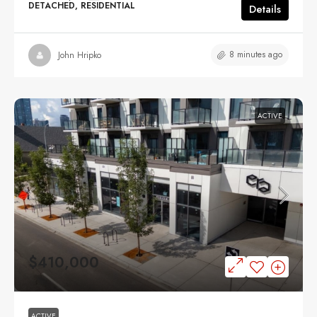
DETACHED, RESIDENTIAL
Details
8 minutes ago
John Hripko
ACTIVE
$410,000
ACTIVE