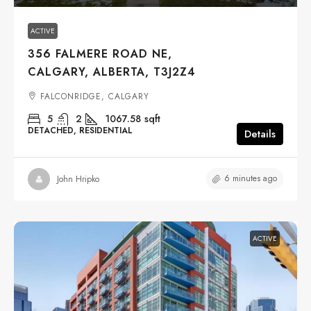
ACTIVE
356 FALMERE ROAD NE,
CALGARY, ALBERTA, T3J2Z4
FALCONRIDGE, CALGARY
5
2
1067.58
sqft
DETACHED, RESIDENTIAL
Details
6 minutes ago
John Hripko
ACTIVE