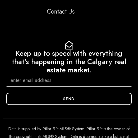
Contact Us
Keep up to speed with everything
that's happening in the Calgary real
estate market.
SEND
Data is supplied by Pillar 9™ MLS® System. Pillar 9™ is the owner of
the copyright in its MLS® System. Data is deemed reliable but is not