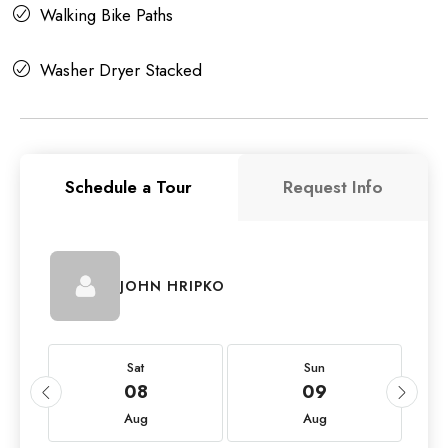
Walking Bike Paths
Washer Dryer Stacked
Schedule a Tour
Request Info
JOHN HRIPKO
Sat
Sun
08
09
Aug
Aug