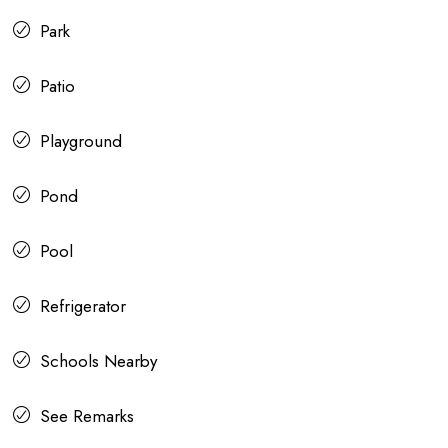
Park
Patio
Playground
Pond
Pool
Refrigerator
Schools Nearby
See Remarks