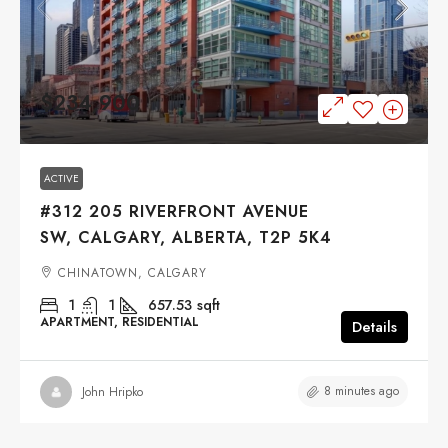
$234,900
ACTIVE
#312 205 RIVERFRONT AVENUE
SW, CALGARY, ALBERTA, T2P 5K4
CHINATOWN, CALGARY
1
1
657.53
sqft
APARTMENT, RESIDENTIAL
Details
8 minutes ago
John Hripko