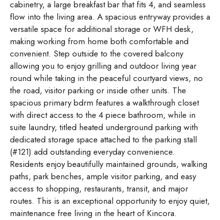
cabinetry, a large breakfast bar that fits 4, and seamless
flow into the living area. A spacious entryway provides a
versatile space for additional storage or WFH desk,
making working from home both comfortable and
convenient. Step outside to the covered balcony
allowing you to enjoy grilling and outdoor living year
round while taking in the peaceful courtyard views, no
the road, visitor parking or inside other units. The
spacious primary bdrm features a walkthrough closet
with direct access to the 4 piece bathroom, while in
suite laundry, titled heated underground parking with
dedicated storage space attached to the parking stall
(#121) add outstanding everyday convenience.
Residents enjoy beautifully maintained grounds, walking
paths, park benches, ample visitor parking, and easy
access to shopping, restaurants, transit, and major
routes. This is an exceptional opportunity to enjoy quiet,
maintenance free living in the heart of Kincora.