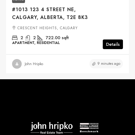
#1013 123 4 STREET NE,
CALGARY, ALBERTA, T2E 8K3
CRESCENT HEIGHTS, CALGARY
2
2
722.00
sqft
APARTMENT, RESIDENTIAL
Details
9 minutes ago
John Hripko