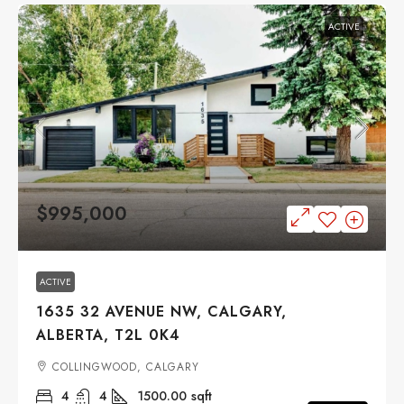
ACTIVE
$995,000
ACTIVE
1635 32 AVENUE NW, CALGARY,
ALBERTA, T2L 0K4
COLLINGWOOD, CALGARY
4
4
1500.00
sqft