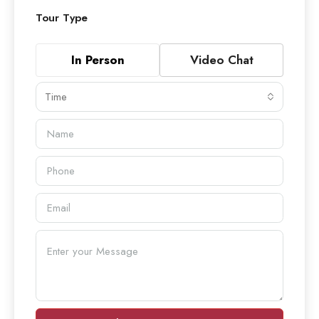
Tour Type
In Person
Video Chat
Time