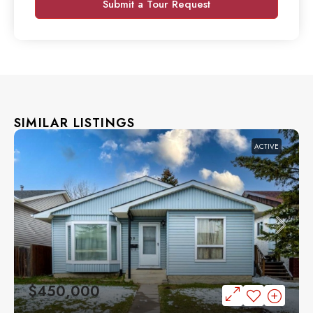
Submit a Tour Request
SIMILAR LISTINGS
ACTIVE
$450,000