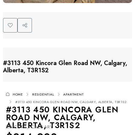
#3113 450 Kincora Glen Road NW, Calgary,
Alberta, T3R1S2
HOME
RESIDENTIAL
APARTMENT
#3113 450 KINCORA GLEN ROAD NW, CALGARY, ALBERTA, T3R1S2
#3113 450 KINCORA GLEN
ROAD NW, CALGARY,
ALBERTA, T3R1S2
KINCORA, CALGARY