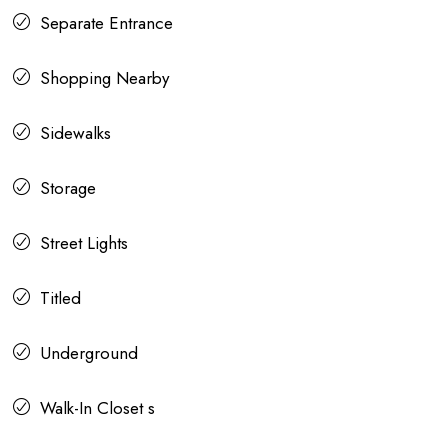
Separate Entrance
Shopping Nearby
Sidewalks
Storage
Street Lights
Titled
Underground
Walk-In Closet s