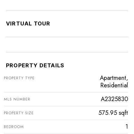
VIRTUAL TOUR
PROPERTY DETAILS
Apartment,
PROPERTY TYPE
Residential
A2325830
MLS NUMBER
575.95 sqft
PROPERTY SIZE
1
BEDROOM