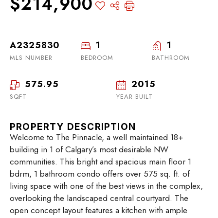
$214,900
A2325830
1
1
MLS NUMBER
BEDROOM
BATHROOM
575.95
2015
SQFT
YEAR BUILT
PROPERTY DESCRIPTION
Welcome to The Pinnacle, a well maintained 18+
building in 1 of Calgary’s most desirable NW
communities. This bright and spacious main floor 1
bdrm, 1 bathroom condo offers over 575 sq. ft. of
living space with one of the best views in the complex,
overlooking the landscaped central courtyard. The
open concept layout features a kitchen with ample