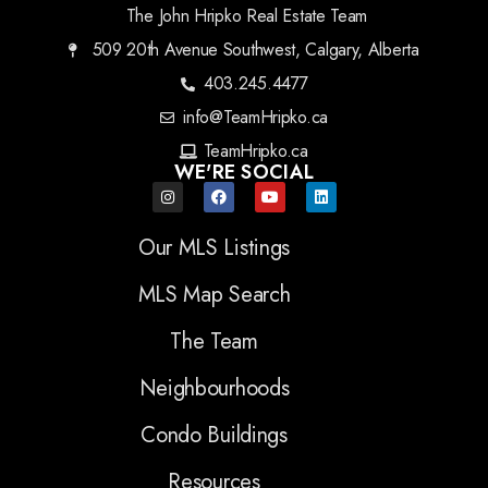
The John Hripko Real Estate Team
509 20th Avenue Southwest, Calgary, Alberta
403.245.4477
info@TeamHripko.ca
TeamHripko.ca
WE'RE SOCIAL
Our MLS Listings
MLS Map Search
The Team
Neighbourhoods
Condo Buildings
Resources