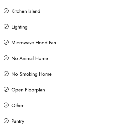
Kitchen Island
Lighting
Microwave Hood Fan
No Animal Home
No Smoking Home
Open Floorplan
Other
Pantry