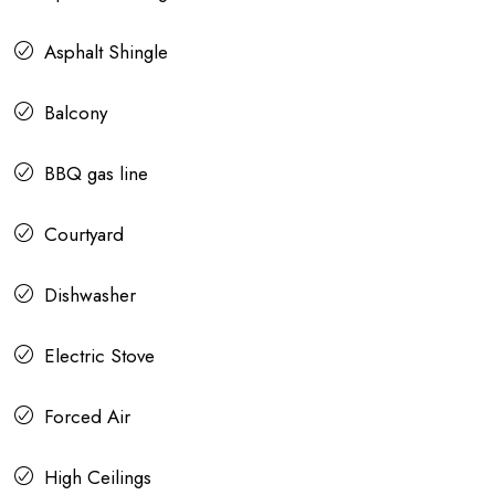
Asphalt Shingle
Balcony
BBQ gas line
Courtyard
Dishwasher
Electric Stove
Forced Air
High Ceilings