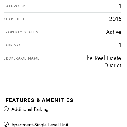
1
BATHROOM
2015
YEAR BUILT
Active
PROPERTY STATUS
1
PARKING
The Real Estate
BROKERAGE NAME
District
FEATURES & AMENITIES
Additional Parking
Apartment-Single Level Unit