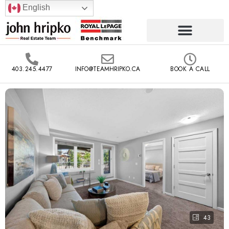
English
403.245.4477
INFO@TEAMHRIPKO.CA
BOOK A CALL
43