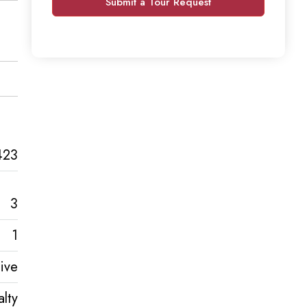
Submit a Tour Request
423
3
1
ive
lty