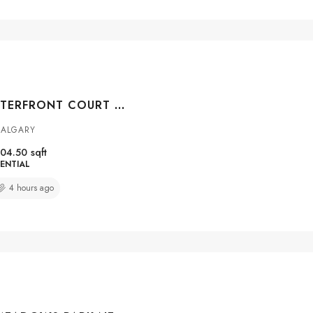
#104 108 WATERFRONT COURT SW, CALGARY, ALBERTA, T2P 1K7
CALGARY
04.50
sqft
ENTIAL
4 hours ago