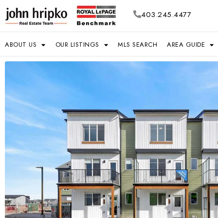
403.245.4477
ABOUT US
OUR LISTINGS
MLS SEARCH
AREA GUIDE