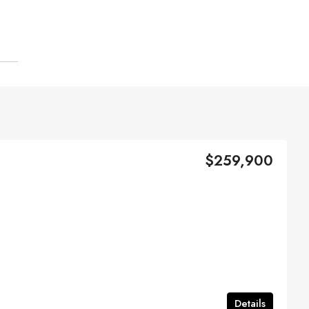
$259,900
Details