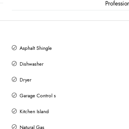
Professio
Asphalt Shingle
Dishwasher
Dryer
Garage Control s
Kitchen Island
Natural Gas