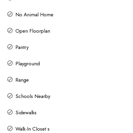
No Animal Home
Open Floorplan
Pantry
Playground
Range
Schools Nearby
Sidewalks
Walk-In Closet s