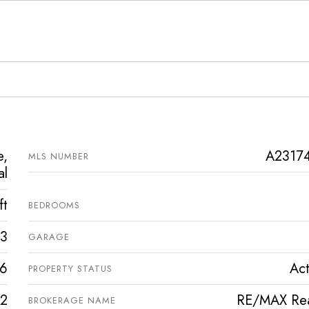
e,
A2317
MLS NUMBER
al
ft
BEDROOMS
3
GARAGE
6
Act
PROPERTY STATUS
2
RE/MAX Rea
BROKERAGE NAME