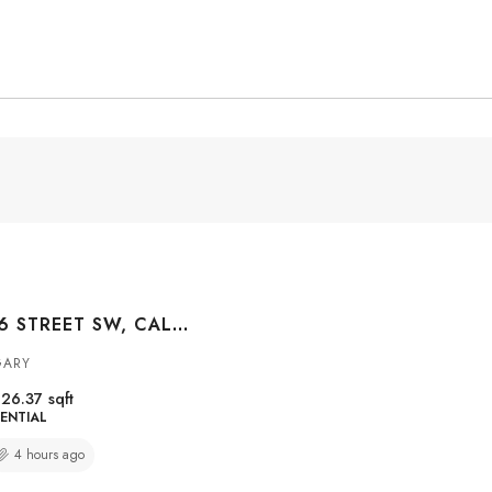
#3004 1010 6 STREET SW, CALGARY, ALBERTA, T2R1B4
GARY
26.37
sqft
ENTIAL
4 hours ago