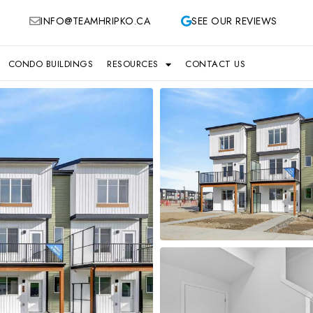
INFO@TEAMHRIPKO.CA
SEE OUR REVIEWS
CONDO BUILDINGS
RESOURCES
CONTACT US