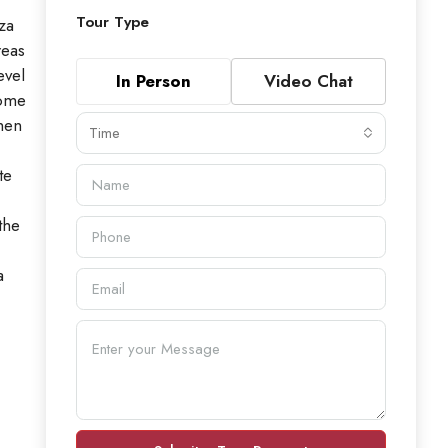
Tour Type
za
reas
evel
In Person
Video Chat
home
chen
Time
te
the
a