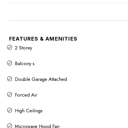
FEATURES & AMENITIES
2 Storey
Balcony s
Double Garage Attached
Forced Air
High Ceilings
Microwave Hood Fan