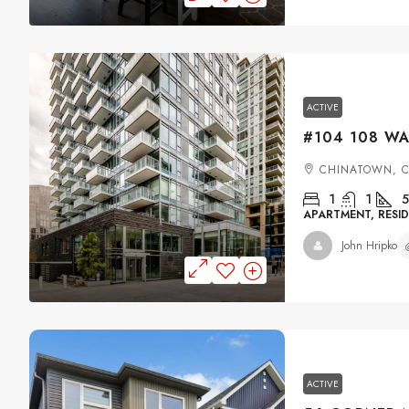
ACTIVE
CHINATOWN, 
1
1
5
APARTMENT, RESID
John Hripko
ACTIVE