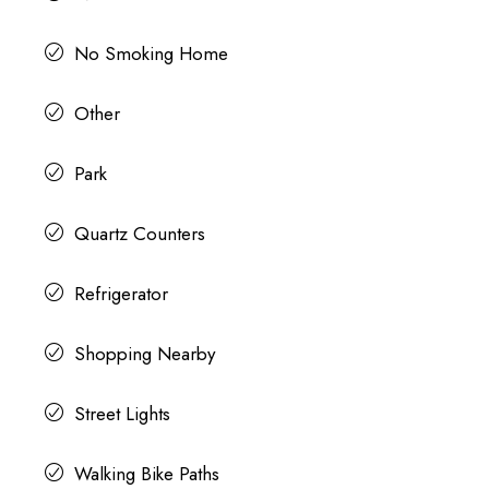
No Smoking Home
Other
Park
Quartz Counters
Refrigerator
Shopping Nearby
Street Lights
Walking Bike Paths