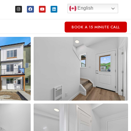
English
BOOK A 15 MINUTE CALL