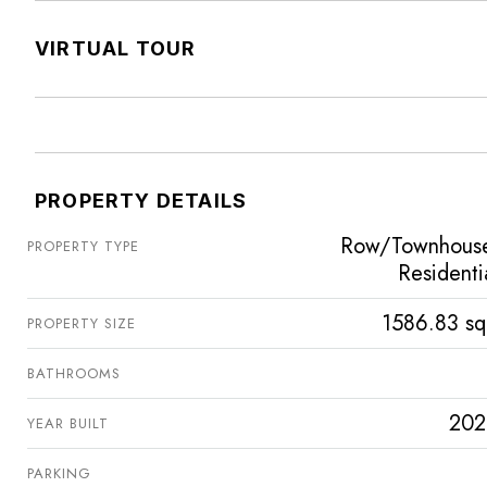
VIRTUAL TOUR
PROPERTY DETAILS
Row/Townhous
PROPERTY TYPE
Residenti
1586.83 sq
PROPERTY SIZE
BATHROOMS
202
YEAR BUILT
PARKING