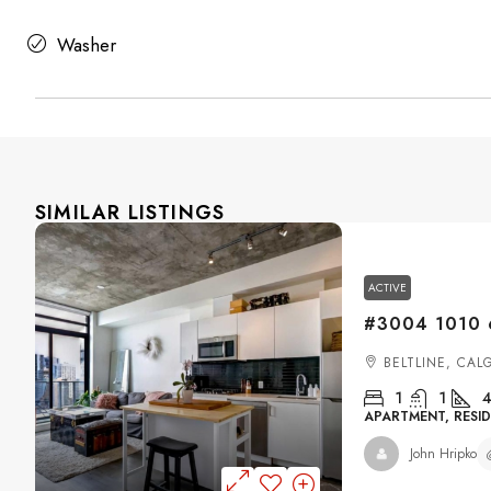
Washer
SIMILAR LISTINGS
ACTIVE
BELTLINE, CAL
1
1
4
APARTMENT, RESID
John Hripko