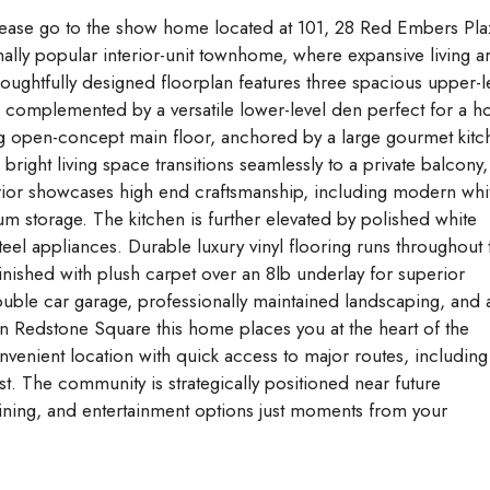
se go to the show home located at 101, 28 Red Embers Pla
ally popular interior-unit townhome, where expansive living a
ughtfully designed floorplan features three spacious upper-l
complemented by a versatile lower-level den perfect for a 
ting open-concept main floor, anchored by a large gourmet kit
 bright living space transitions seamlessly to a private balcony,
nterior showcases high end craftsmanship, including modern whi
um storage. The kitchen is further elevated by polished white
teel appliances. Durable luxury vinyl flooring runs throughout 
 finished with plush carpet over an 8lb underlay for superior
uble car garage, professionally maintained landscaping, and 
hin Redstone Square this home places you at the heart of the
enient location with quick access to major routes, including
est. The community is strategically positioned near future
ning, and entertainment options just moments from your