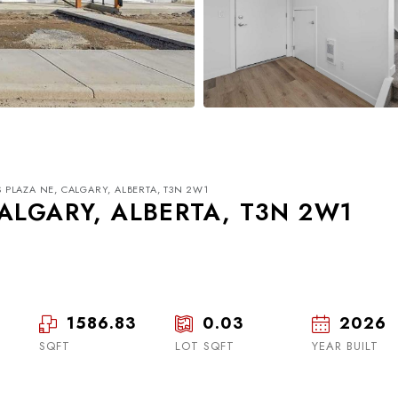
 PLAZA NE, CALGARY, ALBERTA, T3N 2W1
ALGARY, ALBERTA, T3N 2W1
1586.83
0.03
2026
Wed
Thu
Fri
19
20
21
SQFT
LOT SQFT
YEAR BUILT
Aug
Aug
Aug