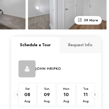
39 More
Schedule a Tour
Request Info
JOHN HRIPKO
Sat
Sat
Sun
Mon
Tue
Wed
22
08
09
10
11
12
Aug
Aug
Aug
Aug
Aug
Aug