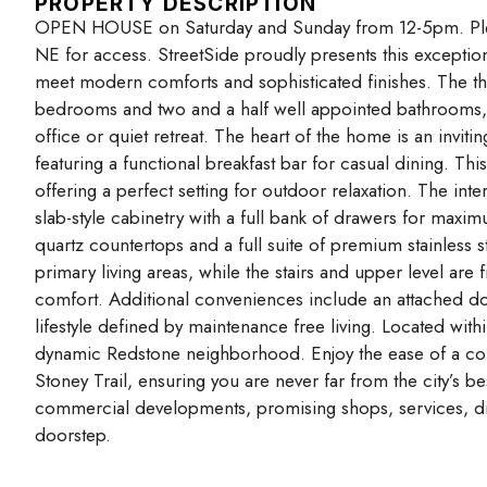
PROPERTY DESCRIPTION
OPEN HOUSE on Saturday and Sunday from 12-5pm. Plea
NE for access. StreetSide proudly presents this exception
meet modern comforts and sophisticated finishes. The tho
bedrooms and two and a half well appointed bathrooms, 
office or quiet retreat. The heart of the home is an invi
featuring a functional breakfast bar for casual dining. This
offering a perfect setting for outdoor relaxation. The i
slab-style cabinetry with a full bank of drawers for maxim
quartz countertops and a full suite of premium stainless s
primary living areas, while the stairs and upper level are
comfort. Additional conveniences include an attached do
lifestyle defined by maintenance free living. Located wit
dynamic Redstone neighborhood. Enjoy the ease of a conv
Stoney Trail, ensuring you are never far from the city’s b
commercial developments, promising shops, services, di
doorstep.