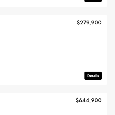
$279,900
Details
$644,900