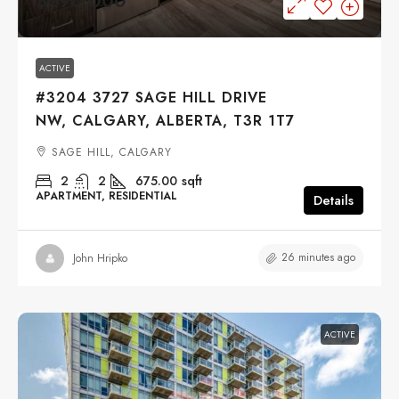
$290,000
ACTIVE
#3204 3727 SAGE HILL DRIVE
NW, CALGARY, ALBERTA, T3R 1T7
SAGE HILL, CALGARY
2
2
675.00
sqft
APARTMENT, RESIDENTIAL
Details
26 minutes ago
John Hripko
ACTIVE