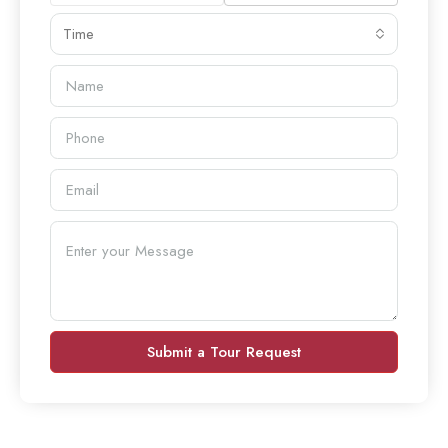
Time
Submit a Tour Request