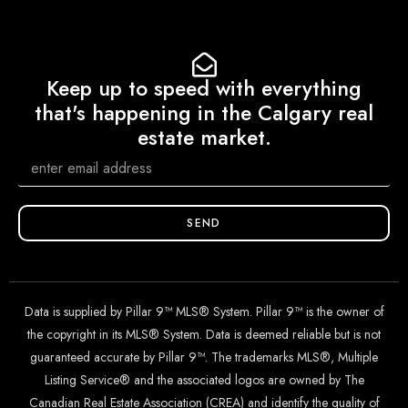
Keep up to speed with everything
that's happening in the Calgary real
estate market.
SEND
Data is supplied by Pillar 9™ MLS® System. Pillar 9™ is the owner of
the copyright in its MLS® System. Data is deemed reliable but is not
guaranteed accurate by Pillar 9™. The trademarks MLS®, Multiple
Listing Service® and the associated logos are owned by The
Canadian Real Estate Association (CREA) and identify the quality of