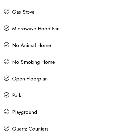
Gas Stove
Microwave Hood Fan
No Animal Home
No Smoking Home
Open Floorplan
Park
Playground
Quartz Counters