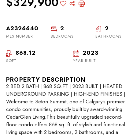
$329,900
A2326640
2
2
MLS NUMBER
BEDROOMS
BATHROOMS
868.12
2023
SQFT
YEAR BUILT
PROPERTY DESCRIPTION
2 BED 2 BATH | 868 SQ.FT | 2023 BUILT | HEATED
UNDERGROUND PARKING | HIGH-END FINISHES |
Welcome to Seton Summit, one of Calgary’s premier
condo communities, proudly built by award-winning
CedarGlen Living.This beautifully upgraded second-
floor condo offers 868 sq. ft. of stylish and functional
living space with 2 bedrooms, 2 bathrooms, and a