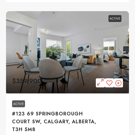
ACTIVE
$359,900
ACTIVE
#123 69 SPRINGBOROUGH
COURT SW, CALGARY, ALBERTA,
T3H 5M8