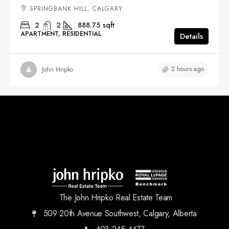
SPRINGBANK HILL, CALGARY
2
2
888.75
sqft
APARTMENT, RESIDENTIAL
Details
2 hours ago
John Hripko
The John Hripko Real Estate Team
509 20th Avenue Southwest, Calgary, Alberta