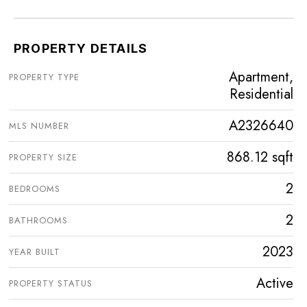
PROPERTY DETAILS
Apartment,
PROPERTY TYPE
Residential
A2326640
MLS NUMBER
868.12 sqft
PROPERTY SIZE
2
BEDROOMS
2
BATHROOMS
2023
YEAR BUILT
Active
PROPERTY STATUS