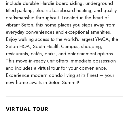
include durable Hardie board siding, underground
titled parking, electric baseboard heating, and quality
craftsmanship throughout. Located in the heart of
vibrant Seton, this home places you steps away from
everyday conveniences and exceptional amenities.
Enjoy walking access to the world’s largest YMCA, the
Seton HOA, South Health Campus, shopping,
restaurants, cafés, parks, and entertainment options.
This move-in-ready unit offers immediate possession
and includes a virtual tour for your convenience.
Experience modern condo living at its finest — your
new home awaits in Seton Summit!
VIRTUAL TOUR