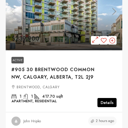
$239,900
ACTIVE
#905 30 BRENTWOOD COMMON
NW, CALGARY, ALBERTA, T2L 2J9
BRENTWOOD, CALGARY
1
1
417.70
sqft
APARTMENT, RESIDENTIAL
Details
2 hours ago
John Hripko