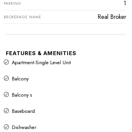
1
PARKING
Real Broker
BROKERAGE NAME
FEATURES & AMENITIES
Apartment-Single Level Unit
Balcony
Balcony s
Baseboard
Dishwasher