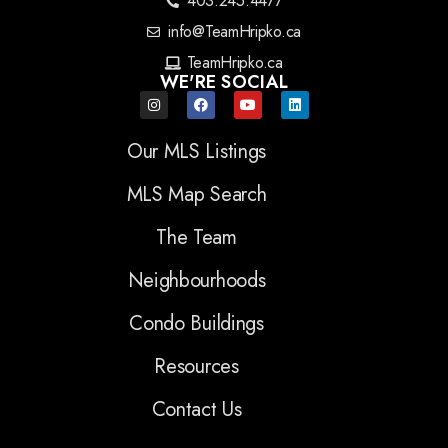
403.245.4477
info@TeamHripko.ca
TeamHripko.ca
WE'RE SOCIAL
Our MLS Listings
MLS Map Search
The Team
Neighbourhoods
Condo Buildings
Resources
Contact Us