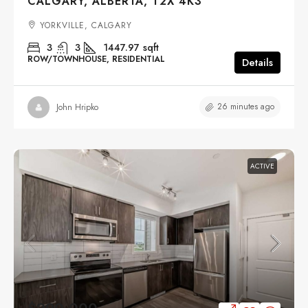
CALGARY, ALBERTA, T2X 4K3
YORKVILLE, CALGARY
3
3
1447.97
sqft
ROW/TOWNHOUSE, RESIDENTIAL
Details
26 minutes ago
John Hripko
ACTIVE