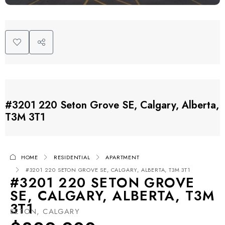
#3201 220 Seton Grove SE, Calgary, Alberta,
T3M 3T1
HOME
RESIDENTIAL
APARTMENT
#3201 220 SETON GROVE SE, CALGARY, ALBERTA, T3M 3T1
#3201 220 SETON GROVE
SE, CALGARY, ALBERTA, T3M
3T1
SETON, CALGARY