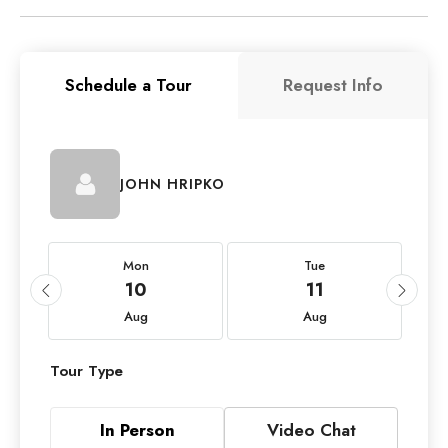
Schedule a Tour
Request Info
JOHN HRIPKO
Mon
Tue
10
11
Aug
Aug
Tour Type
In Person
Video Chat