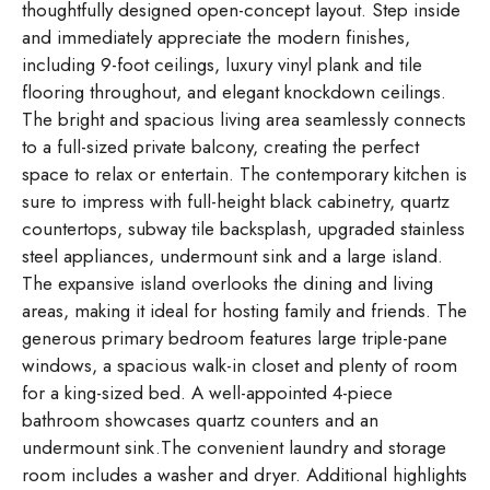
thoughtfully designed open-concept layout. Step inside
and immediately appreciate the modern finishes,
including 9-foot ceilings, luxury vinyl plank and tile
flooring throughout, and elegant knockdown ceilings.
The bright and spacious living area seamlessly connects
to a full-sized private balcony, creating the perfect
space to relax or entertain. The contemporary kitchen is
sure to impress with full-height black cabinetry, quartz
countertops, subway tile backsplash, upgraded stainless
steel appliances, undermount sink and a large island.
The expansive island overlooks the dining and living
areas, making it ideal for hosting family and friends. The
generous primary bedroom features large triple-pane
windows, a spacious walk-in closet and plenty of room
for a king-sized bed. A well-appointed 4-piece
bathroom showcases quartz counters and an
undermount sink.The convenient laundry and storage
room includes a washer and dryer. Additional highlights