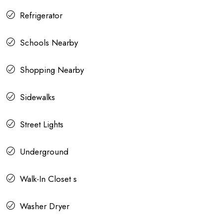
Refrigerator
Schools Nearby
Shopping Nearby
Sidewalks
Street Lights
Underground
Walk-In Closet s
Washer Dryer