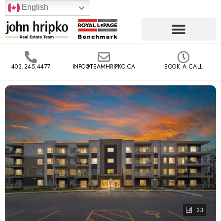
English
403.245.4477
INFO@TEAMHRIPKO.CA
BOOK A CALL
33