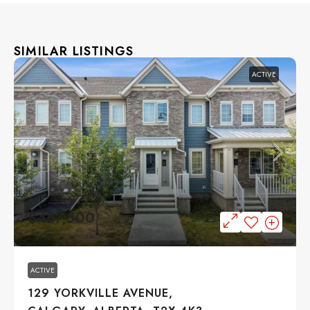
SIMILAR LISTINGS
ACTIVE
$487,500
ACTIVE
129 YORKVILLE AVENUE,