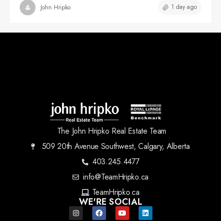
1 day ago
John Hripko
The John Hripko Real Estate Team
509 20th Avenue Southwest, Calgary, Alberta
403.245.4477
info@TeamHripko.ca
TeamHripko.ca
WE'RE SOCIAL