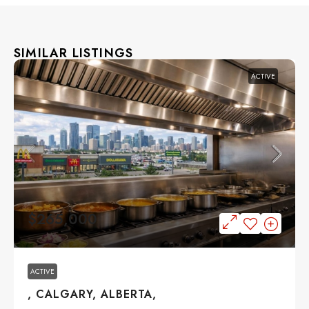
SIMILAR LISTINGS
ACTIVE
$265,000
ACTIVE
, CALGARY, ALBERTA,