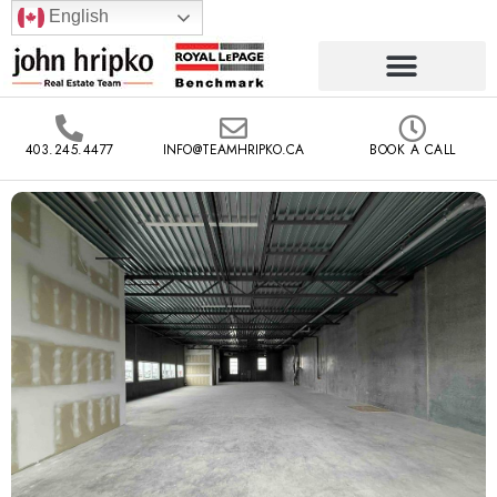
English
403.245.4477
INFO@TEAMHRIPKO.CA
BOOK A CALL