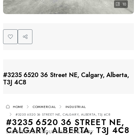
10
#3235 6520 36 Street NE, Calgary, Alberta,
T3J 4C8
HOME
COMMERCIAL
INDUSTRIAL
#3235 6520 36 STREET NE, CALGARY, ALBERTA, T3J 4C8
#3235 6520 36 STREET NE,
CALGARY, ALBERTA, T3J 4C8
SADDLERIDGE INDUSTRIAL, CALGARY