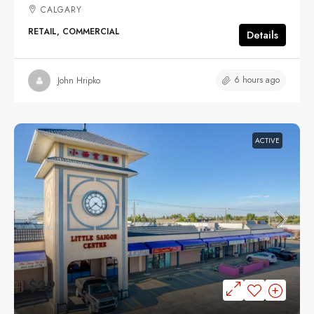
CALGARY
RETAIL, COMMERCIAL
Details
6 hours ago
John Hripko
ACTIVE
$29