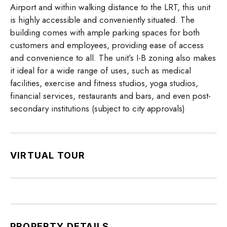
Airport and within walking distance to the LRT, this unit
is highly accessible and conveniently situated. The
building comes with ample parking spaces for both
customers and employees, providing ease of access
and convenience to all. The unit’s I-B zoning also makes
it ideal for a wide range of uses, such as medical
facilities, exercise and fitness studios, yoga studios,
financial services, restaurants and bars, and even post-
secondary institutions (subject to city approvals)
VIRTUAL TOUR
PROPERTY DETAILS