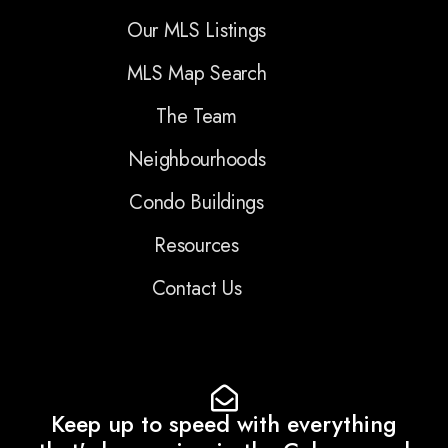
Our MLS Listings
MLS Map Search
The Team
Neighbourhoods
Condo Buildings
Resources
Contact Us
Keep up to speed with everything