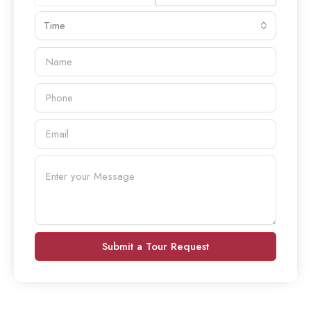
Time
Submit a Tour Request