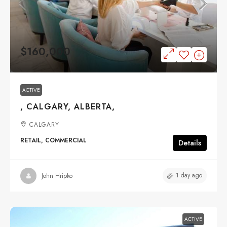
$160,000
ACTIVE
, CALGARY, ALBERTA,
CALGARY
RETAIL, COMMERCIAL
Details
1 day ago
John Hripko
ACTIVE