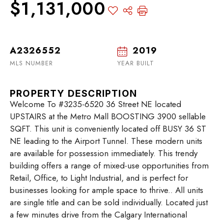
$1,131,000
A2326552
2019
MLS NUMBER
YEAR BUILT
PROPERTY DESCRIPTION
Welcome To #3235-6520 36 Street NE located
UPSTAIRS at the Metro Mall BOOSTING 3900 sellable
SQFT. This unit is conveniently located off BUSY 36 ST
NE leading to the Airport Tunnel. These modern units
are available for possession immediately. This trendy
building offers a range of mixed-use opportunities from
Retail, Office, to Light Industrial, and is perfect for
businesses looking for ample space to thrive.. All units
are single title and can be sold individually. Located just
a few minutes drive from the Calgary International