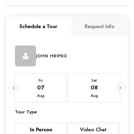
Schedule a Tour
Request Info
JOHN HRIPKO
Fri
Sat
07
08
Aug
Aug
Tour Type
In Person
Video Chat