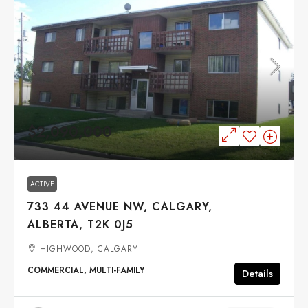
$2,090,000
ACTIVE
733 44 AVENUE NW, CALGARY,
ALBERTA, T2K 0J5
HIGHWOOD, CALGARY
COMMERCIAL, MULTI-FAMILY
Details