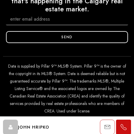
that's happening in the Calgary real
estate market.
SEND
Data is supplied by Pillar 9™ MLS® System. Pillar 9™ is the owner of
the copyright in its MLS® System. Data is deemed reliable but is not
guaranteed accurate by Pillar 9™. The trademarks MLS®, Multiple
Listing Service® and the associated logos are owned by The
Canadian Real Estate Association (CREA) and identify the quality of
services provided by real estate professionals who are members of
CREA. Used under license.
JOHN HRIPKO
© 2024 The John Hripko Real Estate Team. Carefully crafted with