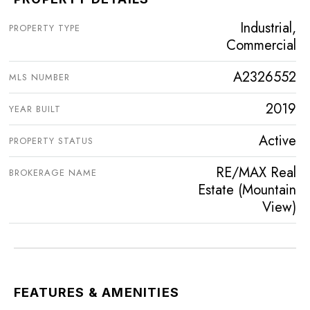
Industrial,
PROPERTY TYPE
Commercial
A2326552
MLS NUMBER
2019
YEAR BUILT
Active
PROPERTY STATUS
RE/MAX Real
BROKERAGE NAME
Estate (Mountain
View)
FEATURES & AMENITIES