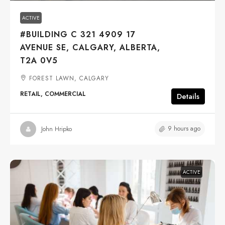
ACTIVE
#BUILDING C 321 4909 17
AVENUE SE, CALGARY, ALBERTA,
T2A 0V5
FOREST LAWN, CALGARY
RETAIL, COMMERCIAL
Details
9 hours ago
John Hripko
ACTIVE