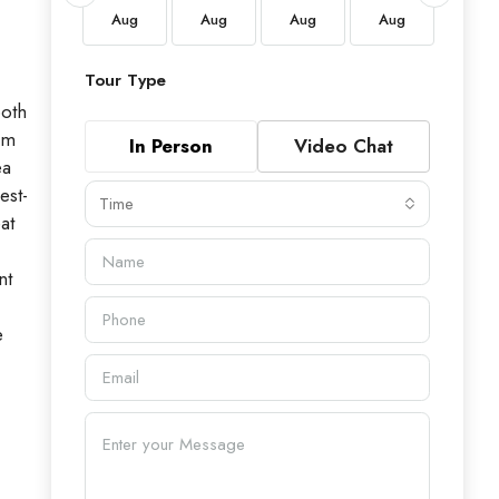
Aug
Aug
Aug
Aug
Aug
Aug
Tour Type
both
om
In Person
Video Chat
ea
est-
Time
at
nt
e