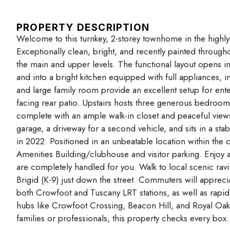
PROPERTY DESCRIPTION
Welcome to this turnkey, 2-storey townhome in the highl
Exceptionally clean, bright, and recently painted througho
the main and upper levels. The functional layout opens 
and into a bright kitchen equipped with full appliances,
and large family room provide an excellent setup for enter
facing rear patio. Upstairs hosts three generous bedrooms
complete with an ample walk-in closet and peaceful views 
garage, a driveway for a second vehicle, and sits in a sta
in 2022. Positioned in an unbeatable location within th
Amenities Building/clubhouse and visitor parking. Enjoy
are completely handled for you. Walk to local scenic rav
Brigid (K-9) just down the street. Commuters will apprecia
both Crowfoot and Tuscany LRT stations, as well as rapid
hubs like Crowfoot Crossing, Beacon Hill, and Royal Oak 
families or professionals, this property checks every box