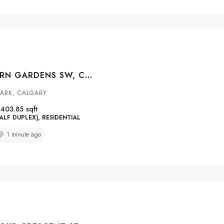
21 STRATHEARN GARDENS SW, CALGARY, ALBERTA, T3H 2R1
ARK, CALGARY
1403.85
sqft
ALF DUPLEX), RESIDENTIAL
1 minute ago