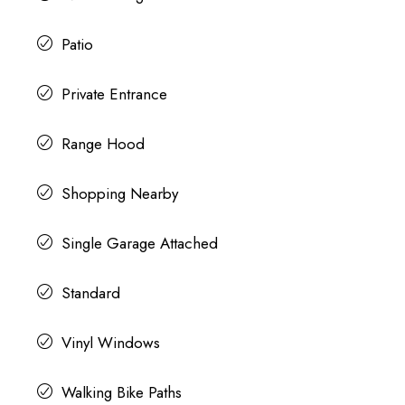
Patio
Private Entrance
Range Hood
Shopping Nearby
Single Garage Attached
Standard
Vinyl Windows
Walking Bike Paths