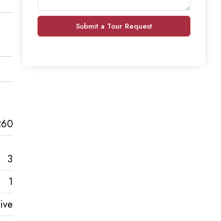
Submit a Tour Request
260
3
1
ive