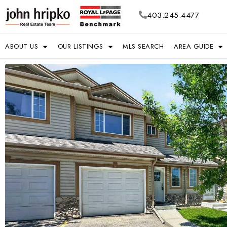
403.245.4477
ABOUT US
OUR LISTINGS
MLS SEARCH
AREA GUIDE