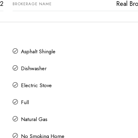
2
Real Bro
BROKERAGE NAME
Asphalt Shingle
Dishwasher
Electric Stove
Full
Natural Gas
No Smoking Home