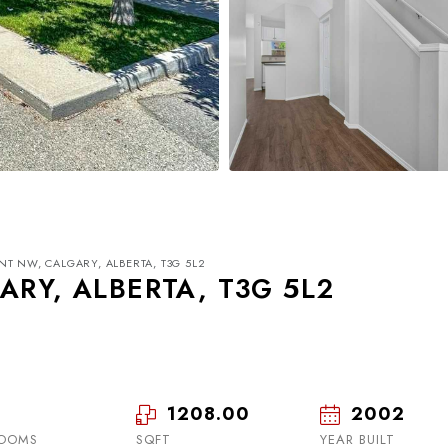
INT NW, CALGARY, ALBERTA, T3G 5L2
ARY, ALBERTA, T3G 5L2
1208.00
2002
Mon
Tue
Wed
17
18
19
OOMS
SQFT
YEAR BUILT