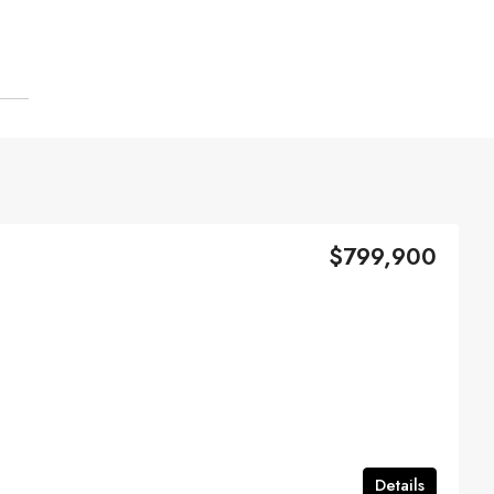
$799,900
Details