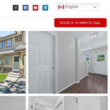
English
BOOK A 15 MINUTE CALL