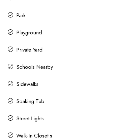
Park
Playground
Private Yard
Schools Nearby
Sidewalks
Soaking Tub
Street Lights
Walk-In Closet s