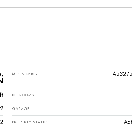
e,
A2327
MLS NUMBER
al
ft
BEDROOMS
2
GARAGE
2
Act
PROPERTY STATUS