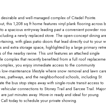
Aug
Aug
Aug
y desirable and well-managed complex of Citadel Pointe.
ut, this 1,208 sq ft home features vinyl plank flooring across 
into a spacious entryway leading past a convenient powder ro
 including a newly replaced stove. The open-concept dining ar
taining, with glass patio doors that lead directly out to your w
 and extra storage space, highlighted by a large primary retre
of the nearby ravine. This unit features an attached single
ble complex that recently benefited from a full roof replaceme
e complex, you enjoy immediate access to the community
 a low-maintenance lifestyle where snow removal and lawn car
ines, pathways, and the neighborhood schools, including St.
te the bus stop steps away with single-route transit access to
 vehicular connections to Stoney Trail and Sarcee Trail. Major
are just minutes away. Move-in ready and ideal for young
. Call today to schedule your private showing.