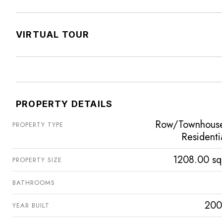
VIRTUAL TOUR
PROPERTY DETAILS
Row/Townhous
PROPERTY TYPE
Residenti
1208.00 sq
PROPERTY SIZE
BATHROOMS
200
YEAR BUILT