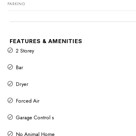
PARKING
FEATURES & AMENITIES
2 Storey
Bar
Dryer
Forced Air
Garage Control s
No Animal Home