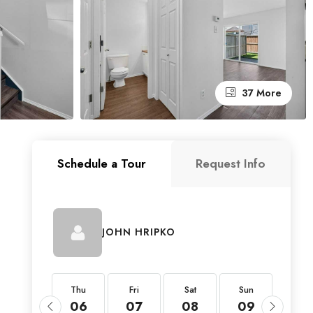
37 More
Schedule a Tour
Request Info
JOHN HRIPKO
Thu
Thu
Fri
Sat
Sun
Mon
20
06
07
08
09
10