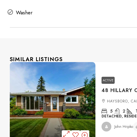
Washer
SIMILAR LISTINGS
ACTIVE
HAYSBORO, CA
5
2
DETACHED, RESIDE
John Hripko