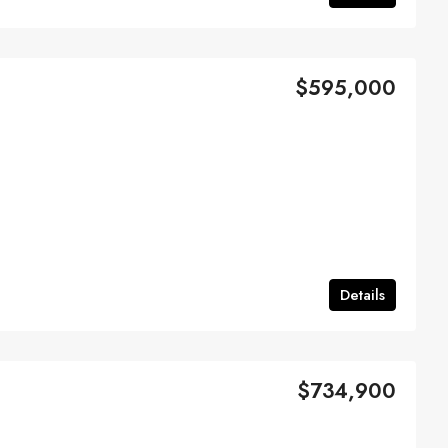
$595,000
Details
$734,900