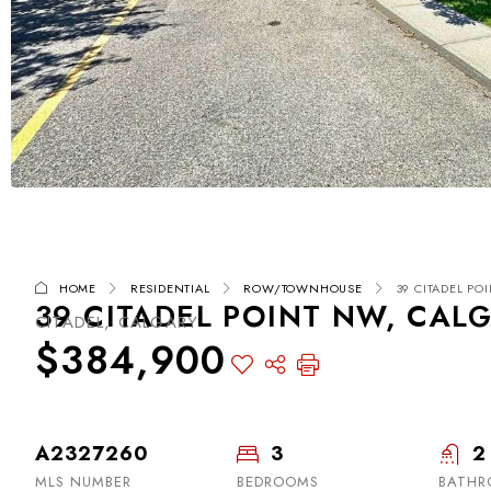
HOME
RESIDENTIAL
ROW/TOWNHOUSE
39 CITADEL PO
39 CITADEL POINT NW, CALG
CITADEL, CALGARY
$384,900
A2327260
3
2
MLS NUMBER
BEDROOMS
BATHR