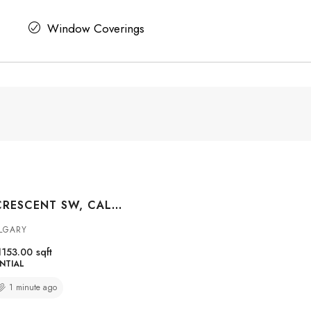
Window Coverings
48 HILLARY CRESCENT SW, CALGARY, ALBERTA, T2V3J2
LGARY
1153.00
sqft
NTIAL
1 minute ago