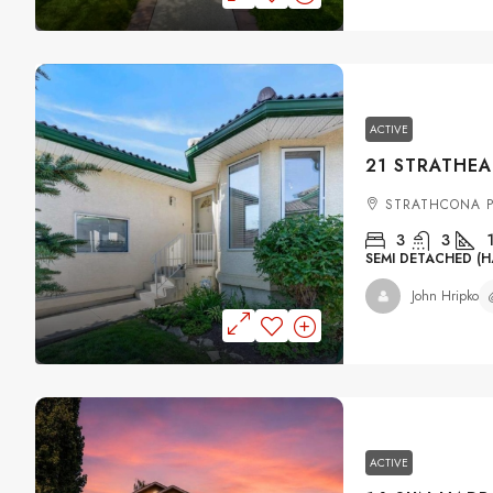
ACTIVE
STRATHCONA P
3
3
SEMI DETACHED (H
John Hripko
ACTIVE