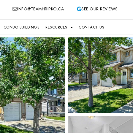
INFO@TEAMHRIPKO.CA
SEE OUR REVIEWS
CONDO BUILDINGS
RESOURCES
CONTACT US