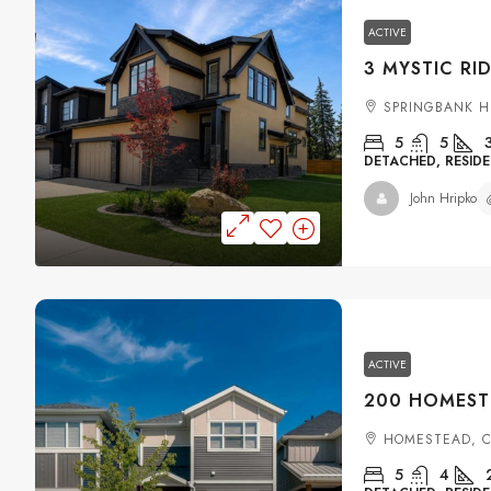
ACTIVE
SPRINGBANK H
5
5
DETACHED, RESIDE
John Hripko
ACTIVE
HOMESTEAD, 
5
4