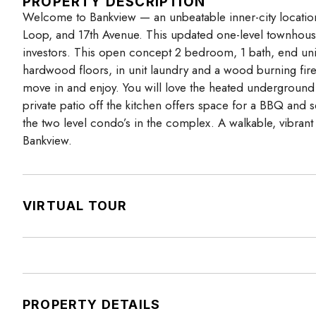
PROPERTY DESCRIPTION
Welcome to Bankview — an unbeatable inner-city locatio
Loop, and 17th Avenue. This updated one-level townhouse (
investors. This open concept 2 bedroom, 1 bath, end unit 
hardwood floors, in unit laundry and a wood burning fire
move in and enjoy. You will love the heated underground 
private patio off the kitchen offers space for a BBQ and 
the two level condo’s in the complex. A walkable, vibran
Bankview.
VIRTUAL TOUR
PROPERTY DETAILS