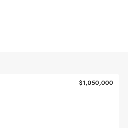
$1,050,000