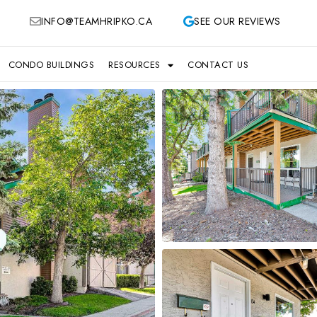
INFO@TEAMHRIPKO.CA
SEE OUR REVIEWS
CONDO BUILDINGS
RESOURCES
CONTACT US