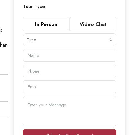
Tour Type
In Person
Video Chat
is
Time
than