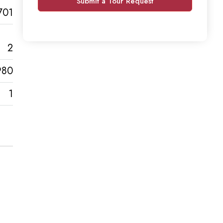
Submit a Tour Request
701
2
980
1