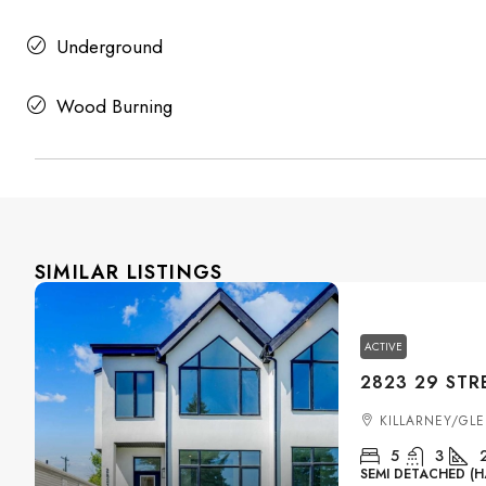
Underground
Wood Burning
SIMILAR LISTINGS
ACTIVE
KILLARNEY/GL
5
3
SEMI DETACHED (H