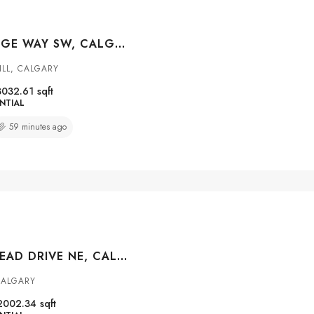
3 MYSTIC RIDGE WAY SW, CALGARY, ALBERTA, T3H 1S7
ILL, CALGARY
3032.61
sqft
NTIAL
59 minutes ago
200 HOMESTEAD DRIVE NE, CALGARY, ALBERTA, T3J 2G5
CALGARY
2002.34
sqft