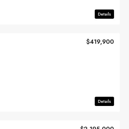
Details
$419,900
Details
$2,195,000