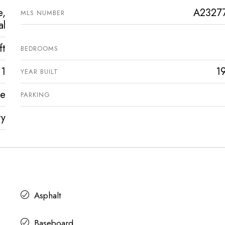
e,
A2327
MLS NUMBER
al
ft
BEDROOMS
1
1
YEAR BUILT
ve
PARKING
ty
Asphalt
Baseboard