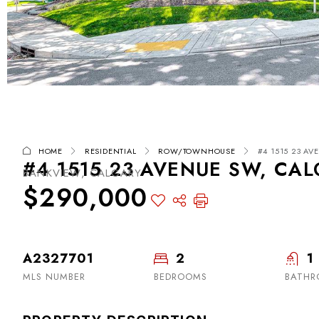
HOME
RESIDENTIAL
ROW/TOWNHOUSE
#4 1515 23 AV
#4 1515 23 AVENUE SW, CAL
BANKVIEW, CALGARY
$290,000
A2327701
2
1
MLS NUMBER
BEDROOMS
BATH