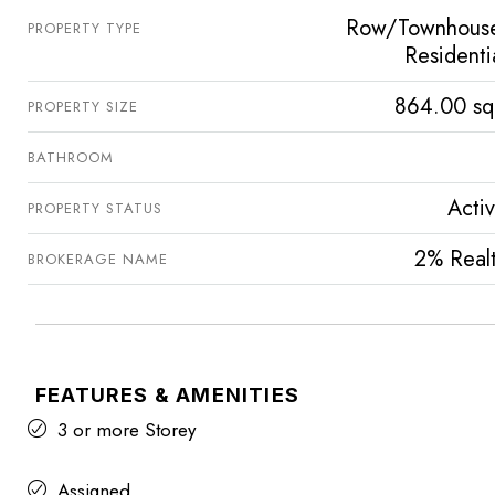
Row/Townhous
PROPERTY TYPE
Residenti
864.00 sq
PROPERTY SIZE
BATHROOM
Acti
PROPERTY STATUS
2% Real
BROKERAGE NAME
FEATURES & AMENITIES
3 or more Storey
Assigned