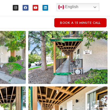
English
BOOK A 15 MINUTE CALL