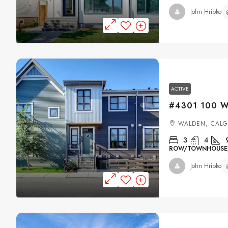
John Hripko
ACTIVE
WALDEN, CAL
3
4
ROW/TOWNHOUSE, 
John Hripko