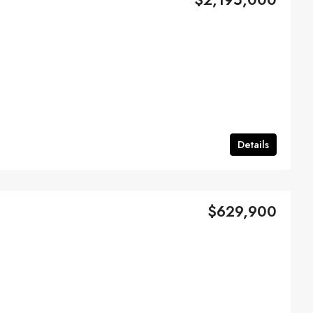
Details
$629,900