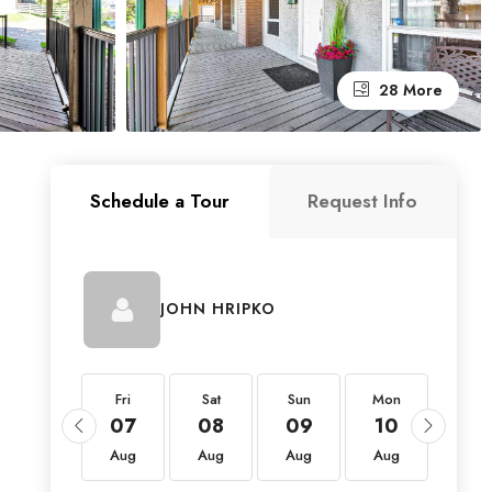
28 More
Schedule a Tour
Request Info
JOHN HRIPKO
Fri
Fri
Sat
Sun
Mon
Tue
21
07
08
09
10
11
Aug
Aug
Aug
Aug
Aug
Aug