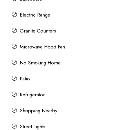
Electric Range
Granite Counters
Microwave Hood Fan
No Smoking Home
Patio
Refrigerator
Shopping Nearby
Street Lights