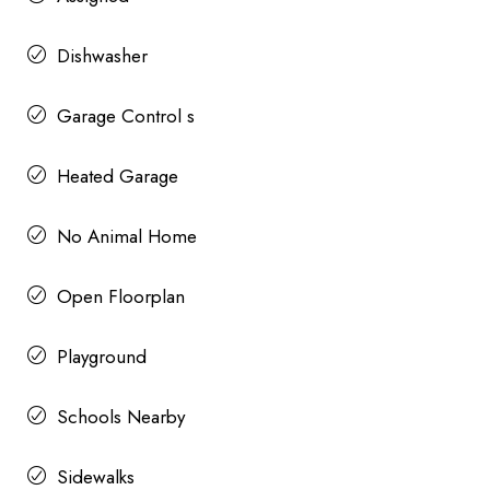
Dishwasher
Garage Control s
Heated Garage
No Animal Home
Open Floorplan
Playground
Schools Nearby
Sidewalks