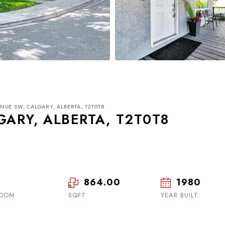
ENUE SW, CALGARY, ALBERTA, T2T0T8
GARY, ALBERTA, T2T0T8
864.00
1980
Tue
Wed
Thu
18
19
20
ROOM
SQFT
YEAR BUILT
Aug
Aug
Aug