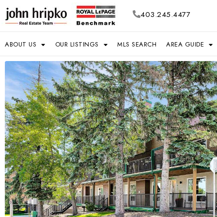
403.245.4477
ABOUT US
OUR LISTINGS
MLS SEARCH
AREA GUIDE