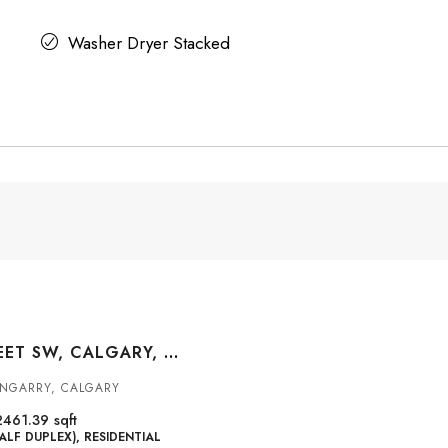
Washer Dryer Stacked
2823 29 STREET SW, CALGARY, ALBERTA, T3E2K7
ENGARRY, CALGARY
2461.39
sqft
ALF DUPLEX), RESIDENTIAL