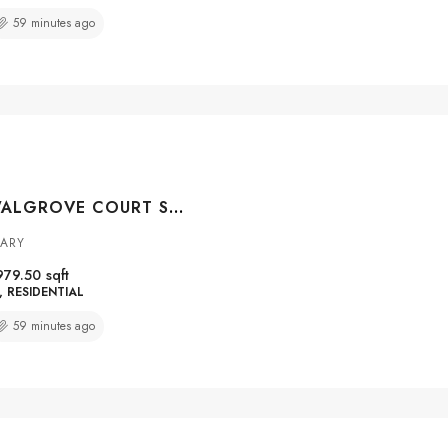
59 minutes ago
#4301 100 WALGROVE COURT SE, CALGARY, ALBERTA, T2X0M7
GARY
979.50
sqft
RESIDENTIAL
59 minutes ago