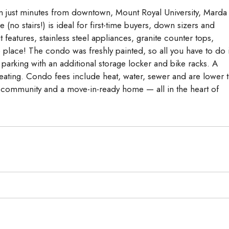
n just minutes from downtown, Mount Royal University, Marda
no stairs!) is ideal for first-time buyers, down sizers and
features, stainless steel appliances, granite counter tops,
 place! The condo was freshly painted, so all you have to do 
parking with an additional storage locker and bike racks. A
seating. Condo fees include heat, water, sewer and are lower 
t community and a move-in-ready home — all in the heart of