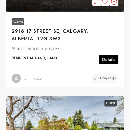
ACTIVE
2916 17 STREET SE, CALGARY,
ALBERTA, T2G 3W3
INGLEWOOD, CALGARY
RESIDENTIAL LAND, LAND
Details
3 days ago
John Hripko
ACTIVE