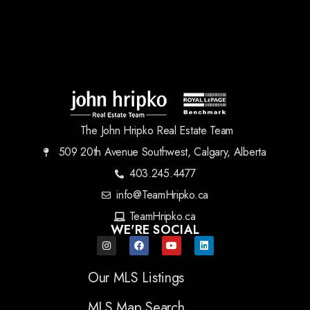
The John Hripko Real Estate Team
509 20th Avenue Southwest, Calgary, Alberta
403.245.4477
info@TeamHripko.ca
TeamHripko.ca
WE'RE SOCIAL
Our MLS Listings
MLS Map Search