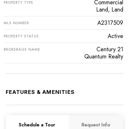
Commercial
PROPERTY TYPE
Land, Land
A2317509
MLS NUMBER
Active
PROPERTY STATUS
Century 21
BROKERAGE NAME
Quantum Realty
FEATURES & AMENITIES
Schedule a Tour
Request Info