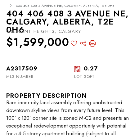
404 406 408 3 AVENUE NE, CALGARY, ALBERTA, T2E 0H6
404 406 408 3 AVENUE NE,
CALGARY, ALBERTA, T2E
0H6
CRESCENT HEIGHTS, CALGARY
$1,599,000
A2317509
0.27
MLS NUMBER
LOT SQFT
PROPERTY DESCRIPTION
Rare inner-city land assembly offering unobstructed
downtown skyline views from every future level. This
100’ x 120’ corner site is zoned M-C2 and presents an
exceptional redevelopment opportunity with potential
for a 4-5 storey apartment building (subject to all