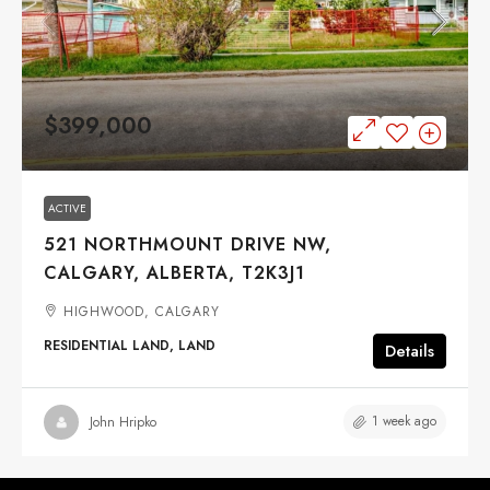
$399,000
ACTIVE
521 NORTHMOUNT DRIVE NW,
CALGARY, ALBERTA, T2K3J1
HIGHWOOD, CALGARY
RESIDENTIAL LAND, LAND
Details
1 week ago
John Hripko