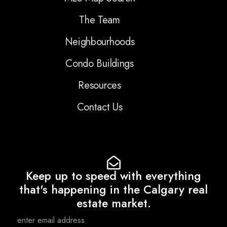
The Team
Neighbourhoods
Condo Buildings
Resources
Contact Us
Keep up to speed with everything
that's happening in the Calgary real
estate market.