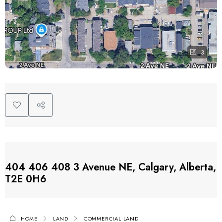
3
404 406 408 3 Avenue NE, Calgary, Alberta,
T2E 0H6
HOME
LAND
COMMERCIAL LAND