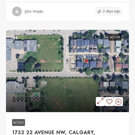
2 days ago
John Hripko
ACTIVE
$995,000
ACTIVE
1732 22 AVENUE NW, CALGARY,