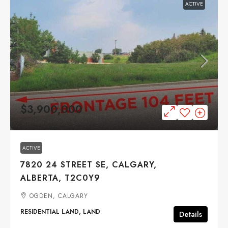
ACTIVE
$3,900,000
ACTIVE
7820 24 STREET SE, CALGARY,
ALBERTA, T2C0Y9
OGDEN, CALGARY
RESIDENTIAL LAND, LAND
Details