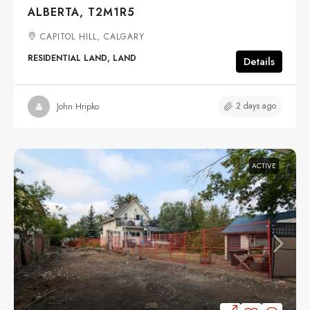
ALBERTA, T2M1R5
CAPITOL HILL, CALGARY
RESIDENTIAL LAND, LAND
Details
2 days ago
John Hripko
ACTIVE
$549,000