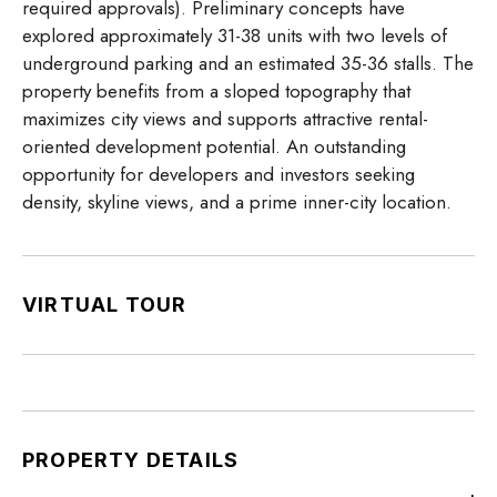
required approvals). Preliminary concepts have
explored approximately 31-38 units with two levels of
underground parking and an estimated 35-36 stalls. The
property benefits from a sloped topography that
maximizes city views and supports attractive rental-
oriented development potential. An outstanding
opportunity for developers and investors seeking
density, skyline views, and a prime inner-city location.
VIRTUAL TOUR
PROPERTY DETAILS