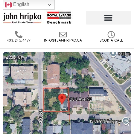
English
403.245.4477
INFO@TEAMHRIPKO.CA
BOOK A CALL