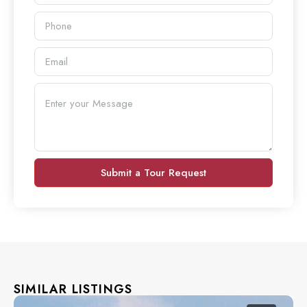
Submit a Tour Request
SIMILAR LISTINGS