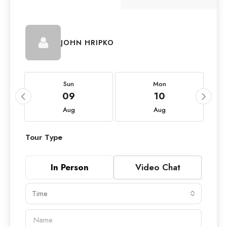
JOHN HRIPKO
Sun
Mon
09
10
Aug
Aug
Tour Type
In Person
Video Chat
Time