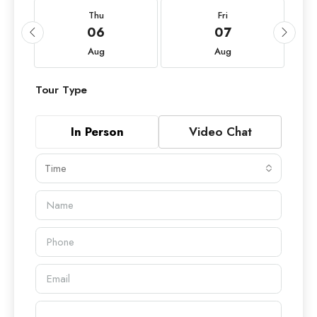
Thu
Fri
06
07
Aug
Aug
Tour Type
In Person
Video Chat
Time