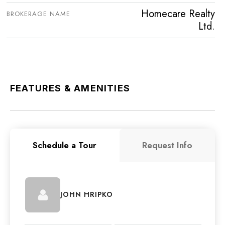
Homecare Realty
BROKERAGE NAME
Ltd.
FEATURES & AMENITIES
Schedule a Tour
Request Info
JOHN HRIPKO