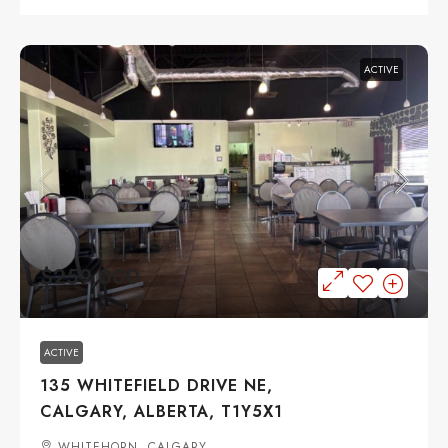
ACTIVE
$259,000
ACTIVE
135 WHITEFIELD DRIVE NE,
CALGARY, ALBERTA, T1Y5X1
WHITEHORN, CALGARY