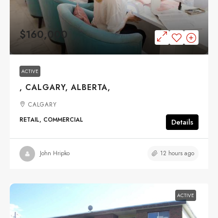
$160,000
ACTIVE
, CALGARY, ALBERTA,
CALGARY
RETAIL, COMMERCIAL
Details
12 hours ago
John Hripko
ACTIVE