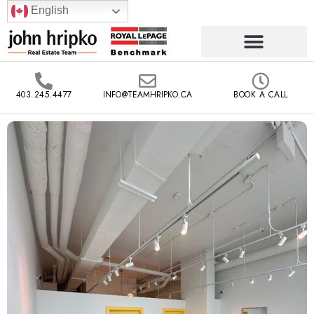
English
403.245.4477
INFO@TEAMHRIPKO.CA
BOOK A CALL