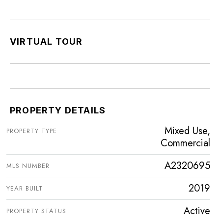
VIRTUAL TOUR
PROPERTY DETAILS
Mixed Use,
PROPERTY TYPE
Commercial
A2320695
MLS NUMBER
2019
YEAR BUILT
Active
PROPERTY STATUS