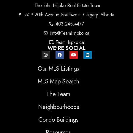
The John Hripko Real Estate Team
509 20th Avenue Southwest, Calgary, Alberta
403.245.4477
info@TeamHripko.ca
TeamHripko.ca
WE'RE SOCIAL
Our MLS Listings
MLS Map Search
The Team
Neighbourhoods
Condo Buildings
Resources