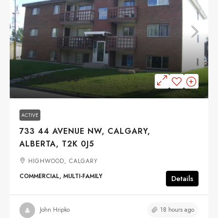
$2,090,000
ACTIVE
733 44 AVENUE NW, CALGARY,
ALBERTA, T2K 0J5
HIGHWOOD, CALGARY
COMMERCIAL, MULTI-FAMILY
Details
18 hours ago
John Hripko