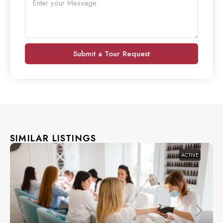
Submit a Tour Request
SIMILAR LISTINGS
ACTIVE