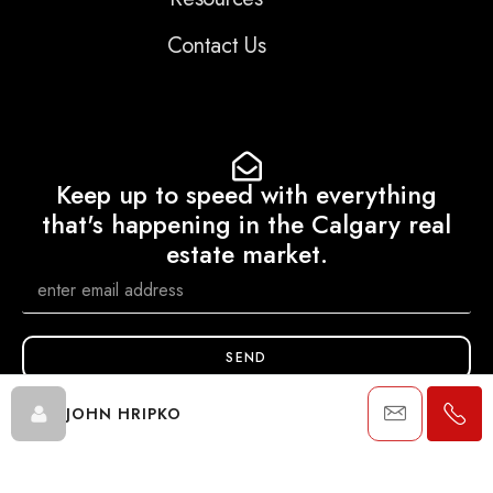
Contact Us
Keep up to speed with everything
that's happening in the Calgary real
estate market.
SEND
JOHN HRIPKO
Data is supplied by Pillar 9™ MLS® System. Pillar 9™ is the owner of
the copyright in its MLS® System. Data is deemed reliable but is not