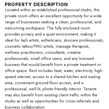
PROPERTY DESCRIPTION
Located within an established professional studio, this
private room offers an excellent opportunity for a wide
range of businesses seeking a clean, professional, and
welcoming workspace. The fully enclosed room
provides privacy and a quiet environment, making it
ideal for lash artists, estheticians, skincare professionals,
cosmetic tattoo/PMU artists, massage therapists,
wellness practitioners, consultants, creative
professionals, small office users, and any licensed
business that would benefit from a private treatment or
office space. Rent includes heat, water, electricity, high-
speed internet, access to a shared kitchen and waiting
area, convenient ground-floor access, and a
professional, well-lit, photo-friendly interior. Tenants
may also benefit from existing client traffic within the
studio as well as opportunities for cross-referrals and
business collaboration.