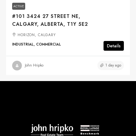
ACTIVE
#101 3424 27 STREET NE,
CALGARY, ALBERTA, T1Y 5E2
HORIZON, CALGARY
INDUSTRIAL, COMMERCIAL
Details
1 day ago
John Hripko