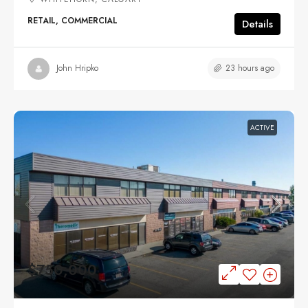
RETAIL, COMMERCIAL
Details
23 hours ago
John Hripko
ACTIVE
$750,000