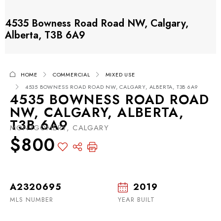
4535 Bowness Road Road NW, Calgary,
Alberta, T3B 6A9
HOME
COMMERCIAL
MIXED USE
4535 BOWNESS ROAD ROAD NW, CALGARY, ALBERTA, T3B 6A9
4535 BOWNESS ROAD ROAD
NW, CALGARY, ALBERTA,
T3B 6A9
MONTGOMERY, CALGARY
$800
A2320695
2019
MLS NUMBER
YEAR BUILT