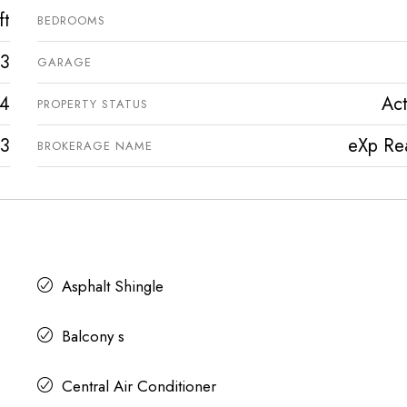
ft
BEDROOMS
3
GARAGE
4
Act
PROPERTY STATUS
3
eXp Rea
BROKERAGE NAME
Asphalt Shingle
Balcony s
Central Air Conditioner