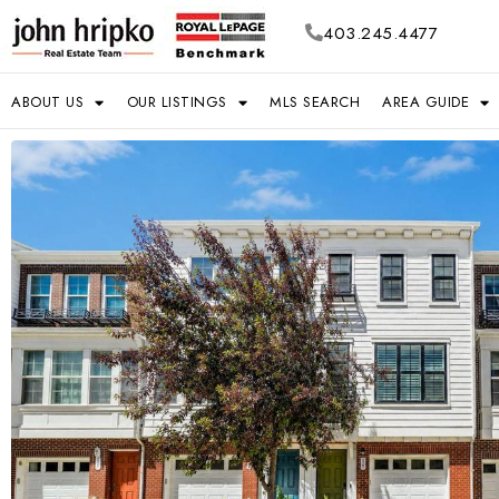
403.245.4477
ABOUT US
OUR LISTINGS
MLS SEARCH
AREA GUIDE