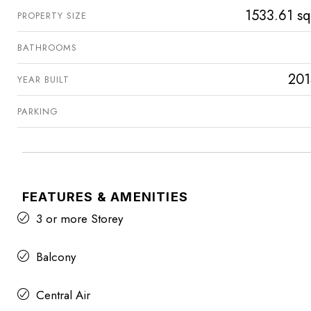
1533.61 sq
PROPERTY SIZE
BATHROOMS
201
YEAR BUILT
PARKING
FEATURES & AMENITIES
3 or more Storey
Balcony
Central Air