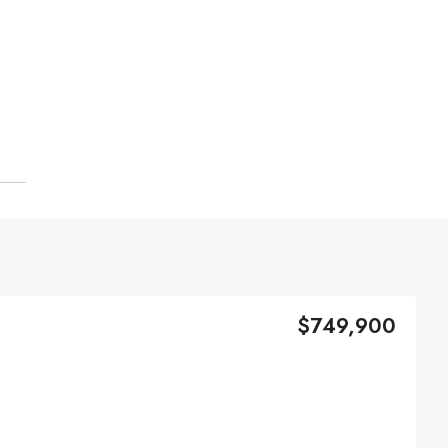
$749,900