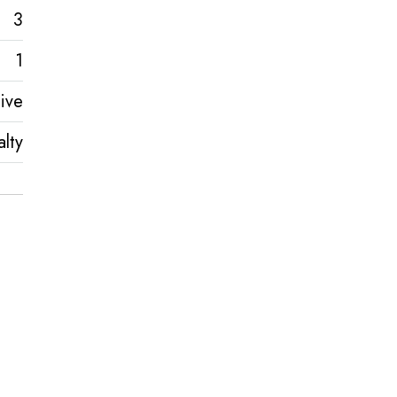
3
1
ive
lty