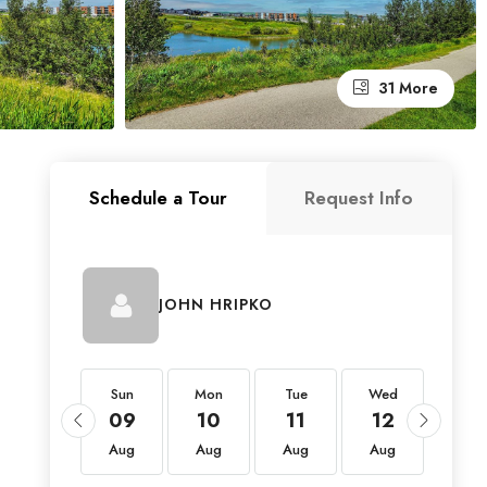
31 More
Schedule a Tour
Request Info
JOHN HRIPKO
Sun
Sun
Mon
Tue
Wed
Thu
23
09
10
11
12
13
Aug
Aug
Aug
Aug
Aug
Aug