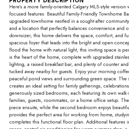
PROPERTY DESCRIPTION
Here’s a more family-oriented Calgary MLS-style version
focused features: Beautiful Family-Friendly Townhome Ba
upgraded townhome nestled in a sought-after community, 
and a location that perfectly balances convenience and ou
downsizer, this home delivers the space, comfort, and fun
spacious foyer that leads into the bright and open-concep
flood the home with natural light, this inviting space is pe
is the heart of the home, complete with upgraded stainle
lighting, a raised breakfast bar, and plenty of counter a
tucked away nearby for guests. Enjoy your morning coffee
peaceful pond views and surrounding green space. The se
creates an ideal setting for family gatherings, celebration
generously sized bedrooms, each featuring its own walk-
families, guests, roommates, or a home office setup. The 
piece ensuite, while the second bedroom enjoys beautifu
provides the perfect area for working from home, studyin
completes this functional floor plan. Additional features
space, central air conditioning for warm summer days, a