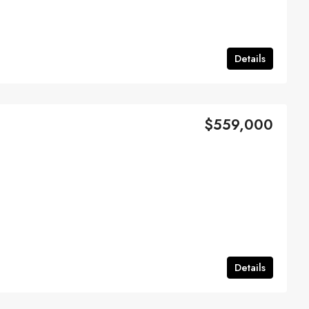
Details
$559,000
Details