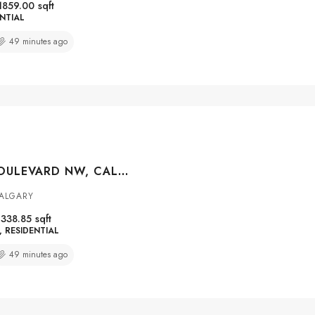
1859.00
sqft
NTIAL
49 minutes ago
251 LUCAS BOULEVARD NW, CALGARY, ALBERTA, T3P1N1
CALGARY
1338.85
sqft
RESIDENTIAL
49 minutes ago