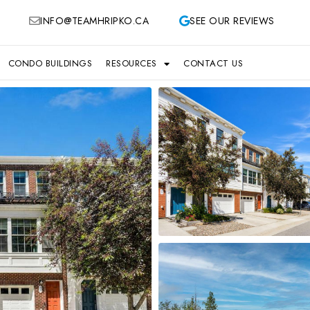
INFO@TEAMHRIPKO.CA
SEE OUR REVIEWS
CONDO BUILDINGS
RESOURCES
CONTACT US