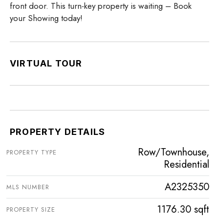
front door. This turn-key property is waiting – Book
your Showing today!
VIRTUAL TOUR
PROPERTY DETAILS
Row/Townhouse,
PROPERTY TYPE
Residential
A2325350
MLS NUMBER
1176.30 sqft
PROPERTY SIZE