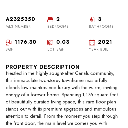
A2325350
2
3
MLS NUMBER
BEDROOMS
BATHROOMS
1176.30
0.03
2021
SQFT
LOT SQFT
YEAR BUILT
PROPERTY DESCRIPTION
Nestled in the highly sought-after Canals community,
this immaculate two-storey townhome masterfully
blends low-maintenance luxury with the warm, inviting
energy of a forever home. Spanning 1,176 square feet
of beautifully curated living space, this rare floor plan
stands out with its premium upgrades and meticulous
attention to detail. From the moment you step through
the front door, the main level welcomes you with