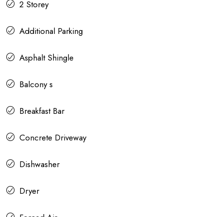
2 Storey
Additional Parking
Asphalt Shingle
Balcony s
Breakfast Bar
Concrete Driveway
Dishwasher
Dryer