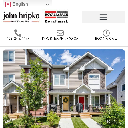
English
403.245.4477
INFO@TEAMHRIPKO.CA
BOOK A CALL
26