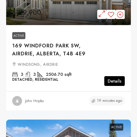
$719,900
ACTIVE
169 WINDFORD PARK SW,
AIRDRIE, ALBERTA, T4B 4E9
WINDSONG, AIRDRIE
3
3
2506.70
sqft
DETACHED, RESIDENTIAL
Details
19 minutes ago
John Hripko
ACTIVE