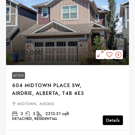
$670,000
ACTIVE
604 MIDTOWN PLACE SW,
AIRDRIE, ALBERTA, T4B 4E3
MIDTOWN, AIRDRIE
3
3
2313.31
sqft
DETACHED, RESIDENTIAL
Details