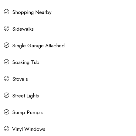
Shopping Nearby
Sidewalks
Single Garage Attached
Soaking Tub
Stove s
Street Lights
Sump Pump s
Vinyl Windows