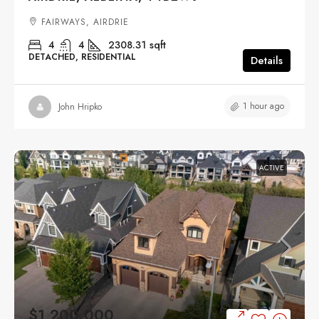
FAIRWAYS, AIRDRIE
4
4
2308.31
sqft
DETACHED, RESIDENTIAL
Details
1 hour ago
John Hripko
ACTIVE
$1,200,000