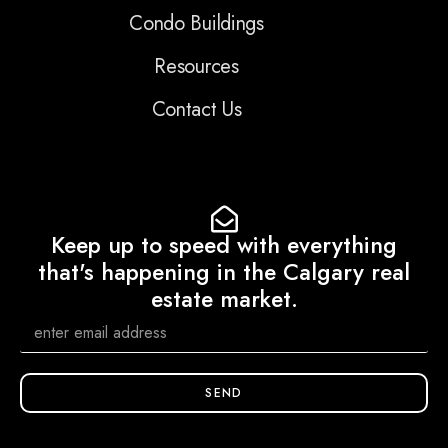
Condo Buildings
Resources
Contact Us
Keep up to speed with everything
that's happening in the Calgary real
estate market.
SEND