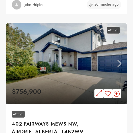
20 minutes ago
John Hripko
ACTIVE
$756,900
ACTIVE
402 FAIRWAYS MEWS NW,
AIRDRIE, ALBERTA, T4B2W9