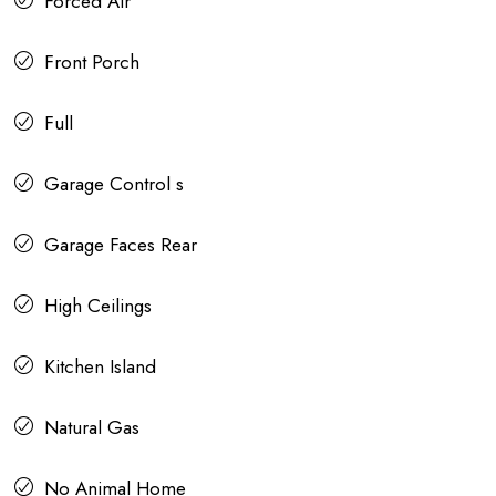
Forced Air
Front Porch
Full
Garage Control s
Garage Faces Rear
High Ceilings
Kitchen Island
Natural Gas
No Animal Home