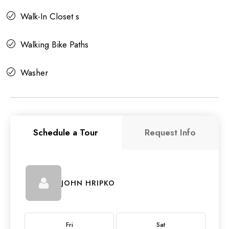
Walk-In Closet s
Walking Bike Paths
Washer
Schedule a Tour
Request Info
JOHN HRIPKO
Fri
Sat