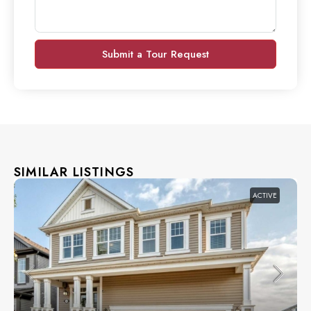
Submit a Tour Request
SIMILAR LISTINGS
ACTIVE