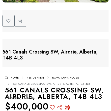
561 Canals Crossing SW, Airdrie, Alberta,
T4B 4L3
HOME
RESIDENTIAL
ROW/TOWNHOUSE
561 CANALS CROSSING SW, AIRDRIE, ALBERTA, T4B 4L3
561 CANALS CROSSING SW,
AIRDRIE, ALBERTA, T4B 4L3
CANALS, AIRDRIE
$400,000