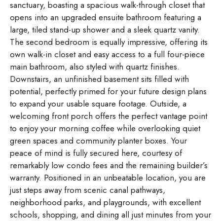
sanctuary, boasting a spacious walk-through closet that
opens into an upgraded ensuite bathroom featuring a
large, tiled stand-up shower and a sleek quartz vanity.
The second bedroom is equally impressive, offering its
own walk-in closet and easy access to a full four-piece
main bathroom, also styled with quartz finishes.
Downstairs, an unfinished basement sits filled with
potential, perfectly primed for your future design plans
to expand your usable square footage. Outside, a
welcoming front porch offers the perfect vantage point
to enjoy your morning coffee while overlooking quiet
green spaces and community planter boxes. Your
peace of mind is fully secured here, courtesy of
remarkably low condo fees and the remaining builder’s
warranty. Positioned in an unbeatable location, you are
just steps away from scenic canal pathways,
neighborhood parks, and playgrounds, with excellent
schools, shopping, and dining all just minutes from your