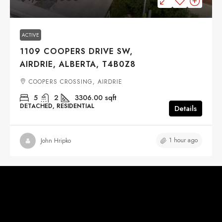
ACTIVE
1109 COOPERS DRIVE SW,
AIRDRIE, ALBERTA, T4B0Z8
COOPERS CROSSING, AIRDRIE
5
2
3306.00
sqft
DETACHED, RESIDENTIAL
Details
1 hour ago
John Hripko