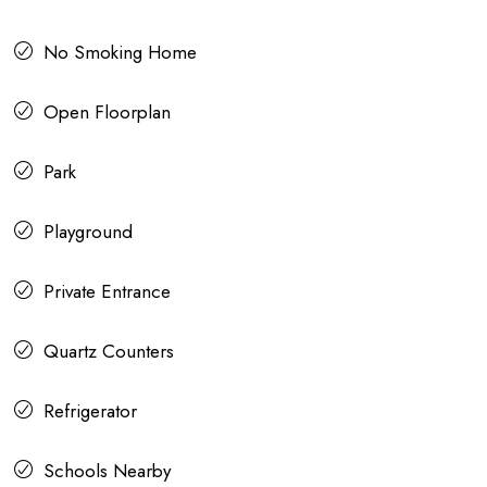
No Smoking Home
Open Floorplan
Park
Playground
Private Entrance
Quartz Counters
Refrigerator
Schools Nearby