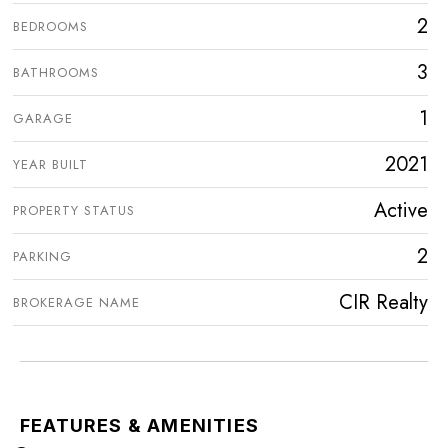
2
BEDROOMS
3
BATHROOMS
1
GARAGE
2021
YEAR BUILT
Active
PROPERTY STATUS
2
PARKING
CIR Realty
BROKERAGE NAME
FEATURES & AMENITIES