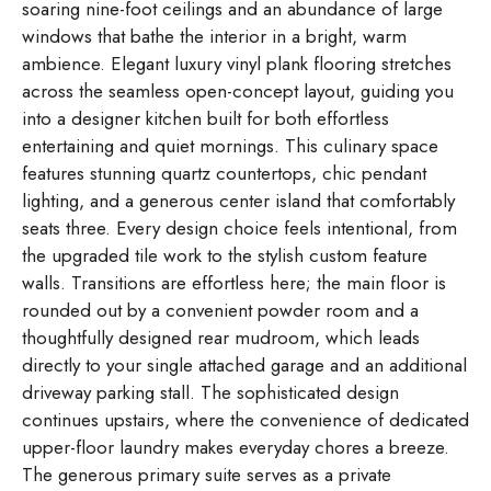
soaring nine-foot ceilings and an abundance of large
windows that bathe the interior in a bright, warm
ambience. Elegant luxury vinyl plank flooring stretches
across the seamless open-concept layout, guiding you
into a designer kitchen built for both effortless
entertaining and quiet mornings. This culinary space
features stunning quartz countertops, chic pendant
lighting, and a generous center island that comfortably
seats three. Every design choice feels intentional, from
the upgraded tile work to the stylish custom feature
walls. Transitions are effortless here; the main floor is
rounded out by a convenient powder room and a
thoughtfully designed rear mudroom, which leads
directly to your single attached garage and an additional
driveway parking stall. The sophisticated design
continues upstairs, where the convenience of dedicated
upper-floor laundry makes everyday chores a breeze.
The generous primary suite serves as a private