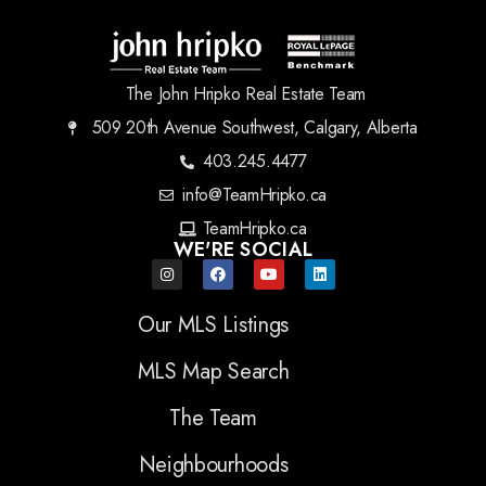
The John Hripko Real Estate Team
509 20th Avenue Southwest, Calgary, Alberta
403.245.4477
info@TeamHripko.ca
TeamHripko.ca
WE'RE SOCIAL
Our MLS Listings
MLS Map Search
The Team
Neighbourhoods