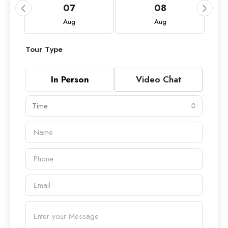
07
08
Aug
Aug
Tour Type
In Person
Video Chat
Time