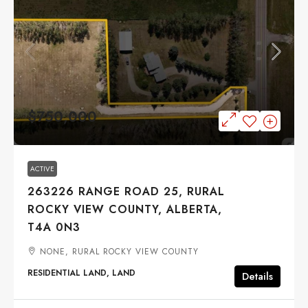
$750,000
ACTIVE
263226 RANGE ROAD 25, RURAL
ROCKY VIEW COUNTY, ALBERTA,
T4A 0N3
NONE, RURAL ROCKY VIEW COUNTY
RESIDENTIAL LAND, LAND
Details