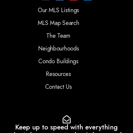
Our MLS Listings
MLS Map Search
The Team
Neighbourhoods
Condo Buildings
Resources
Contact Us
Keep up to speed with everything