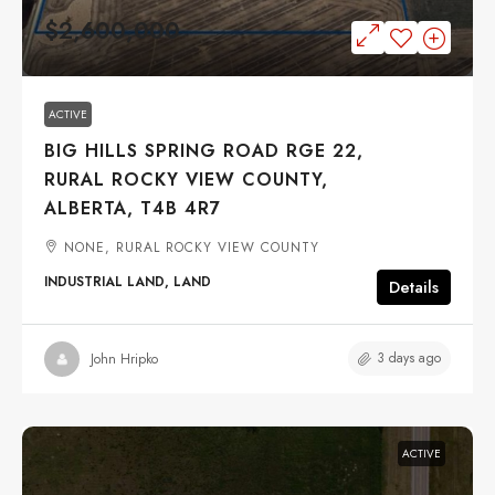
$2,600,000
ACTIVE
BIG HILLS SPRING ROAD RGE 22,
RURAL ROCKY VIEW COUNTY,
ALBERTA, T4B 4R7
NONE, RURAL ROCKY VIEW COUNTY
INDUSTRIAL LAND, LAND
Details
3 days ago
John Hripko
ACTIVE