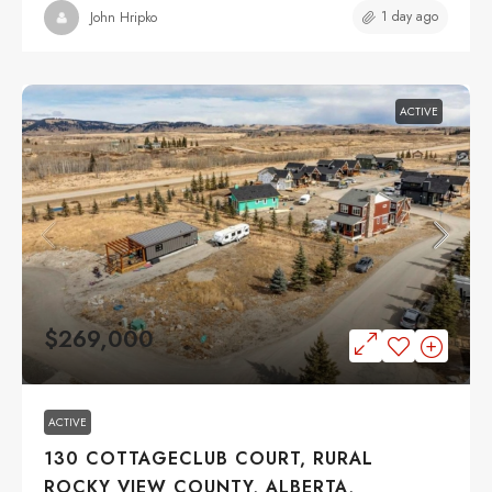
1 day ago
John Hripko
ACTIVE
$269,000
ACTIVE
130 COTTAGECLUB COURT, RURAL
ROCKY VIEW COUNTY, ALBERTA,