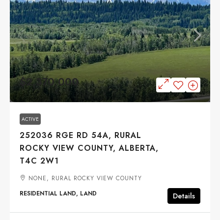
$2,370,000
ACTIVE
252036 RGE RD 54A, RURAL
ROCKY VIEW COUNTY, ALBERTA,
T4C 2W1
NONE, RURAL ROCKY VIEW COUNTY
RESIDENTIAL LAND, LAND
Details