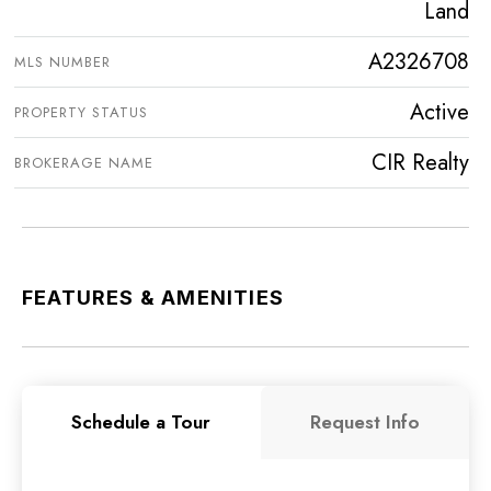
Land
A2326708
MLS NUMBER
Active
PROPERTY STATUS
CIR Realty
BROKERAGE NAME
FEATURES & AMENITIES
Schedule a Tour
Request Info