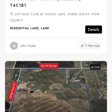
T4C1B1
COTTAGE CLUB AT GHOST LAKE, RURAL ROCKY VIEW
COUNTY
RESIDENTIAL LAND, LAND
Details
2 days ago
John Hripko
ACTIVE