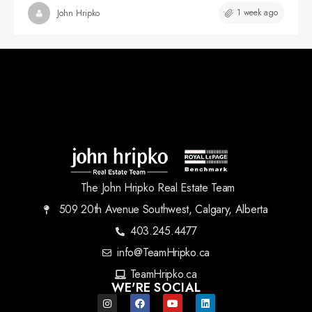
1 week ago
John Hripko
The John Hripko Real Estate Team
509 20th Avenue Southwest, Calgary, Alberta
403.245.4477
info@TeamHripko.ca
TeamHripko.ca
WE'RE SOCIAL