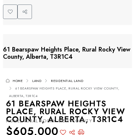
61 Bearspaw Heights Place, Rural Rocky View
County, Alberta, T3R1C4
HOME
LAND
RESIDENTIAL LAND
61 BEARSPAW HEIGHTS PLACE, RURAL ROCKY VIEW COUNTY,
ALBERTA, T3R1C4
61 BEARSPAW HEIGHTS
PLACE, RURAL ROCKY VIEW
COUNTY, ALBERTA, T3R1C4
NONE, RURAL ROCKY VIEW COUNTY
$605,000