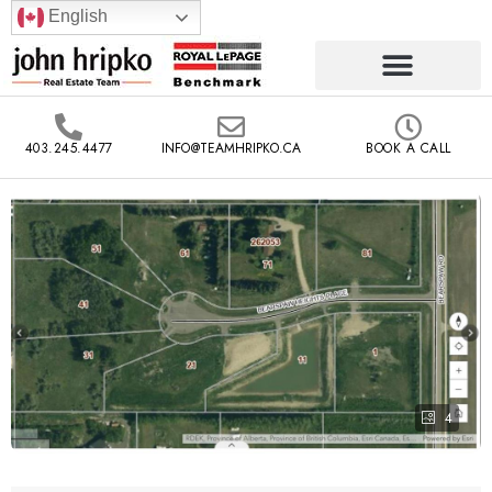
English
403.245.4477
INFO@TEAMHRIPKO.CA
BOOK A CALL
4