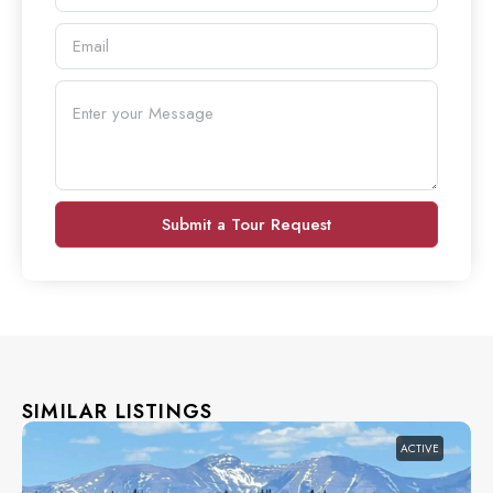
Submit a Tour Request
SIMILAR LISTINGS
ACTIVE