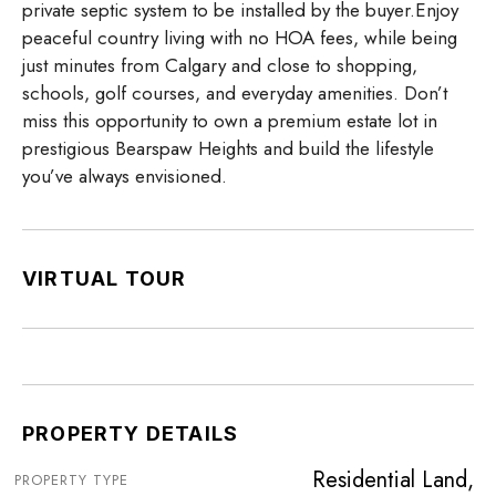
private septic system to be installed by the buyer.Enjoy
peaceful country living with no HOA fees, while being
just minutes from Calgary and close to shopping,
schools, golf courses, and everyday amenities. Don’t
miss this opportunity to own a premium estate lot in
prestigious Bearspaw Heights and build the lifestyle
you’ve always envisioned.
VIRTUAL TOUR
PROPERTY DETAILS
Residential Land,
PROPERTY TYPE