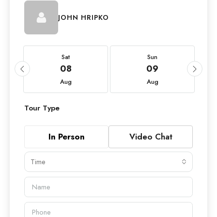
JOHN HRIPKO
Sat
Sun
08
09
Aug
Aug
Tour Type
In Person
Video Chat
Time