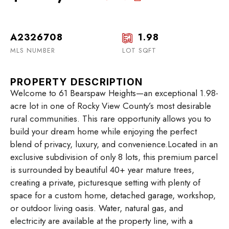
A2326708
1.98
MLS NUMBER
LOT SQFT
PROPERTY DESCRIPTION
Welcome to 61 Bearspaw Heights—an exceptional 1.98-
acre lot in one of Rocky View County’s most desirable
rural communities. This rare opportunity allows you to
build your dream home while enjoying the perfect
blend of privacy, luxury, and convenience.Located in an
exclusive subdivision of only 8 lots, this premium parcel
is surrounded by beautiful 40+ year mature trees,
creating a private, picturesque setting with plenty of
space for a custom home, detached garage, workshop,
or outdoor living oasis. Water, natural gas, and
electricity are available at the property line, with a