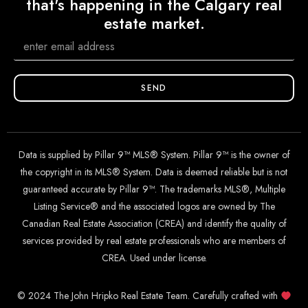
that's happening in the Calgary real
estate market.
SEND
Data is supplied by Pillar 9™ MLS® System. Pillar 9™ is the owner of
the copyright in its MLS® System. Data is deemed reliable but is not
guaranteed accurate by Pillar 9™. The trademarks MLS®, Multiple
Listing Service® and the associated logos are owned by The
Canadian Real Estate Association (CREA) and identify the quality of
services provided by real estate professionals who are members of
CREA. Used under license.
© 2024 The John Hripko Real Estate Team. Carefully crafted with