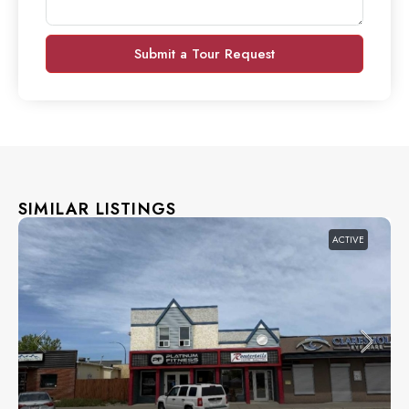
Submit a Tour Request
SIMILAR LISTINGS
ACTIVE