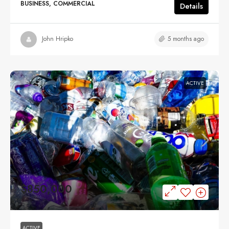
BUSINESS, COMMERCIAL
Details
5 months ago
John Hripko
ACTIVE
$850,000
ACTIVE