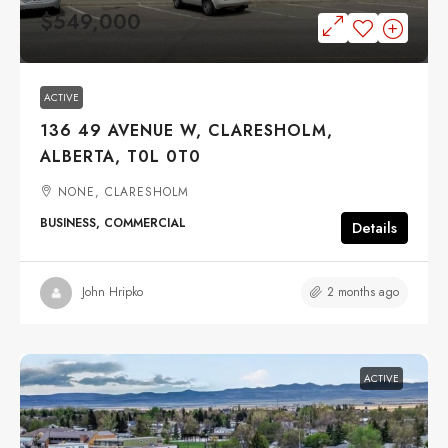
$549,000
ACTIVE
136 49 AVENUE W, CLARESHOLM,
ALBERTA, T0L 0T0
NONE, CLARESHOLM
BUSINESS, COMMERCIAL
Details
2 months ago
John Hripko
ACTIVE