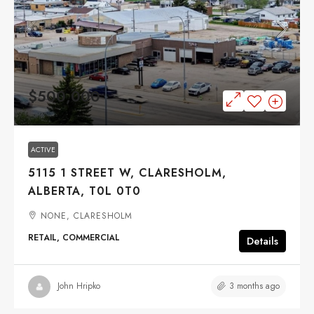
$500,000
ACTIVE
5115 1 STREET W, CLARESHOLM,
ALBERTA, T0L 0T0
NONE, CLARESHOLM
RETAIL, COMMERCIAL
Details
3 months ago
John Hripko