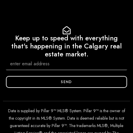
Keep up to speed with everything
that's happening in the Calgary real
estate market.
SEND
Data is supplied by Pillar 9™ MLS® System. Pillar 9™ is the owner of
the copyright in its MLS® System. Data is deemed reliable but is not
guaranteed accurate by Pillar 9™. The trademarks MLS®, Multiple
Listing Service® and the associated logos are owned by The