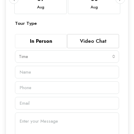
Aug
Aug
Tour Type
In Person
Video Chat
Time