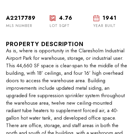
A2217789
4.76
1941
MLS NUMBER
LOT SQFT
YEAR BUILT
PROPERTY DESCRIPTION
As is, where is opportunity in the Claresholm Industrial
Airport Park for warehouse, storage, or industrial user.
This 44,660 SF space is clear-span to the middle of the
building, with 18’ ceilings, and four 16’ high overhead
doors to access the warehouse area. Building
improvements include updated metal siding, an
upgraded fire suppression sprinkler system throughout
the warehouse area, twelve new ceiling-mounted
radiant tube heaters to supplement forced air, a 40-
gallon hot water tank, and developed office space.
There are office, storage, and staff areas in both the
north and south of the building, with a washroom and