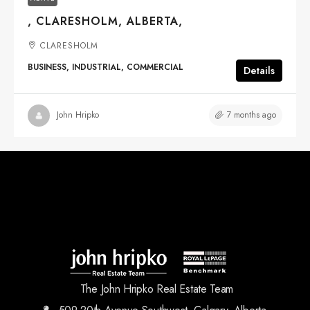
, CLARESHOLM, ALBERTA,
CLARESHOLM
BUSINESS, INDUSTRIAL, COMMERCIAL
Details
7 months ago
John Hripko
The John Hripko Real Estate Team