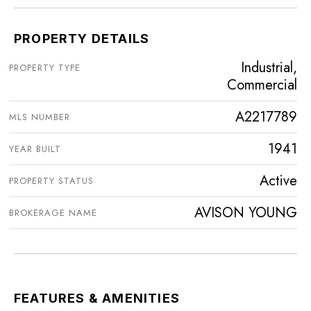
PROPERTY DETAILS
Industrial,
PROPERTY TYPE
Commercial
A2217789
MLS NUMBER
1941
YEAR BUILT
Active
PROPERTY STATUS
AVISON YOUNG
BROKERAGE NAME
FEATURES & AMENITIES