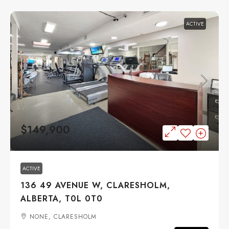
ACTIVE
$149,900
ACTIVE
136 49 AVENUE W, CLARESHOLM,
ALBERTA, T0L 0T0
NONE, CLARESHOLM