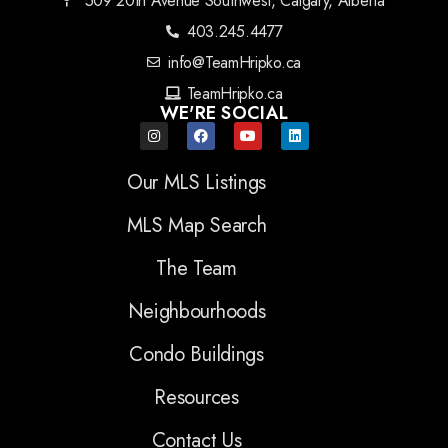
509 20th Avenue Southwest, Calgary, Alberta
403.245.4477
info@TeamHripko.ca
TeamHripko.ca
WE'RE SOCIAL
Our MLS Listings
MLS Map Search
The Team
Neighbourhoods
Condo Buildings
Resources
Contact Us