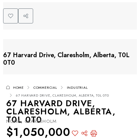
67 Harvard Drive, Claresholm, Alberta, T0L
0T0
HOME
COMMERCIAL
INDUSTRIAL
67 HARVARD DRIVE, CLARESHOLM, ALBERTA, T0L 0T0
67 HARVARD DRIVE,
CLARESHOLM, ALBERTA,
T0L 0T0
NONE, CLARESHOLM
$1,050,000