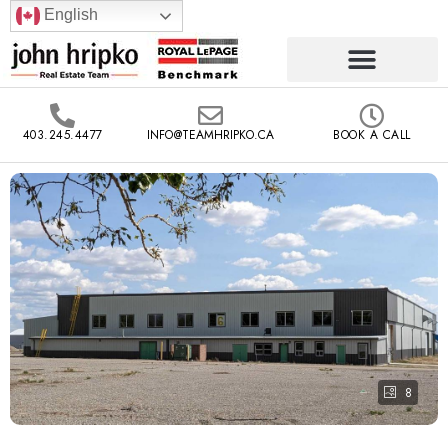
English
403.245.4477
INFO@TEAMHRIPKO.CA
BOOK A CALL
8