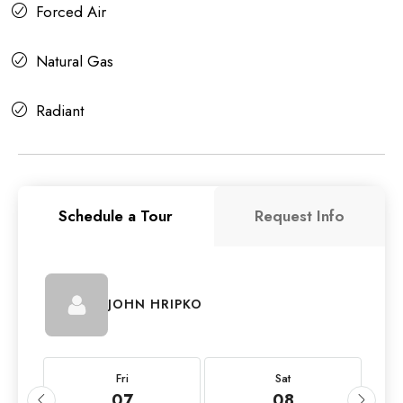
Forced Air
Natural Gas
Radiant
Schedule a Tour
Request Info
JOHN HRIPKO
Fri
Sat
07
08