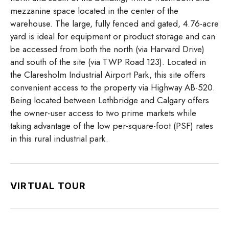
mezzanine space located in the center of the
warehouse. The large, fully fenced and gated, 4.76-acre
yard is ideal for equipment or product storage and can
be accessed from both the north (via Harvard Drive)
and south of the site (via TWP Road 123). Located in
the Claresholm Industrial Airport Park, this site offers
convenient access to the property via Highway AB-520.
Being located between Lethbridge and Calgary offers
the owner-user access to two prime markets while
taking advantage of the low per-square-foot (PSF) rates
in this rural industrial park.
VIRTUAL TOUR