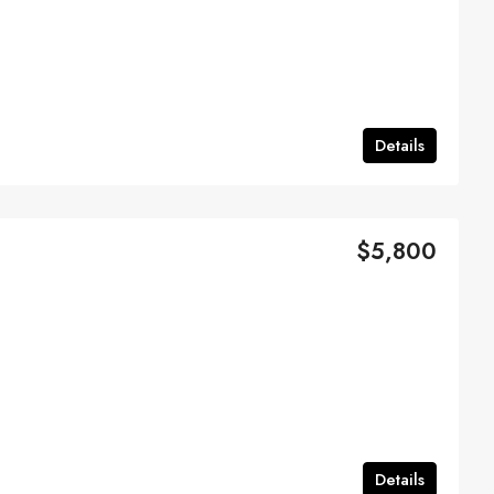
Details
$5,800
Details