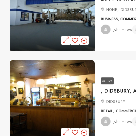
NONE, DIDSBU
BUSINESS, COMME
John Hripko
ACTIVE
, DIDSBURY, 
DIDSBURY
RETAIL, COMMERC
John Hripko