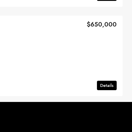
$650,000
Details