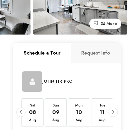
35 More
Schedule a Tour
Request Info
JOHN HRIPKO
Sat
Sat
Sun
Mon
Tue
Wed
22
08
09
10
11
12
Aug
Aug
Aug
Aug
Aug
Aug