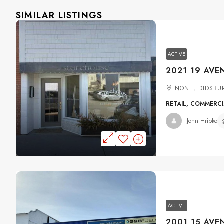
SIMILAR LISTINGS
ACTIVE
NONE, DIDSBU
RETAIL, COMMERC
John Hripko
ACTIVE