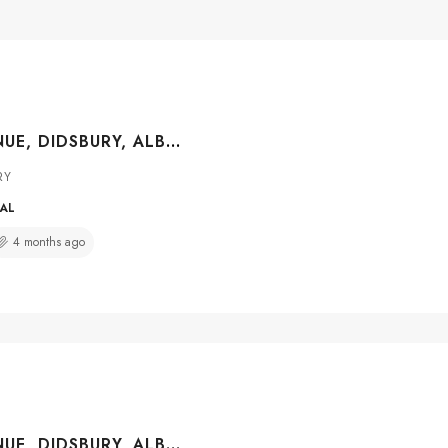
2021 19 AVENUE, DIDSBURY, ALBERTA, T0M 0W0
RY
IAL
4 months ago
2001 15 AVENUE, DIDSBURY, ALBERTA, T0M 0A2