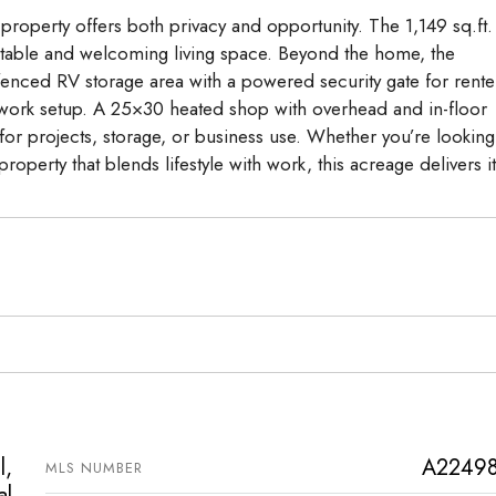
 property offers both privacy and opportunity. The 1,149 sq.ft.
table and welcoming living space. Beyond the home, the
 fenced RV storage area with a powered security gate for rente
-work setup. A 25×30 heated shop with overhead and in-floor
for projects, storage, or business use. Whether you’re looking
operty that blends lifestyle with work, this acreage delivers it 
l,
A2249
MLS NUMBER
al