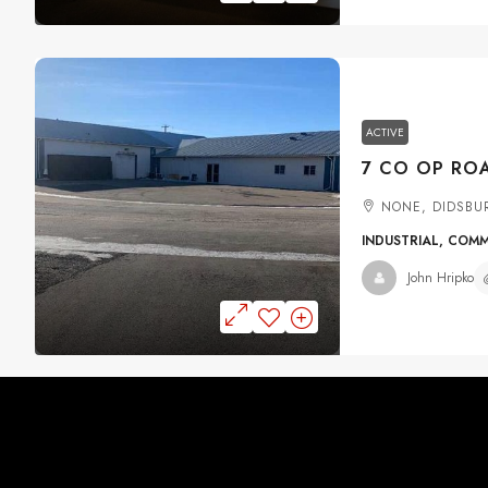
ACTIVE
NONE, DIDSBU
INDUSTRIAL, COM
John Hripko