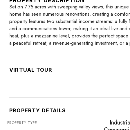
PROPERTY DESCRIPTION
Set on 7.75 acres with sweeping valley views, this unique
home has seen numerous renovations, creating a comfor
property features two substantial income streams: a fully
and a communications tower, making it an ideal live-and
heat, plus a mezzanine level, provides the perfect space 
a peaceful retreat, a revenue-generating investment, or a pr
VIRTUAL TOUR
PROPERTY DETAILS
Industria
PROPERTY TYPE
Commerci