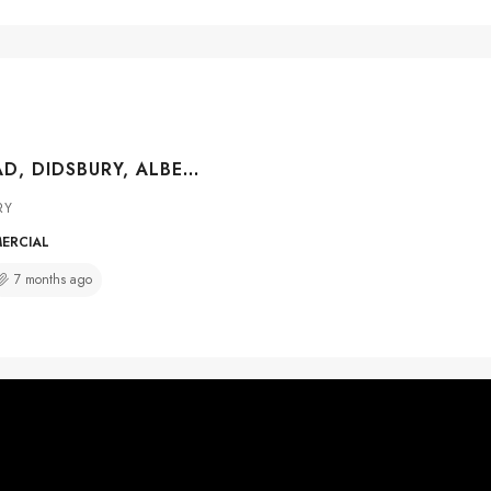
7 CO OP ROAD, DIDSBURY, ALBERTA, T0M 0A2
RY
MERCIAL
7 months ago