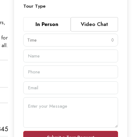
Tour Type
rs,
In Person
Video Chat
 for
Time
all.
845