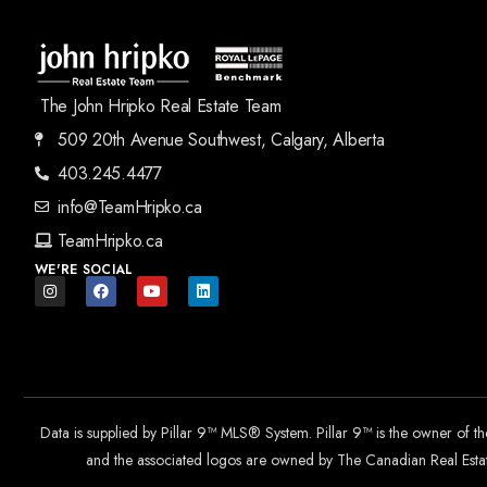
The John Hripko Real Estate Team
509 20th Avenue Southwest, Calgary, Alberta
403.245.4477
info@TeamHripko.ca
TeamHripko.ca
WE'RE SOCIAL
Data is supplied by Pillar 9™ MLS® System. Pillar 9™ is the owner of t
and the associated logos are owned by The Canadian Real Estate