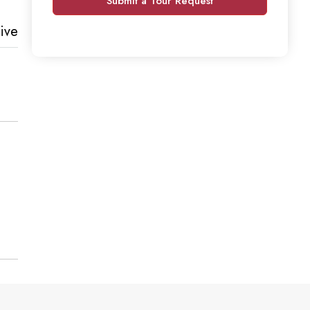
Submit a Tour Request
ive