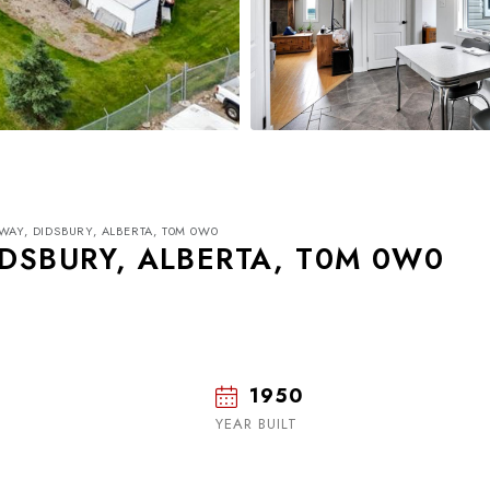
WAY, DIDSBURY, ALBERTA, T0M 0W0
IDSBURY, ALBERTA, T0M 0W0
1950
Wed
Thu
Fri
19
20
21
YEAR BUILT
Aug
Aug
Aug