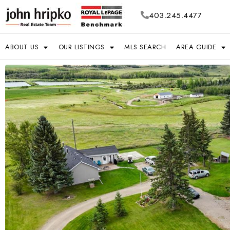
403.245.4477
ABOUT US
OUR LISTINGS
MLS SEARCH
AREA GUIDE