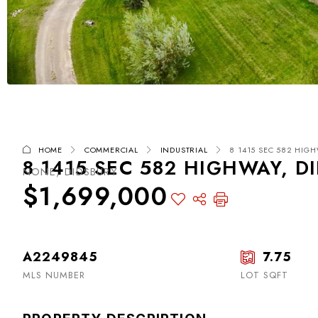
HOME
COMMERCIAL
INDUSTRIAL
8 1415 SEC 582 HIGH
8 1415 SEC 582 HIGHWAY, D
NONE, DIDSBURY
$1,699,000
A2249845
7.75
MLS NUMBER
LOT SQFT