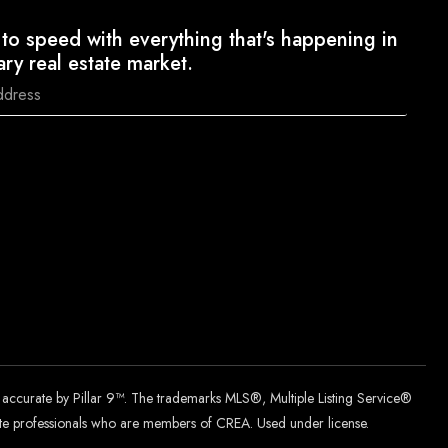
to speed with everything that's happening in
ary real estate market.
d accurate by Pillar 9™. The trademarks MLS®, Multiple Listing Service®
tate professionals who are members of CREA. Used under license.