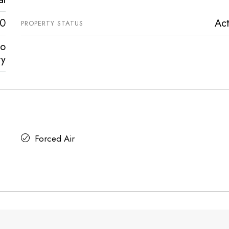
0
Act
PROPERTY STATUS
vo
ty
Forced Air