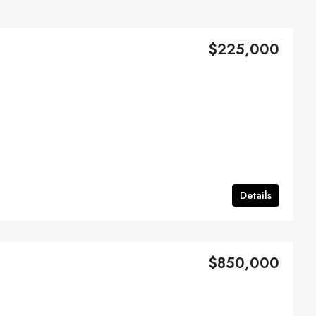
$225,000
Details
$850,000