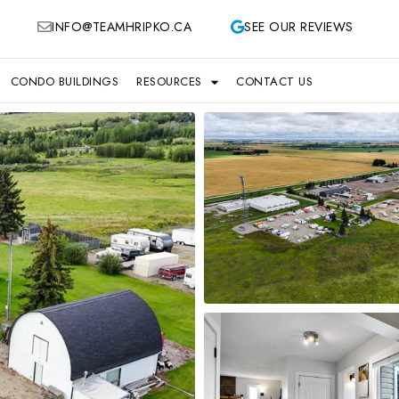
INFO@TEAMHRIPKO.CA
SEE OUR REVIEWS
CONDO BUILDINGS
RESOURCES
CONTACT US