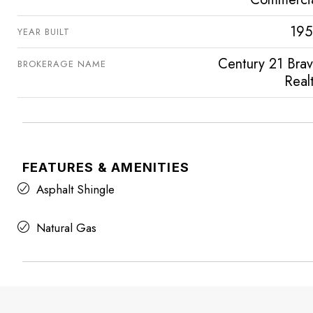
195
YEAR BUILT
Century 21 Bra
BROKERAGE NAME
Real
FEATURES & AMENITIES
Asphalt Shingle
Natural Gas