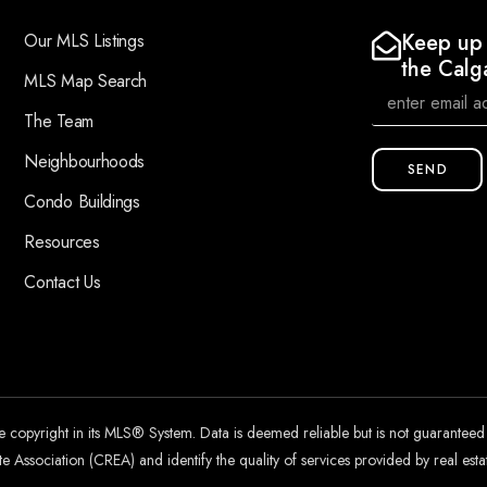
Keep up 
Our MLS Listings
the Calg
MLS Map Search
The Team
Neighbourhoods
SEND
Condo Buildings
Resources
Contact Us
he copyright in its MLS® System. Data is deemed reliable but is not guarantee
 Association (CREA) and identify the quality of services provided by real es