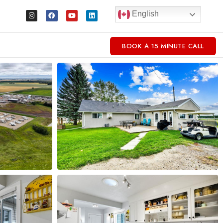
English
BOOK A 15 MINUTE CALL