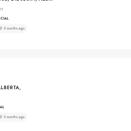
RY
RCIAL
5 months ago
ALBERTA,
IAL
5 months ago