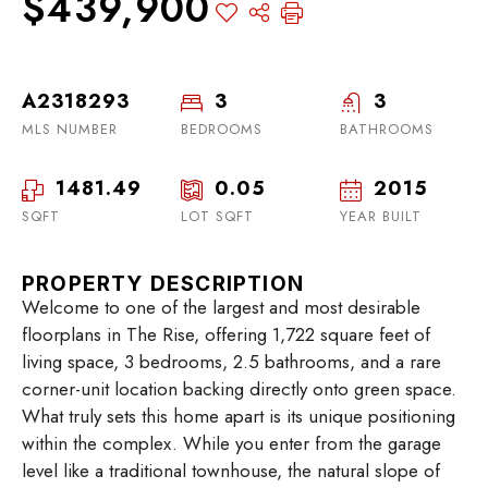
$439,900
A2318293
3
3
MLS NUMBER
BEDROOMS
BATHROOMS
1481.49
0.05
2015
SQFT
LOT SQFT
YEAR BUILT
PROPERTY DESCRIPTION
Welcome to one of the largest and most desirable
floorplans in The Rise, offering 1,722 square feet of
living space, 3 bedrooms, 2.5 bathrooms, and a rare
corner-unit location backing directly onto green space.
What truly sets this home apart is its unique positioning
within the complex. While you enter from the garage
level like a traditional townhouse, the natural slope of