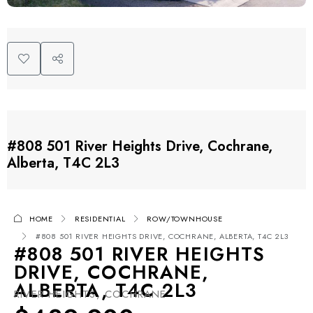
#808 501 River Heights Drive, Cochrane,
Alberta, T4C 2L3
HOME
RESIDENTIAL
ROW/TOWNHOUSE
#808 501 RIVER HEIGHTS DRIVE, COCHRANE, ALBERTA, T4C 2L3
#808 501 RIVER HEIGHTS
DRIVE, COCHRANE,
ALBERTA, T4C 2L3
RIVER HEIGHTS, COCHRANE