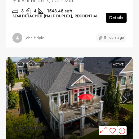
RIVER HEIGHTS, COCHRANE
3
4
1543.48
sqft
SEMI DETACHED (HALF DUPLEX), RESIDENTIAL
Details
8 hours ago
John Hripko
ACTIVE
$1,079,999