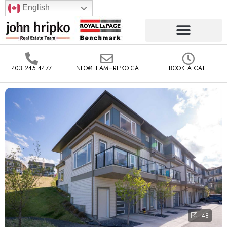
English
403.245.4477
INFO@TEAMHRIPKO.CA
BOOK A CALL
48