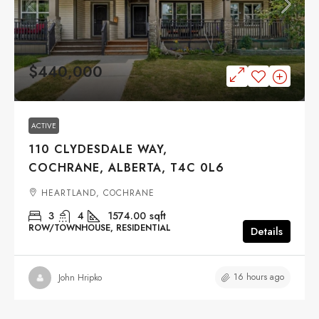
$440,000
ACTIVE
110 CLYDESDALE WAY,
COCHRANE, ALBERTA, T4C 0L6
HEARTLAND, COCHRANE
3
4
1574.00
sqft
ROW/TOWNHOUSE, RESIDENTIAL
Details
16 hours ago
John Hripko