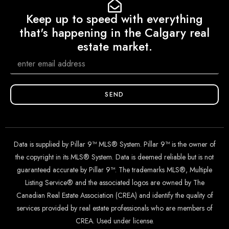
Keep up to speed with everything
that's happening in the Calgary real
estate market.
SEND
Data is supplied by Pillar 9™ MLS® System. Pillar 9™ is the owner of
the copyright in its MLS® System. Data is deemed reliable but is not
guaranteed accurate by Pillar 9™. The trademarks MLS®, Multiple
Listing Service® and the associated logos are owned by The
Canadian Real Estate Association (CREA) and identify the quality of
services provided by real estate professionals who are members of
CREA. Used under license.