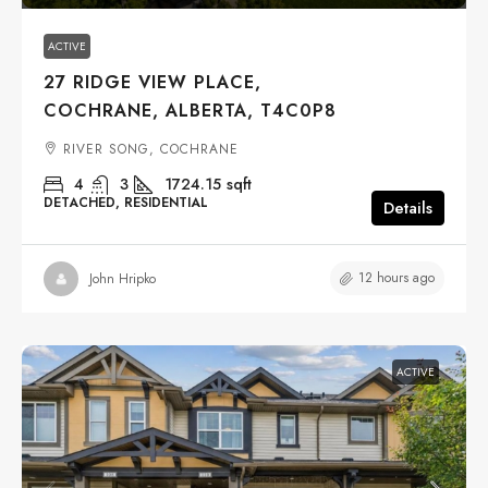
ACTIVE
27 RIDGE VIEW PLACE,
COCHRANE, ALBERTA, T4C0P8
RIVER SONG, COCHRANE
4
3
1724.15
sqft
DETACHED, RESIDENTIAL
Details
12 hours ago
John Hripko
ACTIVE