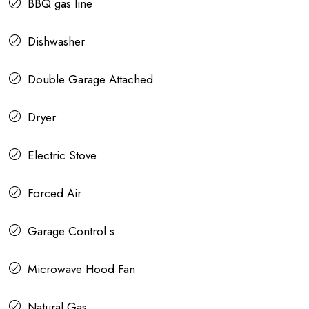
BBQ gas line
Dishwasher
Double Garage Attached
Dryer
Electric Stove
Forced Air
Garage Control s
Microwave Hood Fan
Natural Gas