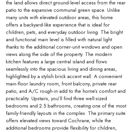
the land allows direct ground-level access from the rear
patio to the expansive communal green space. Unlike
many units with elevated outdoor areas, this home
offers a backyard-like experience that is ideal for
children, pets, and everyday outdoor living. The bright
and functional main level is filled with natural light
thanks to the additional corner-unit windows and open
views along the side of the property. The modern
kitchen features a large central island and flows
seamlessly into the spacious living and dining areas,
highlighted by a stylish brick accent wall. A convenient
main-floor laundry room, front balcony, private rear
patio, and A/C rough-in add to the home’s comfort and
practicality. Upstairs, you’ll find three well-sized
bedrooms and 2.5 bathrooms, creating one of the most
family-friendly layouts in the complex. The primary suite
offers elevated views toward Cochrane, while the
additional bedrooms provide flexibility for children,