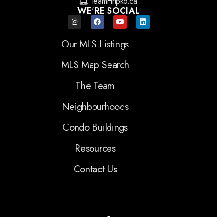
TeamHripko.ca
WE'RE SOCIAL
Our MLS Listings
MLS Map Search
The Team
Neighbourhoods
Condo Buildings
Resources
Contact Us