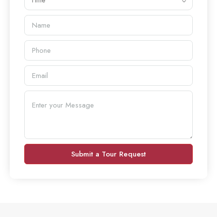
Time
Submit a Tour Request