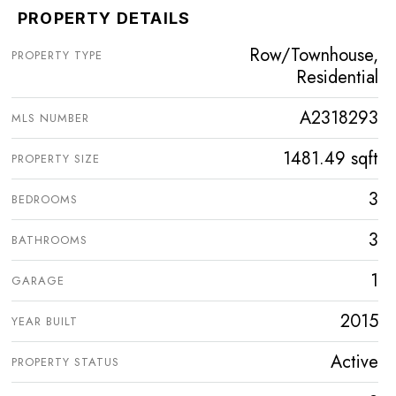
PROPERTY DETAILS
Row/Townhouse,
PROPERTY TYPE
Residential
A2318293
MLS NUMBER
1481.49 sqft
PROPERTY SIZE
3
BEDROOMS
3
BATHROOMS
1
GARAGE
2015
YEAR BUILT
Active
PROPERTY STATUS