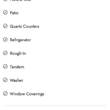
Patio
Quartz Counters
Refrigerator
Rough-In
Tandem
Washer
Window Coverings