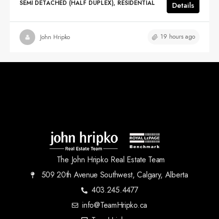
SEMI DETACHED (HALF DUPLEX), RESIDENTIAL
Details
19 hours ago
John Hripko
The John Hripko Real Estate Team
509 20th Avenue Southwest, Calgary, Alberta
403.245.4477
info@TeamHripko.ca