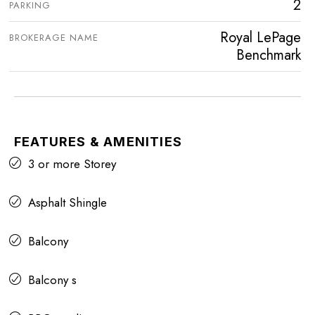
2
PARKING
Royal LePage
BROKERAGE NAME
Benchmark
FEATURES & AMENITIES
3 or more Storey
Asphalt Shingle
Balcony
Balcony s