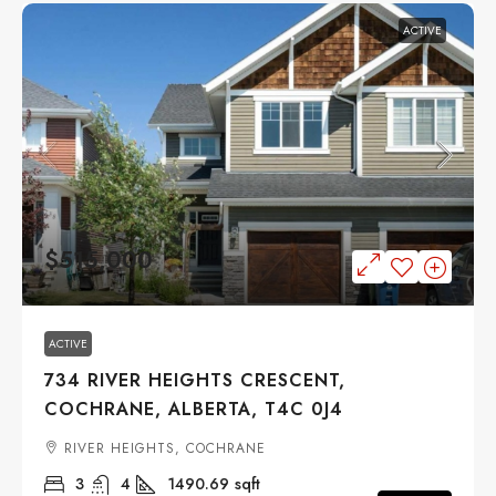
ACTIVE
$515,000
ACTIVE
734 RIVER HEIGHTS CRESCENT,
COCHRANE, ALBERTA, T4C 0J4
RIVER HEIGHTS, COCHRANE
3
4
1490.69
sqft