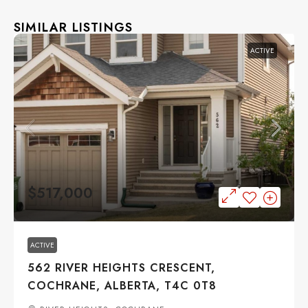
SIMILAR LISTINGS
ACTIVE
$517,000
ACTIVE
562 RIVER HEIGHTS CRESCENT,
COCHRANE, ALBERTA, T4C 0T8