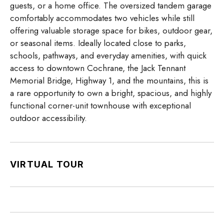
guests, or a home office. The oversized tandem garage
comfortably accommodates two vehicles while still
offering valuable storage space for bikes, outdoor gear,
or seasonal items. Ideally located close to parks,
schools, pathways, and everyday amenities, with quick
access to downtown Cochrane, the Jack Tennant
Memorial Bridge, Highway 1, and the mountains, this is
a rare opportunity to own a bright, spacious, and highly
functional corner-unit townhouse with exceptional
outdoor accessibility.
VIRTUAL TOUR