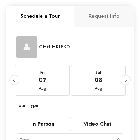
Schedule a Tour
Request Info
JOHN HRIPKO
Fri
Sat
07
08
Aug
Aug
Tour Type
In Person
Video Chat