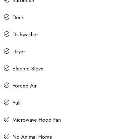
Barbecue
Deck
Dishwasher
Dryer
Electric Stove
Forced Air
Full
Microwave Hood Fan
No Animal Home