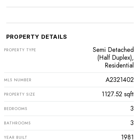
PROPERTY DETAILS
Semi Detached
PROPERTY TYPE
(Half Duplex),
Residential
A2321402
MLS NUMBER
1127.52 sqft
PROPERTY SIZE
3
BEDROOMS
3
BATHROOMS
1981
YEAR BUILT