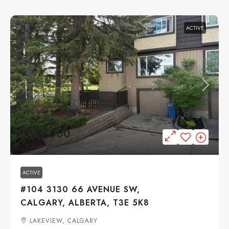
ACTIVE
$389,000
ACTIVE
#104 3130 66 AVENUE SW,
CALGARY, ALBERTA, T3E 5K8
LAKEVIEW, CALGARY