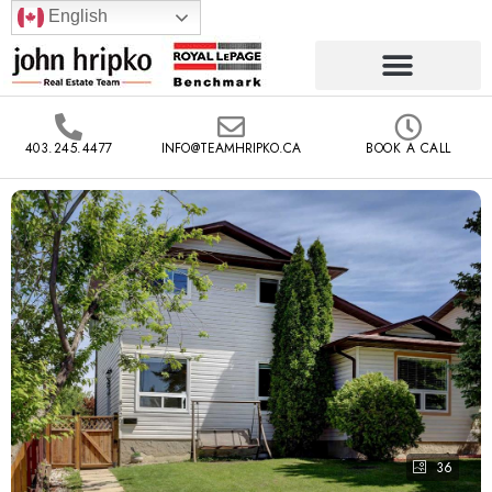
English
403.245.4477
INFO@TEAMHRIPKO.CA
BOOK A CALL
36