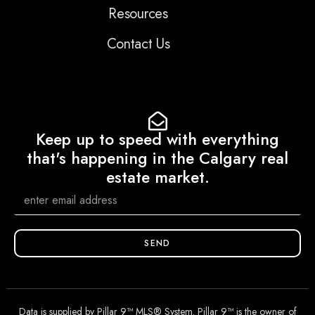
Resources
Contact Us
Keep up to speed with everything
that's happening in the Calgary real
estate market.
SEND
Data is supplied by Pillar 9™ MLS® System. Pillar 9™ is the owner of