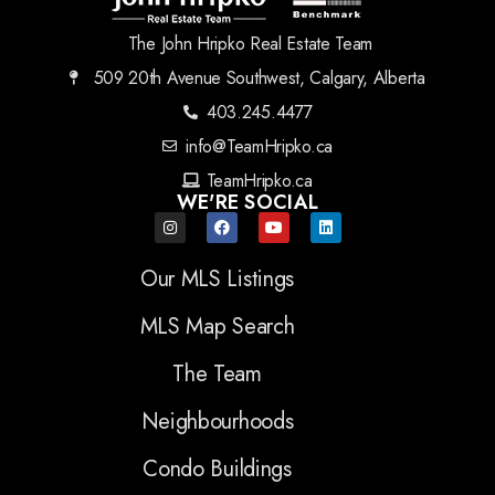
The John Hripko Real Estate Team
509 20th Avenue Southwest, Calgary, Alberta
403.245.4477
info@TeamHripko.ca
TeamHripko.ca
WE'RE SOCIAL
Our MLS Listings
MLS Map Search
The Team
Neighbourhoods
Condo Buildings