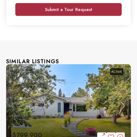
Submit a Tour Request
SIMILAR LISTINGS
ACTIVE
$799,900