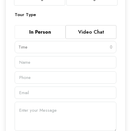
Tour Type
In Person
Video Chat
Time