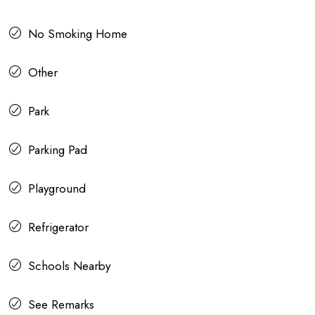
No Smoking Home
Other
Park
Parking Pad
Playground
Refrigerator
Schools Nearby
See Remarks