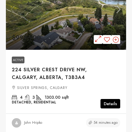
$999,900
ACTIVE
224 SILVER CREST DRIVE NW,
CALGARY, ALBERTA, T3B3A4
SILVER SPRINGS, CALGARY
4
3
1303.00
sqft
DETACHED, RESIDENTIAL
Details
54 minutes ago
John Hripko