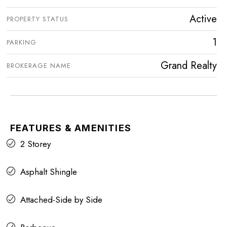
Active
PROPERTY STATUS
1
PARKING
Grand Realty
BROKERAGE NAME
FEATURES & AMENITIES
2 Storey
Asphalt Shingle
Attached-Side by Side