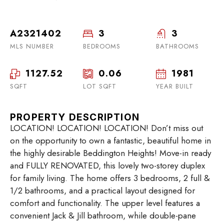
A2321402
3
3
MLS NUMBER
BEDROOMS
BATHROOMS
1127.52
0.06
1981
SQFT
LOT SQFT
YEAR BUILT
PROPERTY DESCRIPTION
LOCATION! LOCATION! LOCATION! Don’t miss out
on the opportunity to own a fantastic, beautiful home in
the highly desirable Beddington Heights! Move-in ready
and FULLY RENOVATED, this lovely two-storey duplex
for family living. The home offers 3 bedrooms, 2 full &
1/2 bathrooms, and a practical layout designed for
comfort and functionality. The upper level features a
convenient Jack & Jill bathroom, while double-pane