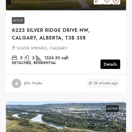
ACTIVE
6223 SILVER RIDGE DRIVE NW,
CALGARY, ALBERTA, T3B 3S8
SILVER SPRINGS, CALGARY
5
3
1326.50
sqft
DETACHED, RESIDENTIAL
Details
54 minutes ago
John Hripko
ACTIVE