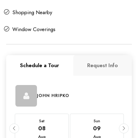
Shopping Nearby
Window Coverings
Schedule a Tour
Request Info
JOHN HRIPKO
Sat
Sun
08
09
Aug
Aug