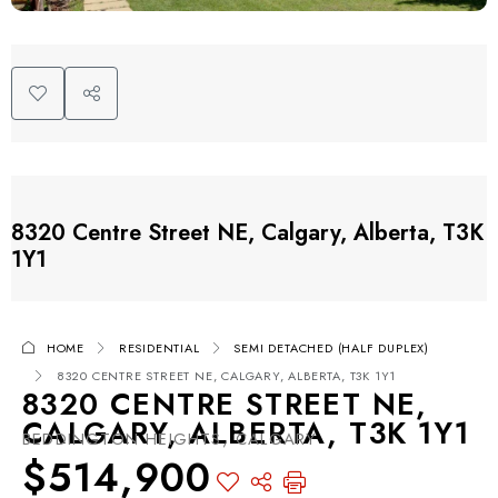
8320 Centre Street NE, Calgary, Alberta, T3K
1Y1
HOME
RESIDENTIAL
SEMI DETACHED (HALF DUPLEX)
8320 CENTRE STREET NE, CALGARY, ALBERTA, T3K 1Y1
8320 CENTRE STREET NE,
CALGARY, ALBERTA, T3K 1Y1
BEDDINGTON HEIGHTS, CALGARY
$514,900