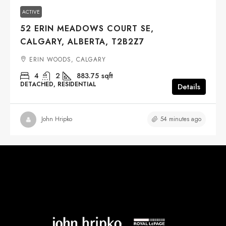
ACTIVE
52 ERIN MEADOWS COURT SE,
CALGARY, ALBERTA, T2B2Z7
ERIN WOODS, CALGARY
4
2
883.75
sqft
DETACHED, RESIDENTIAL
Details
54 minutes ago
John Hripko