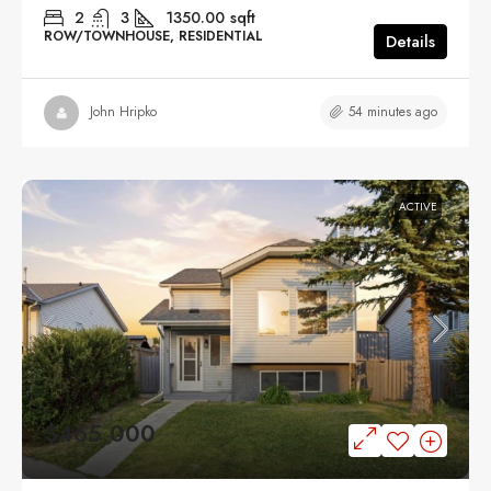
2
3
1350.00
sqft
ROW/TOWNHOUSE, RESIDENTIAL
Details
54 minutes ago
John Hripko
ACTIVE
$465,000