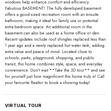
windows help enhance comfort and efficiency.
Fabulous BASEMENT! The fully developed basement
offers a good-sized recreation room with an ensuite
bathroom, making it ideal for family use or potential
extra bedroom space. An additional room in the
basement can also be used as a home office or den.
Recent updates include roof shingles replaced less than
1 year ago and a newly replaced hot water tank, adding
extra value and peace of mind. Located close to
schools, parks, playground, shopping, and public
transit, this home combines style, space, and everyday
convenience. Don’t wait **Take the 3D tour** and see
for yourself just how magnificent this home truly is! Call
your favourite Realtor to book a showing today!
VIRTUAL TOUR