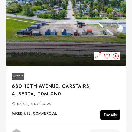
$449,000
ACTIVE
680 10TH AVENUE, CARSTAIRS,
ALBERTA, T0M 0N0
NONE, CARSTAIRS
MIXED USE, COMMERCIAL
Details