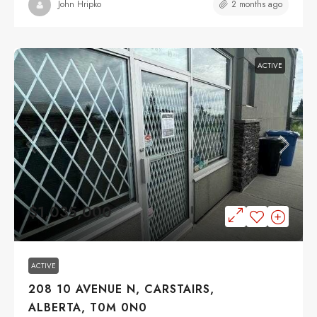
2 months ago
John Hripko
ACTIVE
$1,035,000
ACTIVE
208 10 AVENUE N, CARSTAIRS,
ALBERTA, T0M 0N0