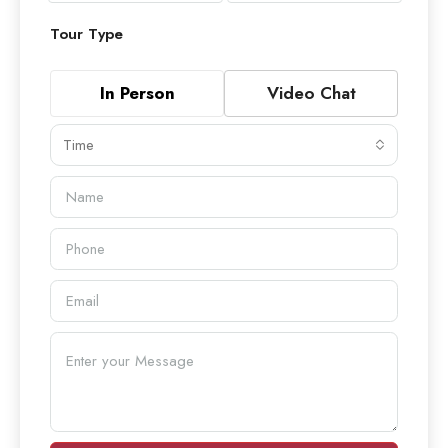
Tour Type
In Person
Video Chat
Time