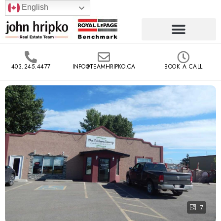
English
403.245.4477
INFO@TEAMHRIPKO.CA
BOOK A CALL
7