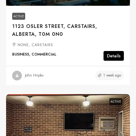
ACTIVE
1123 OSLER STREET, CARSTAIRS,
ALBERTA, T0M 0N0
NONE, CARSTAIRS
BUSINESS, COMMERCIAL
Details
1 week ago
John Hripko
ACTIVE