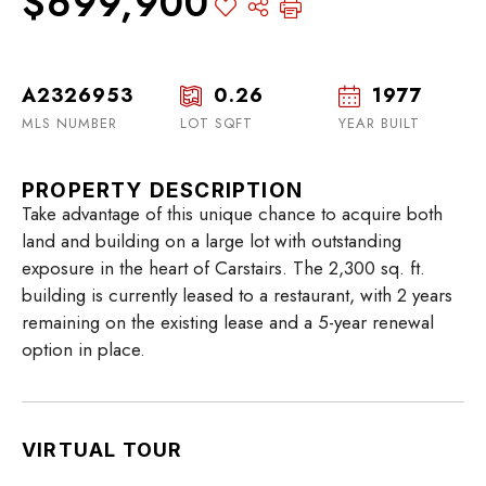
$699,900
A2326953
0.26
1977
MLS NUMBER
LOT SQFT
YEAR BUILT
PROPERTY DESCRIPTION
Take advantage of this unique chance to acquire both
land and building on a large lot with outstanding
exposure in the heart of Carstairs. The 2,300 sq. ft.
building is currently leased to a restaurant, with 2 years
remaining on the existing lease and a 5-year renewal
option in place.
VIRTUAL TOUR