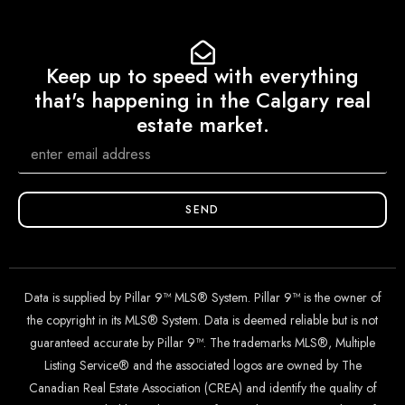
Keep up to speed with everything
that's happening in the Calgary real
estate market.
SEND
Data is supplied by Pillar 9™ MLS® System. Pillar 9™ is the owner of
the copyright in its MLS® System. Data is deemed reliable but is not
guaranteed accurate by Pillar 9™. The trademarks MLS®, Multiple
Listing Service® and the associated logos are owned by The
Canadian Real Estate Association (CREA) and identify the quality of