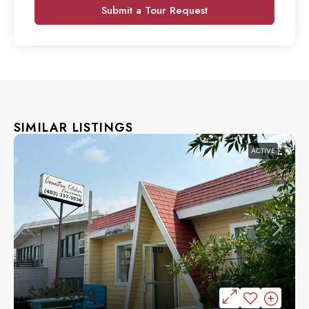
Submit a Tour Request
SIMILAR LISTINGS
ACTIVE
$375,000