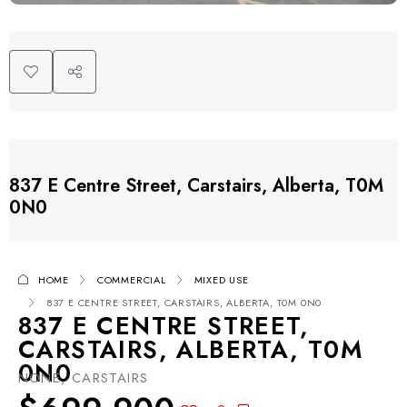
837 E Centre Street, Carstairs, Alberta, T0M
0N0
HOME
COMMERCIAL
MIXED USE
837 E CENTRE STREET, CARSTAIRS, ALBERTA, T0M 0N0
837 E CENTRE STREET,
CARSTAIRS, ALBERTA, T0M
0N0
NONE, CARSTAIRS