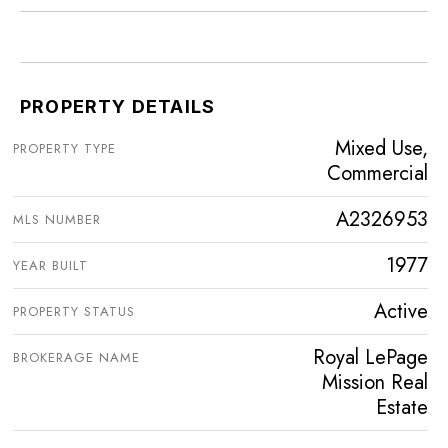
PROPERTY DETAILS
Mixed Use,
PROPERTY TYPE
Commercial
A2326953
MLS NUMBER
1977
YEAR BUILT
Active
PROPERTY STATUS
Royal LePage
BROKERAGE NAME
Mission Real
Estate