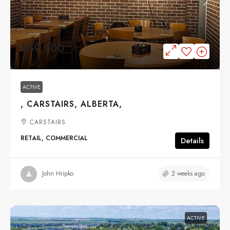
$69,900
ACTIVE
, CARSTAIRS, ALBERTA,
CARSTAIRS
RETAIL, COMMERCIAL
Details
2 weeks ago
John Hripko
ACTIVE