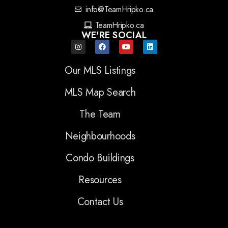
info@TeamHripko.ca
TeamHripko.ca
WE'RE SOCIAL
Our MLS Listings
MLS Map Search
The Team
Neighbourhoods
Condo Buildings
Resources
Contact Us