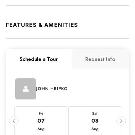
FEATURES & AMENITIES
Schedule a Tour
Request Info
JOHN HRIPKO
Fri
Sat
07
08
Aug
Aug