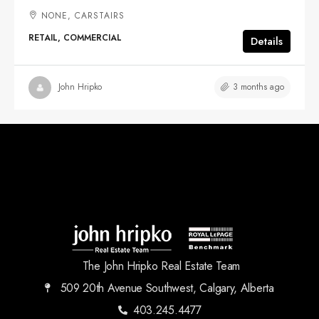
NONE, CARSTAIRS
RETAIL, COMMERCIAL
Details
3 months ago
John Hripko
The John Hripko Real Estate Team
509 20th Avenue Southwest, Calgary, Alberta
403.245.4477