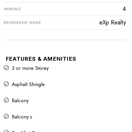
4
PARKING
eXp Realty
BROKERAGE NAME
FEATURES & AMENITIES
3 or more Storey
Asphalt Shingle
Balcony
Balcony s