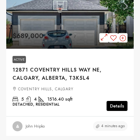
$689,000
ACTIVE
12871 COVENTRY HILLS WAY NE,
CALGARY, ALBERTA, T3K5L4
COVENTRY HILLS, CALGARY
5
4
1516.40
sqft
DETACHED, RESIDENTIAL
Details
4 minutes ago
John Hripko