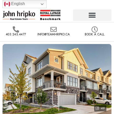
English
403.245.4477
INFO@TEAMHRIPKO.CA
BOOK A CALL
49