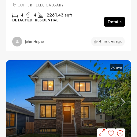
COPPERFIELD, CALGARY
4
4
2261.43
sqft
DETACHED, RESIDENTIAL
Details
4 minutes ago
John Hripko
ACTIVE
$1,875,000