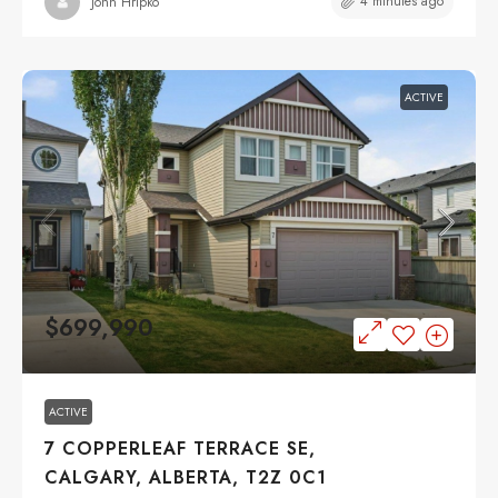
4 minutes ago
John Hripko
ACTIVE
$699,990
ACTIVE
7 COPPERLEAF TERRACE SE,
CALGARY, ALBERTA, T2Z 0C1