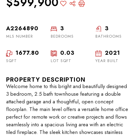
$599,900
A2264890
3
3
MLS NUMBER
BEDROOMS
BATHROOMS
1677.80
0.03
2021
SQFT
LOT SQFT
YEAR BUILT
PROPERTY DESCRIPTION
Welcome home to this bright and beautifully designed
3 bedroom, 2.5 bath townhouse featuring a double
attached garage and a thoughtful, open concept
floorplan. The main level offers a versatile home office
perfect for remote work or creative projects and flows
seamlessly into a spacious living area with an electric
tiled fireplace. The sleek kitchen showcases stainless