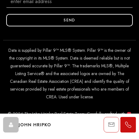
SEND
Data is supplied by Pillar 9™ MLS® System. Pillar 9™ is the owner of
the copyright in its MLS® System. Data is deemed reliable but is not
guaranteed accurate by Pillar 9™. The trademarks MLS®, Multiple
Listing Service® and the associated logos are owned by The
Canadian Real Estate Association (CREA) and identify the quality of
services provided by real estate professionals who are members of
CREA. Used under license.
© 2024 The John Hripko Real Estate Team. Carefully crafted with
by
InTheHood.
io
.
JOHN HRIPKO