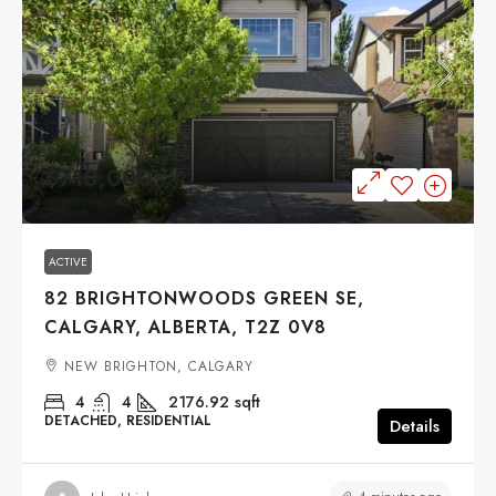
$710,000
ACTIVE
82 BRIGHTONWOODS GREEN SE,
CALGARY, ALBERTA, T2Z 0V8
NEW BRIGHTON, CALGARY
4
4
2176.92
sqft
DETACHED, RESIDENTIAL
Details