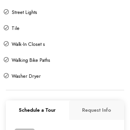
Street Lights
Tile
Walk-In Closet s
Walking Bike Paths
Washer Dryer
Schedule a Tour
Request Info