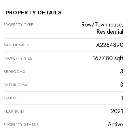
PROPERTY DETAILS
Row/Townhouse,
PROPERTY TYPE
Residential
A2264890
MLS NUMBER
1677.80 sqft
PROPERTY SIZE
3
BEDROOMS
3
BATHROOMS
1
GARAGE
2021
YEAR BUILT
Active
PROPERTY STATUS