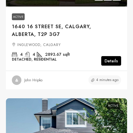
ACTIVE
1640 16 STREET SE, CALGARY,
ALBERTA, T2P 3G7
INGLEWOOD, CALGARY
4
4
2893.67
sqft
DETACHED, RESIDENTIAL
Details
4 minutes ago
John Hripko
ACTIVE