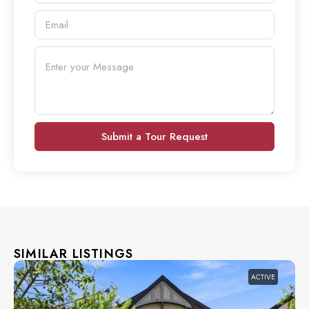
Submit a Tour Request
SIMILAR LISTINGS
ACTIVE