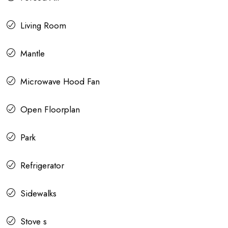
Living Room
Mantle
Microwave Hood Fan
Open Floorplan
Park
Refrigerator
Sidewalks
Stove s