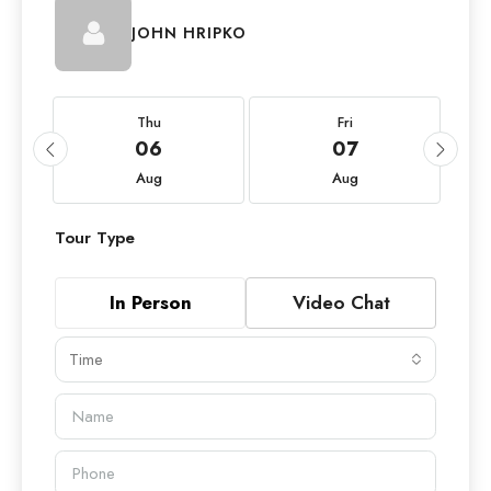
JOHN HRIPKO
Thu
Fri
06
07
Aug
Aug
Tour Type
In Person
Video Chat
Time