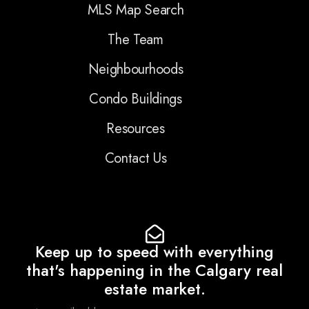
MLS Map Search
The Team
Neighbourhoods
Condo Buildings
Resources
Contact Us
Keep up to speed with everything
that's happening in the Calgary real
estate market.