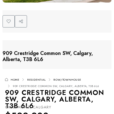
909 Crestridge Common SW, Calgary,
Alberta, T3B 6L6
HOME
RESIDENTIAL
ROW/TOWNHOUSE
909 CRESTRIDGE COMMON SW, CALGARY, ALBERTA, T3B 6L6
909 CRESTRIDGE COMMON
SW, CALGARY, ALBERTA,
T3B 6L6
CRESTMONT, CALGARY