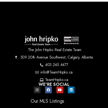
The John Hripko Real Estate Team
509 20th Avenue Southwest, Calgary, Alberta
403.245.4477
info@TeamHripko.ca
TeamHripko.ca
WE'RE SOCIAL
Our MLS Listings