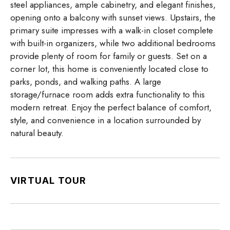
steel appliances, ample cabinetry, and elegant finishes,
opening onto a balcony with sunset views. Upstairs, the
primary suite impresses with a walk-in closet complete
with built-in organizers, while two additional bedrooms
provide plenty of room for family or guests. Set on a
corner lot, this home is conveniently located close to
parks, ponds, and walking paths. A large
storage/furnace room adds extra functionality to this
modern retreat. Enjoy the perfect balance of comfort,
style, and convenience in a location surrounded by
natural beauty.
VIRTUAL TOUR