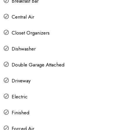
Breakfast Bar
Central Air
Closet Organizers
Dishwasher
Double Garage Attached
Driveway
Electric
Finished
Forced Air