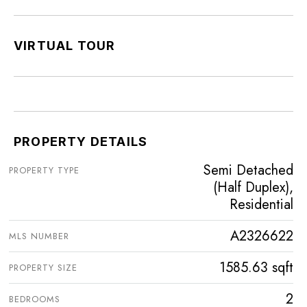
VIRTUAL TOUR
PROPERTY DETAILS
Semi Detached
PROPERTY TYPE
(Half Duplex),
Residential
A2326622
MLS NUMBER
1585.63 sqft
PROPERTY SIZE
2
BEDROOMS