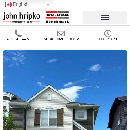
English
403.245.4477
INFO@TEAMHRIPKO.CA
BOOK A CALL