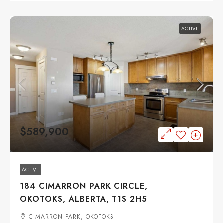
ACTIVE
$589,900
ACTIVE
184 CIMARRON PARK CIRCLE,
OKOTOKS, ALBERTA, T1S 2H5
CIMARRON PARK, OKOTOKS