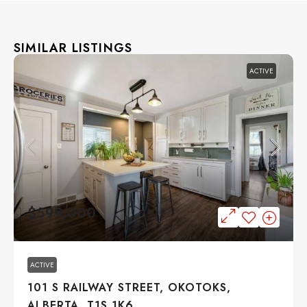
SIMILAR LISTINGS
ACTIVE
$599,000
ACTIVE
101 S RAILWAY STREET, OKOTOKS,
ALBERTA, T1S 1K6