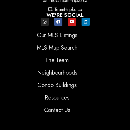
info@TeamHripko.ca
TeamHripko.ca
WE'RE SOCIAL
Our MLS Listings
MLS Map Search
The Team
Neighbourhoods
Condo Buildings
Resources
Contact Us