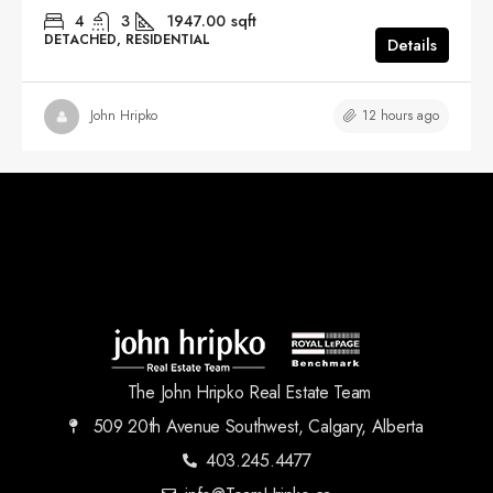
4
3
1947.00
sqft
DETACHED, RESIDENTIAL
Details
12 hours ago
John Hripko
The John Hripko Real Estate Team
509 20th Avenue Southwest, Calgary, Alberta
403.245.4477