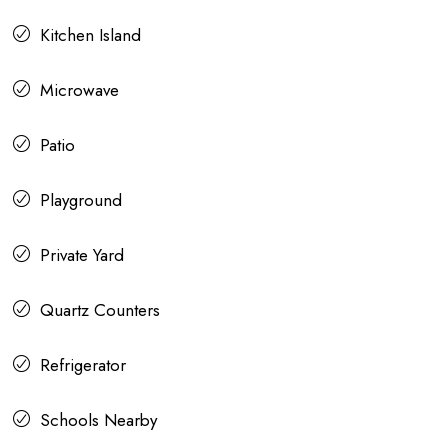
Kitchen Island
Microwave
Patio
Playground
Private Yard
Quartz Counters
Refrigerator
Schools Nearby