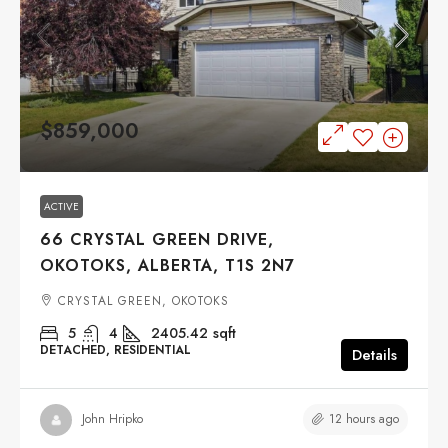
$859,000
ACTIVE
66 CRYSTAL GREEN DRIVE,
OKOTOKS, ALBERTA, T1S 2N7
CRYSTAL GREEN, OKOTOKS
5
4
2405.42
sqft
DETACHED, RESIDENTIAL
Details
12 hours ago
John Hripko