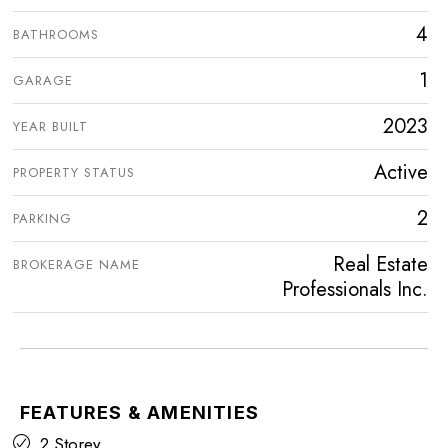
4
BATHROOMS
1
GARAGE
2023
YEAR BUILT
Active
PROPERTY STATUS
2
PARKING
Real Estate
BROKERAGE NAME
Professionals Inc.
FEATURES & AMENITIES
2 Storey