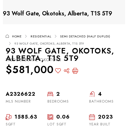
93 Wolf Gate, Okotoks, Alberta, T1S 5T9
HOME
RESIDENTIAL
SEMI DETACHED (HALF DUPLEX)
93 WOLF GATE, OKOTOKS, ALBERTA, T1S 5T9
93 WOLF GATE, OKOTOKS,
ALBERTA, T1S 5T9
WEDDERBURN, OKOTOKS
$581,000
A2326622
2
4
MLS NUMBER
BEDROOMS
BATHROOMS
1585.63
0.06
2023
SQFT
LOT SQFT
YEAR BUILT