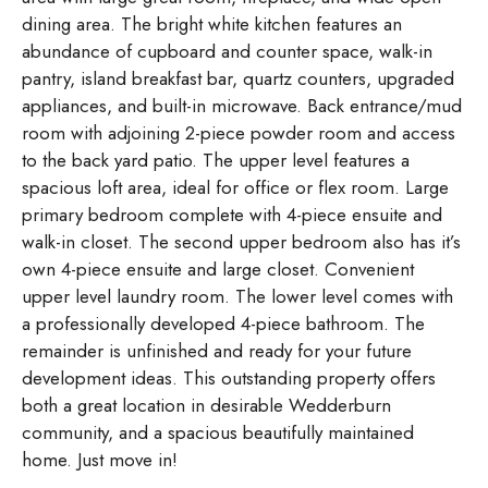
dining area. The bright white kitchen features an
abundance of cupboard and counter space, walk-in
pantry, island breakfast bar, quartz counters, upgraded
appliances, and built-in microwave. Back entrance/mud
room with adjoining 2-piece powder room and access
to the back yard patio. The upper level features a
spacious loft area, ideal for office or flex room. Large
primary bedroom complete with 4-piece ensuite and
walk-in closet. The second upper bedroom also has it’s
own 4-piece ensuite and large closet. Convenient
upper level laundry room. The lower level comes with
a professionally developed 4-piece bathroom. The
remainder is unfinished and ready for your future
development ideas. This outstanding property offers
both a great location in desirable Wedderburn
community, and a spacious beautifully maintained
home. Just move in!