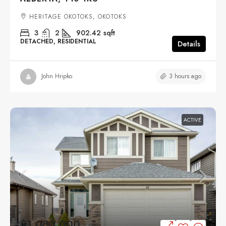
HERITAGE OKOTOKS, OKOTOKS
3
2
902.42
sqft
DETACHED, RESIDENTIAL
Details
3 hours ago
John Hripko
ACTIVE
$1,080,000