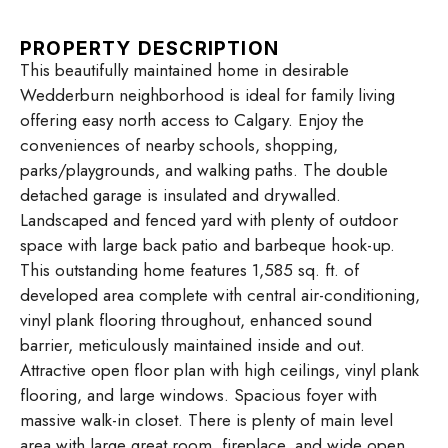
PROPERTY DESCRIPTION
This beautifully maintained home in desirable
Wedderburn neighborhood is ideal for family living
offering easy north access to Calgary. Enjoy the
conveniences of nearby schools, shopping,
parks/playgrounds, and walking paths. The double
detached garage is insulated and drywalled.
Landscaped and fenced yard with plenty of outdoor
space with large back patio and barbeque hook-up.
This outstanding home features 1,585 sq. ft. of
developed area complete with central air-conditioning,
vinyl plank flooring throughout, enhanced sound
barrier, meticulously maintained inside and out.
Attractive open floor plan with high ceilings, vinyl plank
flooring, and large windows. Spacious foyer with
massive walk-in closet. There is plenty of main level
area with large great room, fireplace, and wide open