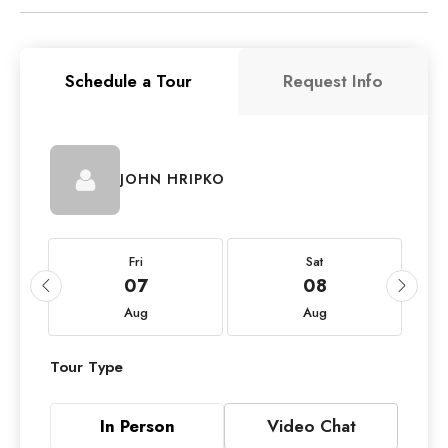
Schedule a Tour
Request Info
JOHN HRIPKO
Fri
Sat
07
08
Aug
Aug
Tour Type
In Person
Video Chat