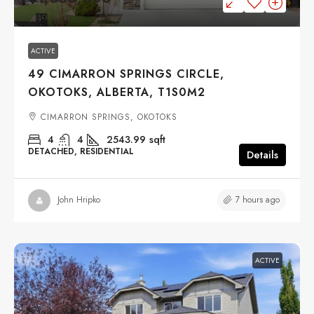
ACTIVE
49 CIMARRON SPRINGS CIRCLE,
OKOTOKS, ALBERTA, T1S0M2
CIMARRON SPRINGS, OKOTOKS
4
4
2543.99
sqft
DETACHED, RESIDENTIAL
Details
7 hours ago
John Hripko
ACTIVE