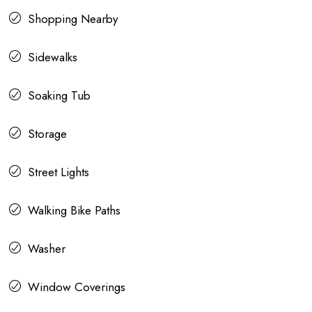
Shopping Nearby
Sidewalks
Soaking Tub
Storage
Street Lights
Walking Bike Paths
Washer
Window Coverings