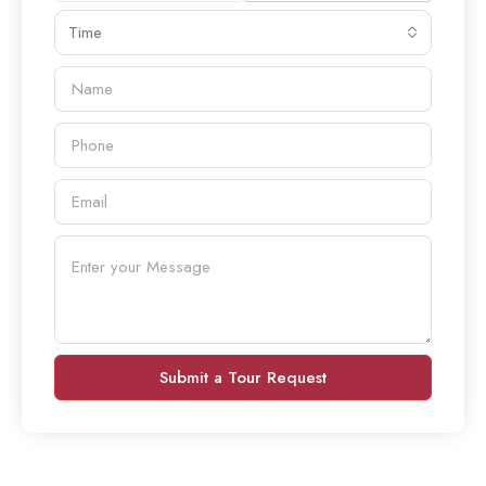
Time
Submit a Tour Request