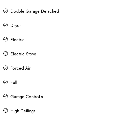
Double Garage Detached
Dryer
Electric
Electric Stove
Forced Air
Full
Garage Control s
High Ceilings