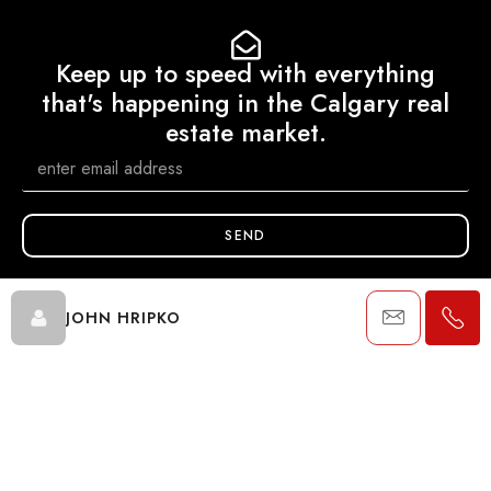
Keep up to speed with everything
that's happening in the Calgary real
estate market.
SEND
JOHN HRIPKO
Data is supplied by Pillar 9™ MLS® System. Pillar 9™ is the owner of
the copyright in its MLS® System. Data is deemed reliable but is not
guaranteed accurate by Pillar 9™. The trademarks MLS®, Multiple
Listing Service® and the associated logos are owned by The
Canadian Real Estate Association (CREA) and identify the quality of
services provided by real estate professionals who are members of