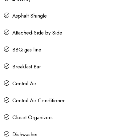
Asphalt Shingle
Attached-Side by Side
BBQ gas line
Breakfast Bar
Central Air
Central Air Conditioner
Closet Organizers
Dishwasher