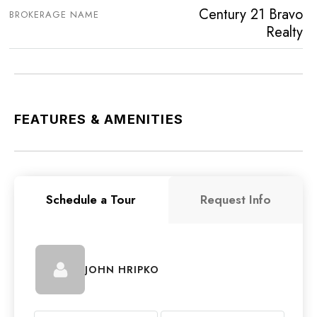
Century 21 Bravo
BROKERAGE NAME
Realty
FEATURES & AMENITIES
Schedule a Tour
Request Info
JOHN HRIPKO