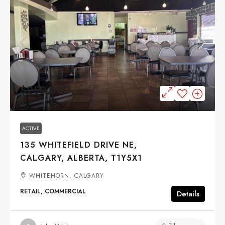
$259,000
ACTIVE
135 WHITEFIELD DRIVE NE,
CALGARY, ALBERTA, T1Y5X1
WHITEHORN, CALGARY
RETAIL, COMMERCIAL
Details