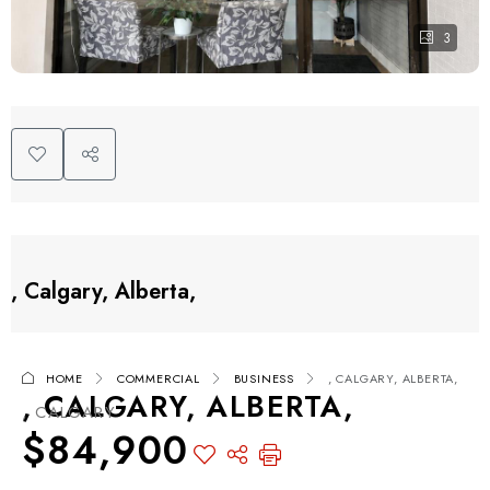
3
, Calgary, Alberta,
HOME
COMMERCIAL
BUSINESS
, CALGARY, ALBERTA,
, CALGARY, ALBERTA,
, CALGARY
$84,900