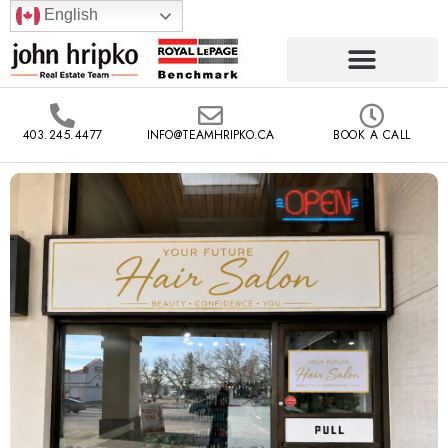
English
403.245.4477
INFO@TEAMHRIPKO.CA
BOOK A CALL