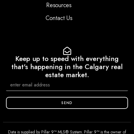
Resources
Contact Us
Keep up to speed with everything
that's happening in the Calgary real
estate market.
SEND
Data is supplied by Pillar 9™ MLS® System. Pillar 9™ is the owner of