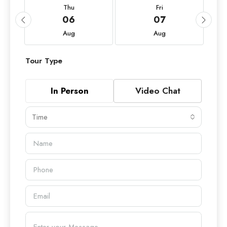
Thu
Fri
06
07
Aug
Aug
Tour Type
In Person
Video Chat
Time