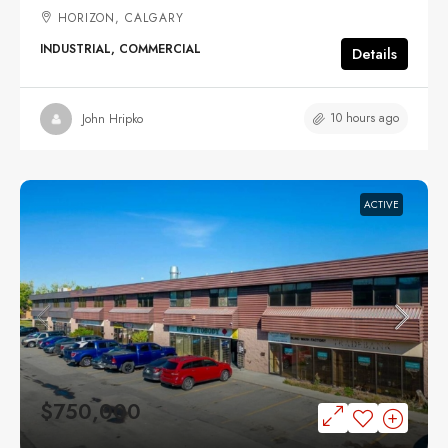
HORIZON, CALGARY
INDUSTRIAL, COMMERCIAL
Details
10 hours ago
John Hripko
ACTIVE
$750,000