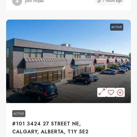
7 hours ago
John Hripko
ACTIVE
$750,000
ACTIVE
#101 3424 27 STREET NE,
CALGARY, ALBERTA, T1Y 5E2