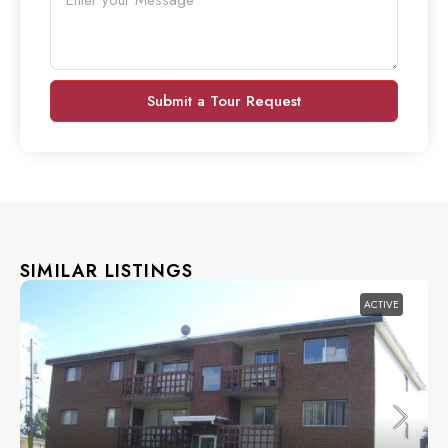
Submit a Tour Request
SIMILAR LISTINGS
ACTIVE