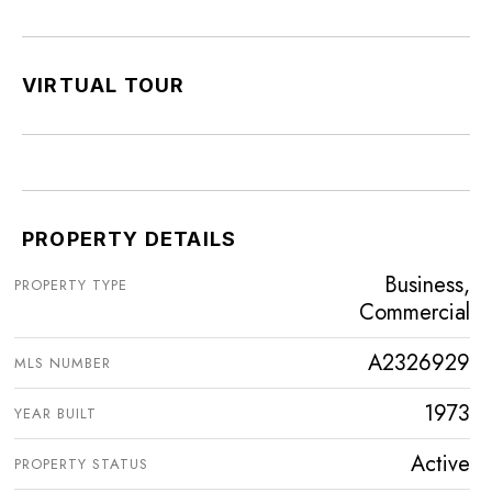
VIRTUAL TOUR
PROPERTY DETAILS
Business,
PROPERTY TYPE
Commercial
A2326929
MLS NUMBER
1973
YEAR BUILT
Active
PROPERTY STATUS