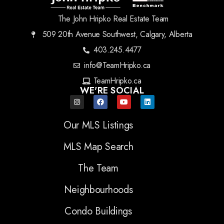
The John Hripko Real Estate Team
509 20th Avenue Southwest, Calgary, Alberta
403.245.4477
info@TeamHripko.ca
TeamHripko.ca
WE'RE SOCIAL
Our MLS Listings
MLS Map Search
The Team
Neighbourhoods
Condo Buildings