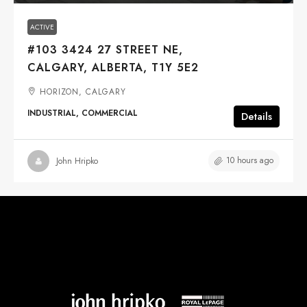
ACTIVE
#103 3424 27 STREET NE,
CALGARY, ALBERTA, T1Y 5E2
HORIZON, CALGARY
INDUSTRIAL, COMMERCIAL
Details
10 hours ago
John Hripko