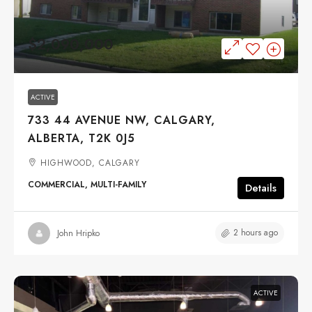
$2,090,000
ACTIVE
733 44 AVENUE NW, CALGARY,
ALBERTA, T2K 0J5
HIGHWOOD, CALGARY
COMMERCIAL, MULTI-FAMILY
Details
2 hours ago
John Hripko
ACTIVE