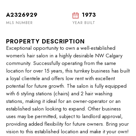
A2326929
1973
MLS NUMBER
YEAR BUILT
PROPERTY DESCRIPTION
Exceptional opportunity to own a well-established
women’s hair salon in a highly desirable NW Calgary
community. Successfully operating from the same
location for over 15 years, this turnkey business has built
a loyal clientele and offers low rent with excellent
potential for future growth. The salon is fully equipped
with 6 styling stations (chairs) and 2 hair washing
stations, making it ideal for an owner-operator or an
established salon looking to expand. Other business
uses may be permitted, subject to landlord approval,
providing added flexibility for future owners. Bring your
vision to this established location and make it your own!