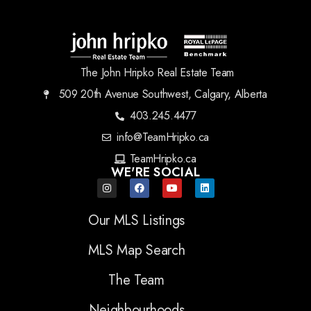
The John Hripko Real Estate Team
509 20th Avenue Southwest, Calgary, Alberta
403.245.4477
info@TeamHripko.ca
TeamHripko.ca
WE'RE SOCIAL
Our MLS Listings
MLS Map Search
The Team
Neighbourhoods