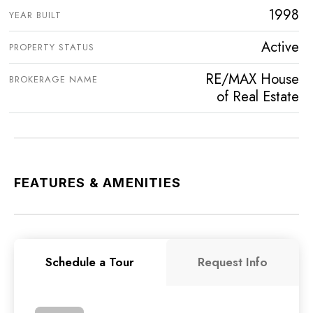
1998
YEAR BUILT
Active
PROPERTY STATUS
RE/MAX House
BROKERAGE NAME
of Real Estate
FEATURES & AMENITIES
Schedule a Tour
Request Info