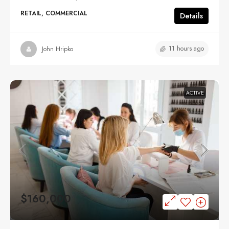
RETAIL, COMMERCIAL
Details
11 hours ago
John Hripko
ACTIVE
$160,000