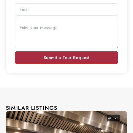
Submit a Tour Request
SIMILAR LISTINGS
ACTIVE