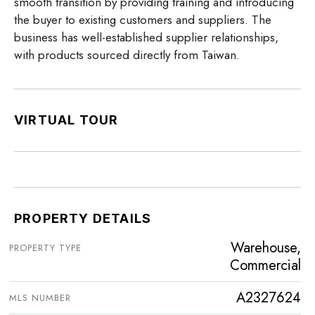
smooth transition by providing training and introducing
the buyer to existing customers and suppliers. The
business has well-established supplier relationships,
with products sourced directly from Taiwan.
VIRTUAL TOUR
PROPERTY DETAILS
Warehouse,
PROPERTY TYPE
Commercial
A2327624
MLS NUMBER