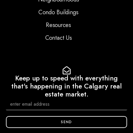
Condo Buildings
Resources
Contact Us
Keep up to speed with everything
that's happening in the Calgary real
estate market.
SEND