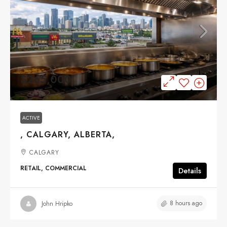
$265,000
ACTIVE
, CALGARY, ALBERTA,
CALGARY
RETAIL, COMMERCIAL
Details
8 hours ago
John Hripko