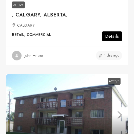
ACTIVE
, CALGARY, ALBERTA,
CALGARY
RETAIL, COMMERCIAL
Details
1 day ago
John Hripko
ACTIVE