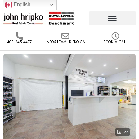
English
403.245.4477
INFO@TEAMHRIPKO.CA
BOOK A CALL
27