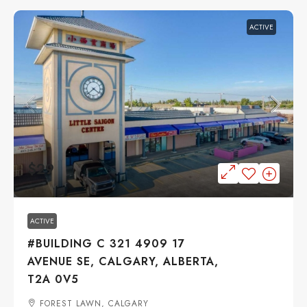
ACTIVE
$29
ACTIVE
#BUILDING C 321 4909 17
AVENUE SE, CALGARY, ALBERTA,
T2A 0V5
FOREST LAWN, CALGARY