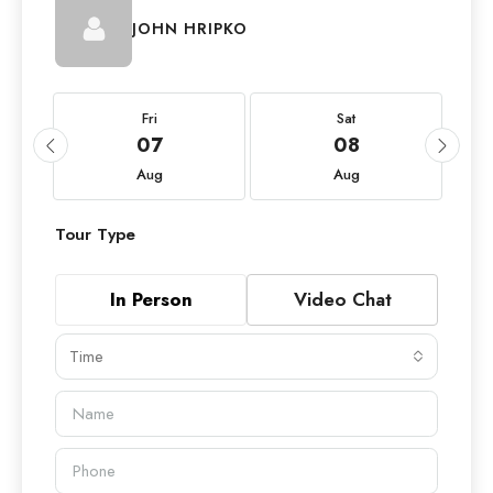
JOHN HRIPKO
Fri
Sat
07
08
Aug
Aug
Tour Type
In Person
Video Chat
Time