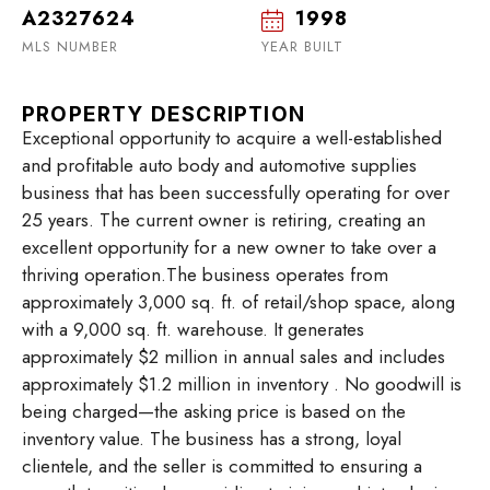
A2327624
1998
MLS NUMBER
YEAR BUILT
PROPERTY DESCRIPTION
Exceptional opportunity to acquire a well-established
and profitable auto body and automotive supplies
business that has been successfully operating for over
25 years. The current owner is retiring, creating an
excellent opportunity for a new owner to take over a
thriving operation.The business operates from
approximately 3,000 sq. ft. of retail/shop space, along
with a 9,000 sq. ft. warehouse. It generates
approximately $2 million in annual sales and includes
approximately $1.2 million in inventory . No goodwill is
being charged—the asking price is based on the
inventory value. The business has a strong, loyal
clientele, and the seller is committed to ensuring a