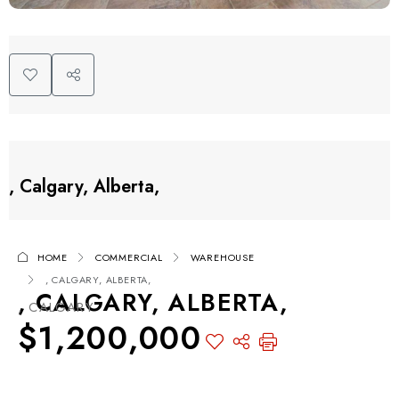
, Calgary, Alberta,
HOME
COMMERCIAL
WAREHOUSE
, CALGARY, ALBERTA,
, CALGARY, ALBERTA,
, CALGARY
$1,200,000