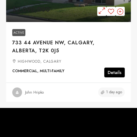
$2,090,000
ACTIVE
733 44 AVENUE NW, CALGARY,
ALBERTA, T2K 0J5
HIGHWOOD, CALGARY
COMMERCIAL, MULTI-FAMILY
Details
1 day ago
John Hripko