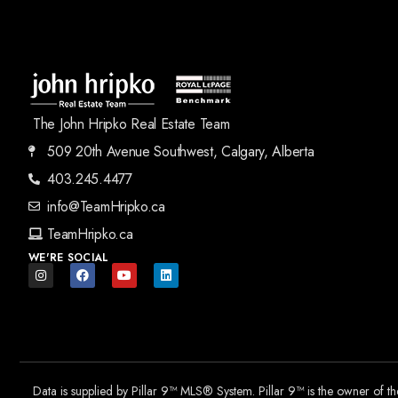
The John Hripko Real Estate Team
509 20th Avenue Southwest, Calgary, Alberta
403.245.4477
info@TeamHripko.ca
TeamHripko.ca
WE'RE SOCIAL
Data is supplied by Pillar 9™ MLS® System. Pillar 9™ is the owner of t