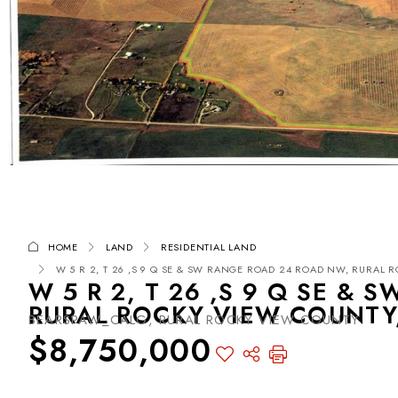
HOME
LAND
RESIDENTIAL LAND
W 5 R 2, T 26 ,S 9 Q SE & SW RANGE ROAD 24 ROAD NW, RURAL R
W 5 R 2, T 26 ,S 9 Q SE &
RURAL ROCKY VIEW COUNTY,
BEARSPAW_CALG, RURAL ROCKY VIEW COUNTY
$8,750,000