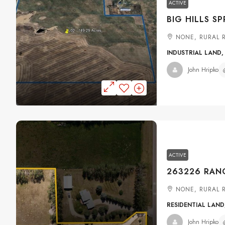
ACTIVE
NONE, RURAL 
INDUSTRIAL LAND,
John Hripko
ACTIVE
NONE, RURAL 
RESIDENTIAL LAND
John Hripko