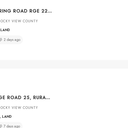
BIG HILLS SPRING ROAD RGE 22, RURAL ROCKY VIEW COUNTY, ALBERTA, T4B 4R7
ROCKY VIEW COUNTY
 LAND
2 days ago
263226 RANGE ROAD 25, RURAL ROCKY VIEW COUNTY, ALBERTA, T4A 0N3
ROCKY VIEW COUNTY
, LAND
7 days ago