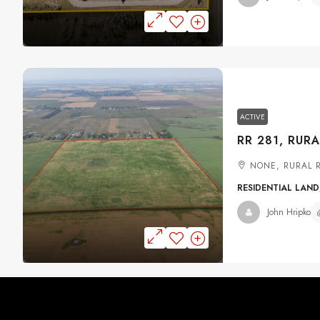
ACTIVE
NONE, RURAL 
RESIDENTIAL LAND
John Hripko