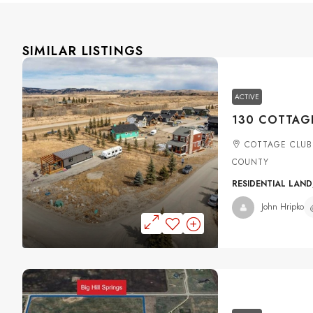
SIMILAR LISTINGS
ACTIVE
COTTAGE CLUB
COUNTY
RESIDENTIAL LAND
John Hripko