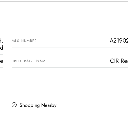
d,
A2190
MLS NUMBER
nd
ve
CIR Rea
BROKERAGE NAME
Shopping Nearby