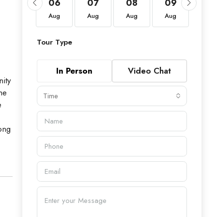
20
06
07
08
09
10
Aug
Aug
Aug
Aug
Aug
Aug
Tour Type
In Person
Video Chat
ity
he
Time
e
ong