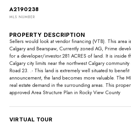
A2190238
MLS NUMBER
PROPERTY DESCRIPTION
Sellers would look at vendor financing (VTB). This area i
Calgary and Bearspaw, Currently zoned AG, Prime develo
for a developer/investor.281 ACRES of land. It is inside 
Calgary city limits near the northwest Calgary communi
Road 23. .- This land is extremely well situated to benef
announcement, the land becomes more valuable. The MD 
real estate demand in the surrounding areas. This propert
approved Area Structure Plan in Rocky View County
VIRTUAL TOUR