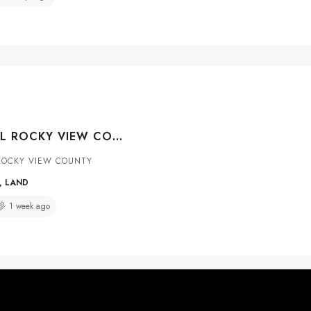
RR 281, RURAL ROCKY VIEW COUNTY, ALBERTA, T1Z0C4
ROCKY VIEW COUNTY
, LAND
1 week ago