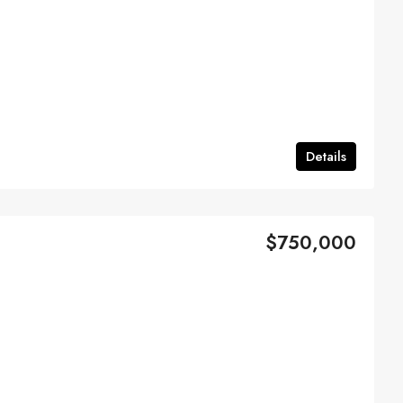
Details
$750,000