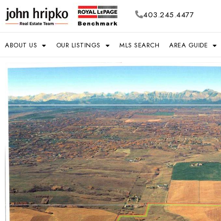
403.245.4477
ABOUT US
OUR LISTINGS
MLS SEARCH
AREA GUIDE