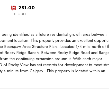
17
18
19
281.00
Aug
Aug
Aug
LOT SQFT
s being identified as a future residential growth area between
pment location. This property provides an excellent opportun
the Bearspaw Area Structure Plan. .Located 1/4 mile north of t
ty of Rocky Ridge Ranch. Between Rocky Ridge Road and Rang
it from the continuing expansion around it. With each major
of Rocky View has set records for development to meet str
y a minute from Calgary.. This property is located within an