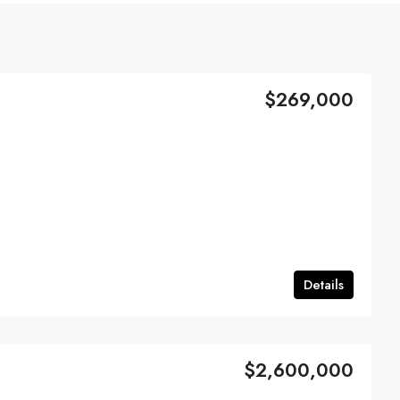
$269,000
Details
$2,600,000