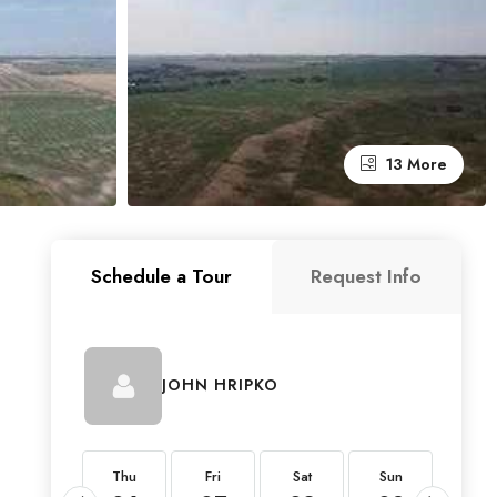
13 More
Schedule a Tour
Request Info
JOHN HRIPKO
Thu
Thu
Fri
Sat
Sun
Mon