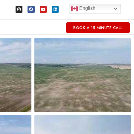
English
BOOK A 15 MINUTE CALL