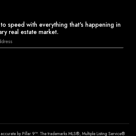
to speed with everything that's happening in
ary real estate market.
d accurate by Pillar 9™. The trademarks MLS®, Multiple Listing Service®