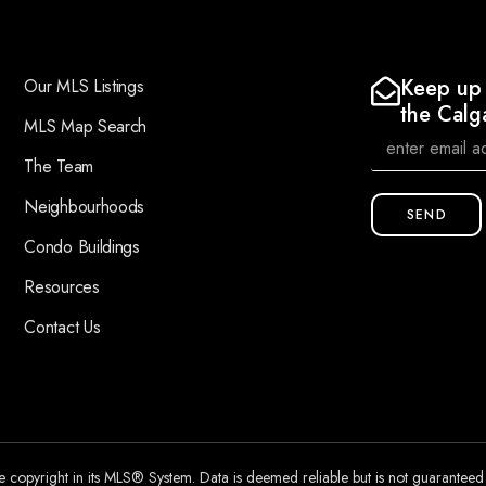
Keep up 
Our MLS Listings
the Calg
MLS Map Search
The Team
Neighbourhoods
SEND
Condo Buildings
Resources
Contact Us
he copyright in its MLS® System. Data is deemed reliable but is not guarantee