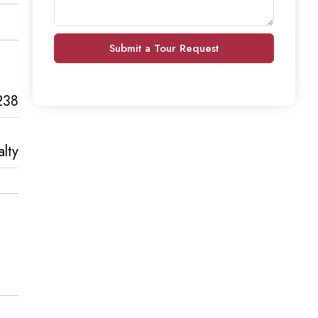
Submit a Tour Request
238
lty