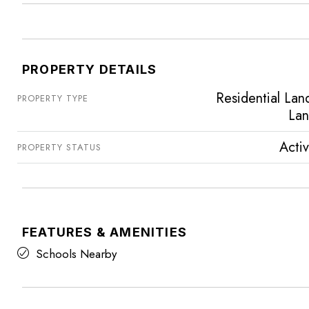
PROPERTY DETAILS
Residential Lan
PROPERTY TYPE
La
Acti
PROPERTY STATUS
FEATURES & AMENITIES
Schools Nearby