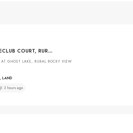
130 COTTAGECLUB COURT, RURAL ROCKY VIEW COUNTY, ALBERTA, T4C1B1
 AT GHOST LAKE, RURAL ROCKY VIEW
, LAND
3 hours ago