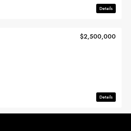
Details
$2,500,000
Details