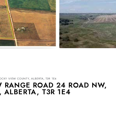
OCKY VIEW COUNTY, ALBERTA, T3R 1E4
 SW RANGE ROAD 24 ROAD NW,
 ALBERTA, T3R 1E4
Mon
Tue
Wed