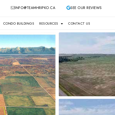
INFO@TEAMHRIPKO.CA
SEE OUR REVIEWS
CONDO BUILDINGS
RESOURCES
CONTACT US