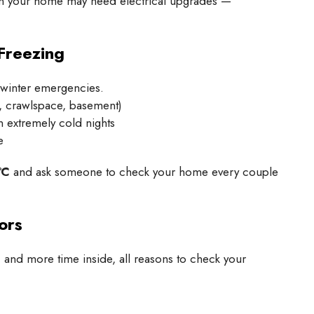
 sign your home may need electrical upgrades —
Freezing
winter emergencies.
e, crawlspace, basement)
 extremely cold nights
e
°C
and ask someone to check your home every couple
ors
and more time inside, all reasons to check your