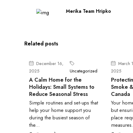
Merika Team Hripko
Related posts
December 16,
March 1
2025
Uncategorized
2025
A Calm Home for the
Protectin
Holidays: Small Systems to
Smoke &
Reduce Seasonal Stress
Canada
Simple routines and set-ups that
Your home
help your home support you
but ensuri
during the busiest season of
place requ
the...
measures..