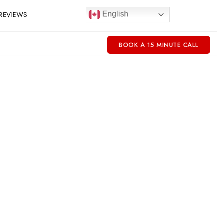
REVIEWS
English
BOOK A 15 MINUTE CALL