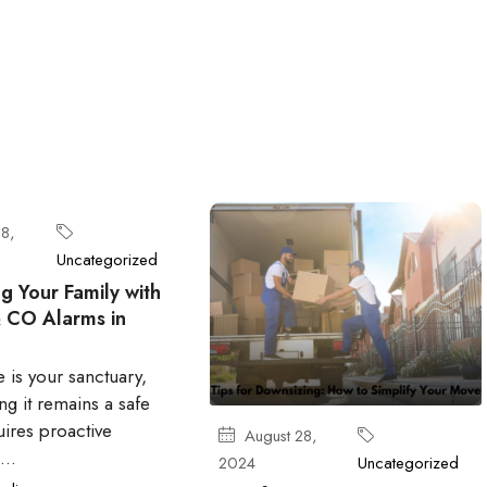
8,
Uncategorized
g Your Family with
 CO Alarms in
 is your sanctuary,
ng it remains a safe
ires proactive
August 28,
..
2024
Uncategorized