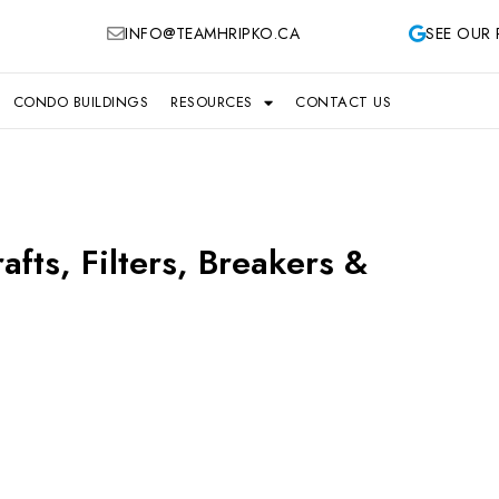
INFO@TEAMHRIPKO.CA
SEE OUR 
CONDO BUILDINGS
RESOURCES
CONTACT US
fts, Filters, Breakers &