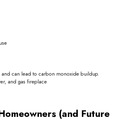
use
r and can lead to carbon monoxide buildup.
er, and gas fireplace
 Homeowners (and Future