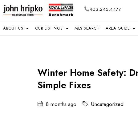
403.245.4477
ABOUT US
OUR LISTINGS
MLS SEARCH
AREA GUIDE
Winter Home Safety: Dra
Simple Fixes
8 months ago
Uncategorized