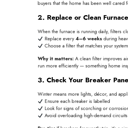
buyers that the home has been well cared f
2. Replace or Clean Furnace 
When the furnace is running daily, filters cl
Replace every
4–6 weeks
during heav
Choose a filter that matches your syste
Why it matters:
A clean filter improves ai
run more efficiently — something home insp
3. Check Your Breaker Pane
Winter means more lights, décor, and appl
Ensure each breaker is labelled
Look for signs of scorching or corrosio
Avoid overloading high-demand circuits (