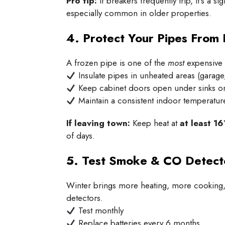
Pro tip:
If breakers frequently trip, it’s a
especially common in older properties.
4. Protect Your Pipes From 
A frozen pipe is one of the
most
expensive 
Insulate pipes in unheated areas (garag
Keep cabinet doors open under sinks on
Maintain a consistent indoor temperatur
If leaving town:
Keep heat at
at least 16
of days.
5. Test Smoke & CO Detect
Winter brings more heating, more cooking, 
detectors.
Test monthly
Replace batteries every 6 months