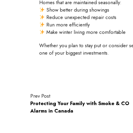
Homes that are maintained seasonally:
Show better during showings
Reduce unexpected repair costs
Run more efficiently
Make winter living more comfortable
Whether you plan to stay put or consider sel
one of your biggest investments.
Prev Post
Protecting Your Family with Smoke & CO
Alarms in Canada