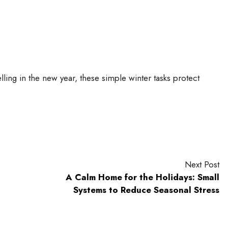
ling in the new year, these simple winter tasks protect
Next Post
A Calm Home for the Holidays: Small
Systems to Reduce Seasonal Stress