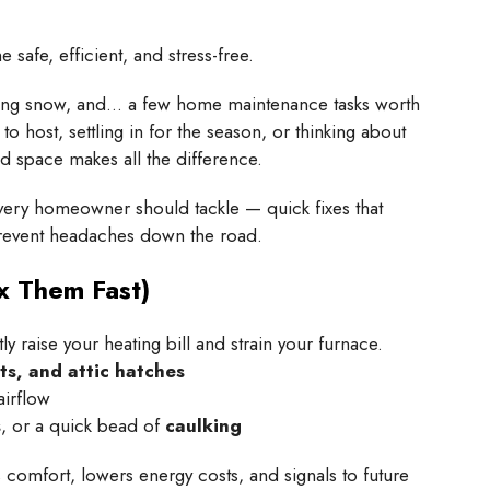
safe, efficient, and stress-free.
rkling snow, and… a few home maintenance tasks worth
o host, settling in for the season, or thinking about
ed space makes all the difference.
ery homeowner should tackle — quick fixes that
prevent headaches down the road.
x Them Fast)
ntly raise your heating bill and strain your furnace.
ts, and attic hatches
airflow
s
, or a quick bead of
caulking
comfort, lowers energy costs, and signals to future