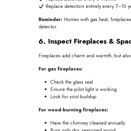
Replace detectors entirely every 7–10 y
Reminder:
Homes with gas heat, fireplace
detector.
6. Inspect Fireplaces & Spa
Fireplaces add charm and warmth, but also, 
For gas fireplaces:
Check the glass seal
Ensure the pilot light is working
Look for soot buildup
For wood-burning fireplaces:
Have the chimney cleaned annually
Burn only dry, seasoned wood