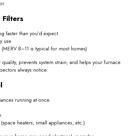
or.
Filters
og faster than you’d expect.
y use
m (MERV 8–11 is typical for most homes)
r quality, prevents system strain, and helps your furnace
ectors always notice.
l
iances running at once.
n
space heaters, small appliances, etc.)