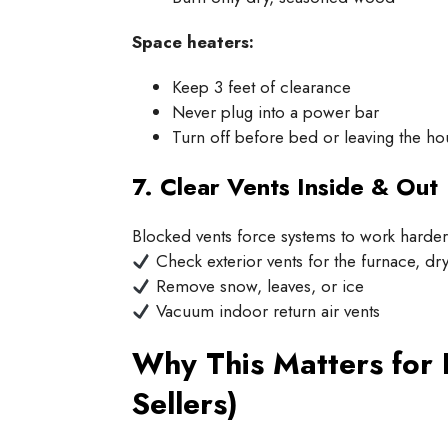
Space heaters:
Keep 3 feet of clearance
Never plug into a power bar
Turn off before bed or leaving the ho
7. Clear Vents Inside & Out
Blocked vents force systems to work harde
Check exterior vents for the furnace, dry
Remove snow, leaves, or ice
Vacuum indoor return air vents
Why This Matters for
Sellers)