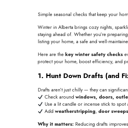
Simple seasonal checks that keep your home 
Winter in Alberta brings cozy nights, spa
staying ahead of. Whether you’re preparing t
listing your home, a safe and well-maintain
Here are the
key winter safety checks
ev
protect your home, boost efficiency, and 
1. Hunt Down Drafts (and Fi
Drafts aren’t just chilly — they can significa
Check around
windows, doors, outle
Use a lit candle or incense stick to spot 
Add
weatherstripping
,
door sweep
Why it matters:
Reducing drafts improves 