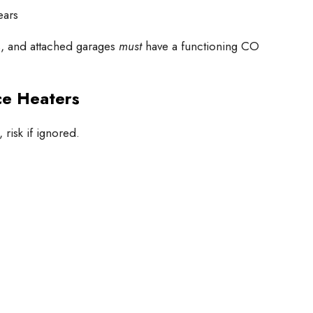
ears
s, and attached garages
must
have a functioning CO
ce Heaters
risk if ignored.