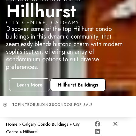
Hillhurst
CITY CENTRE, CALGARY
Discover some of the top Hillhurst condo
buildings in this
dynamic community, that
seamlessly blends historic charm with modern
sophistication, offering an array of
condominium options to suit diverse
preferences.
Learn More
Hillhurst Buildings
TOP
INTRO
BUILDINGS
CONDOS FOR SALE
Home
»
Calgary Condo Buildings
»
City
Centre
»
Hillhurst