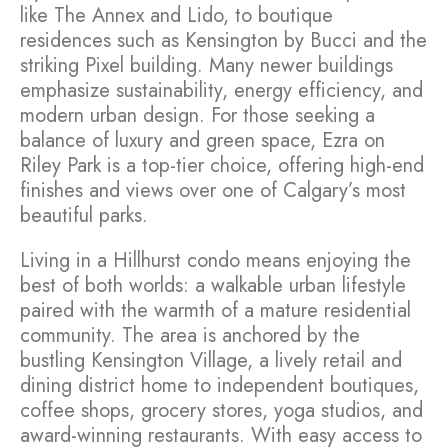
like The Annex and Lido, to boutique
residences such as Kensington by Bucci and the
striking Pixel building. Many newer buildings
emphasize sustainability, energy efficiency, and
modern urban design. For those seeking a
balance of luxury and green space, Ezra on
Riley Park is a top-tier choice, offering high-end
finishes and views over one of Calgary’s most
beautiful parks.
Living in a Hillhurst condo means enjoying the
best of both worlds: a walkable urban lifestyle
paired with the warmth of a mature residential
community. The area is anchored by the
bustling Kensington Village, a lively retail and
dining district home to independent boutiques,
coffee shops, grocery stores, yoga studios, and
award-winning restaurants. With easy access to