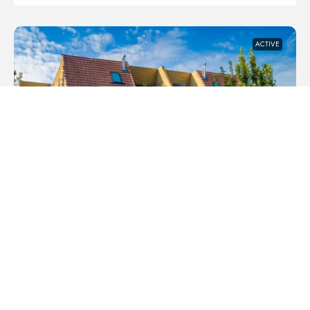
ACTIVE
$434,900
#3 906 4 AVENUE NW, CALGARY,
ALBERTA, T2N0M8
SUNNYSIDE, CALGARY
APARTMENT, RESIDENTIAL