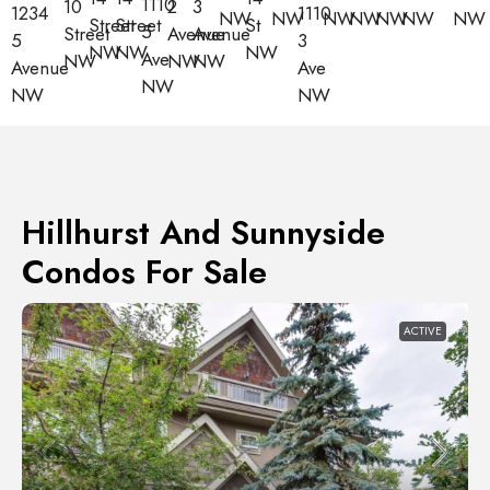
1110
10
2
3
1110
1234
NW
NW
NW
NW
NW
NW
NW
Street
Street
St
5
Street
Avenue
Avenue
3
5
NW
NW
NW
Ave
NW
NW
NW
Ave
Avenue
NW
NW
NW
Hillhurst And Sunnyside
Condos For Sale
ACTIVE