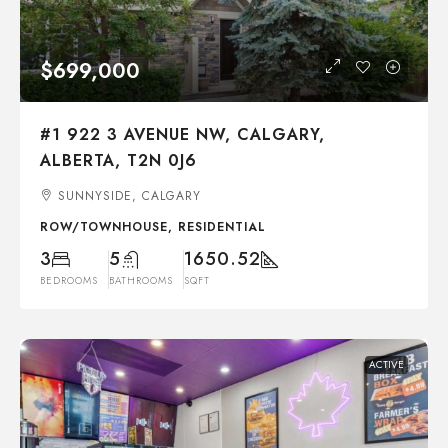
$699,000
#1 922 3 AVENUE NW, CALGARY,
ALBERTA, T2N 0J6
SUNNYSIDE, CALGARY
ROW/TOWNHOUSE, RESIDENTIAL
3
5
1650.52
BEDROOMS
BATHROOMS
SQFT
ACTIVE