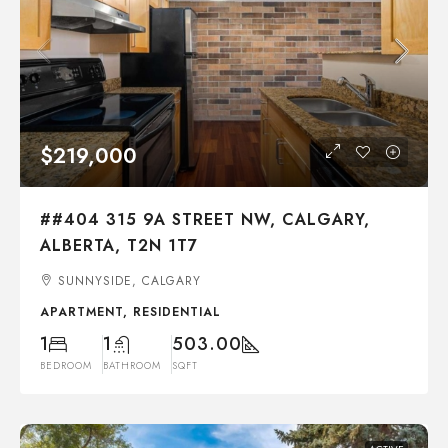
$219,000
##404 315 9A STREET NW, CALGARY,
ALBERTA, T2N 1T7
SUNNYSIDE, CALGARY
APARTMENT, RESIDENTIAL
1
1
503.00
BEDROOM
BATHROOM
SQFT