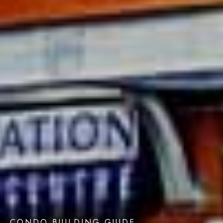
CONDO BUILDING GUIDE