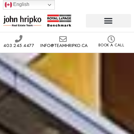
English
403.245.4477
INFO@TEAMHRIPKO.CA
BOOK A CALL