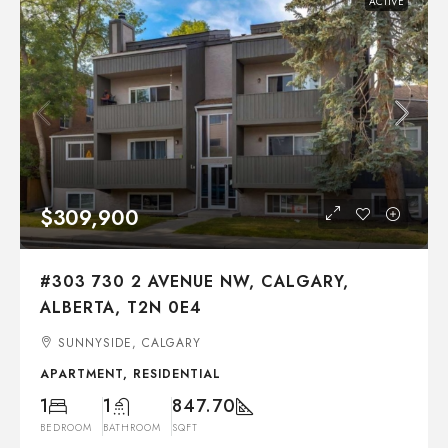
ACTIVE
$309,900
#303 730 2 AVENUE NW, CALGARY,
ALBERTA, T2N 0E4
SUNNYSIDE, CALGARY
APARTMENT, RESIDENTIAL
1
1
847.70
BEDROOM
BATHROOM
SQFT