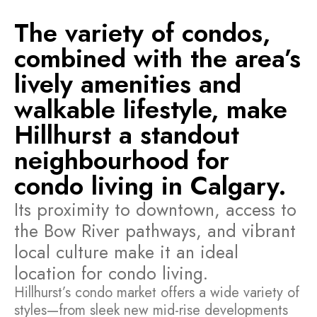
The variety of condos,
combined with the area’s
lively amenities and
walkable lifestyle, make
Hillhurst a standout
neighbourhood for
condo living in Calgary.
Its proximity to downtown, access to
the Bow River pathways, and vibrant
local culture make it an ideal
location for condo living.
Hillhurst’s condo market offers a wide variety of
styles—from sleek new mid-rise developments