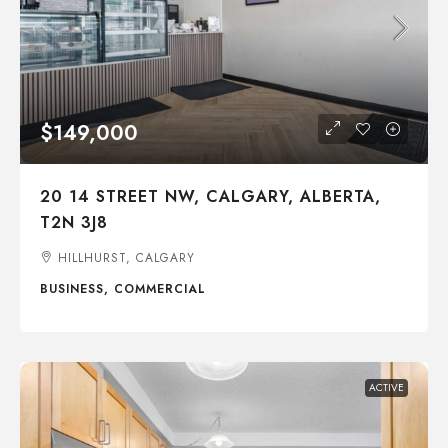
$149,000
20 14 STREET NW, CALGARY, ALBERTA,
T2N 3J8
HILLHURST, CALGARY
BUSINESS, COMMERCIAL
ACTIVE