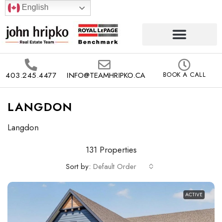
English
403.245.4477
INFO@TEAMHRIPKO.CA
BOOK A CALL
LANGDON
Langdon
131 Properties
Sort by:
Default Order
ACTIVE