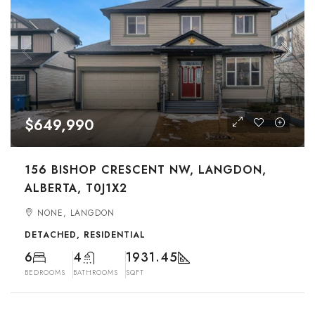
$649,990
156 BISHOP CRESCENT NW, LANGDON,
ALBERTA, T0J1X2
NONE, LANGDON
DETACHED, RESIDENTIAL
6
4
1931.45
BEDROOMS
BATHROOMS
SQFT