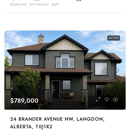
BEDROOMS
BATHROOMS
SQFT
ACTIVE
$789,000
24 BRANDER AVENUE NW, LANGDON,
ALBERTA, T0J1X2