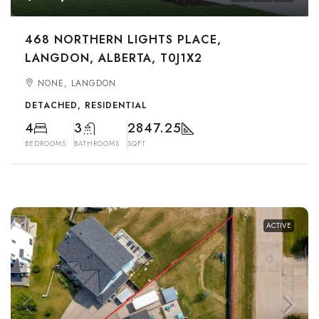
468 NORTHERN LIGHTS PLACE,
LANGDON, ALBERTA, T0J1X2
NONE, LANGDON
DETACHED, RESIDENTIAL
4
3
2847.25
BEDROOMS
BATHROOMS
SQFT
ACTIVE