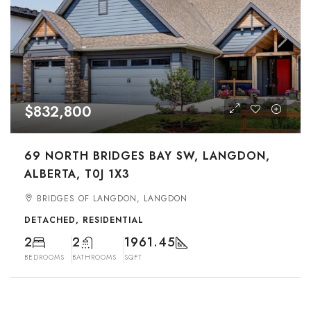
$832,800
69 NORTH BRIDGES BAY SW, LANGDON,
ALBERTA, T0J 1X3
BRIDGES OF LANGDON, LANGDON
DETACHED, RESIDENTIAL
2
2
1961.45
BEDROOMS
BATHROOMS
SQFT