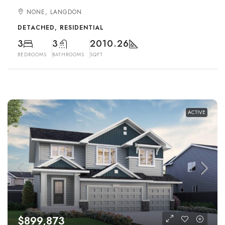
NONE, LANGDON
DETACHED, RESIDENTIAL
3
3
2010.26
BEDROOMS
BATHROOMS
SQFT
ACTIVE
$899,873