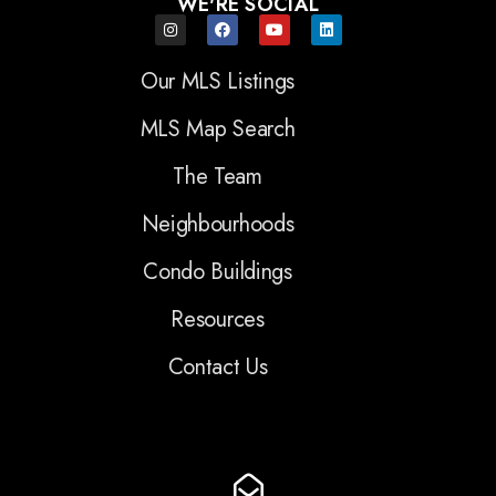
WE'RE SOCIAL
Our MLS Listings
MLS Map Search
The Team
Neighbourhoods
Condo Buildings
Resources
Contact Us