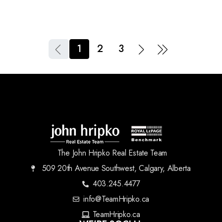
1
2
3
The John Hripko Real Estate Team
509 20th Avenue Southwest, Calgary, Alberta
403.245.4477
info@TeamHripko.ca
TeamHripko.ca