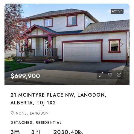
ACTIVE
$699,900
21 MCINTYRE PLACE NW, LANGDON,
ALBERTA, T0J 1X2
NONE, LANGDON
DETACHED, RESIDENTIAL
3
3
2030.40