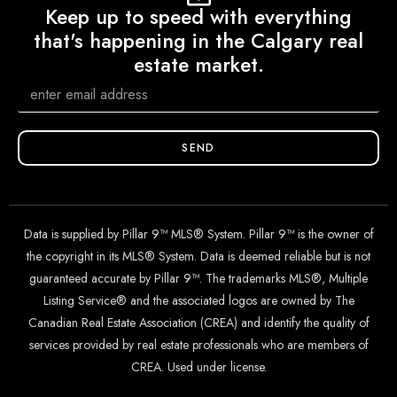
Keep up to speed with everything
that's happening in the Calgary real
estate market.
SEND
Data is supplied by Pillar 9™ MLS® System. Pillar 9™ is the owner of
the copyright in its MLS® System. Data is deemed reliable but is not
guaranteed accurate by Pillar 9™. The trademarks MLS®, Multiple
Listing Service® and the associated logos are owned by The
Canadian Real Estate Association (CREA) and identify the quality of
services provided by real estate professionals who are members of
CREA. Used under license.