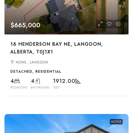
$665,000
16 HENDERSON BAY NE, LANGDON,
ALBERTA, T0J1X1
NONE, LANGDON
DETACHED, RESIDENTIAL
4
4
1912.00
BEDROOMS
BATHROOMS
SQFT
ACTIVE