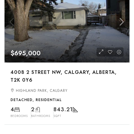
$695,000
4008 2 STREET NW, CALGARY, ALBERTA,
T2K 0Y6
HIGHLAND PARK, CALGARY
DETACHED, RESIDENTIAL
4
2
843.21
BEDROOMS
BATHROOMS
SQFT