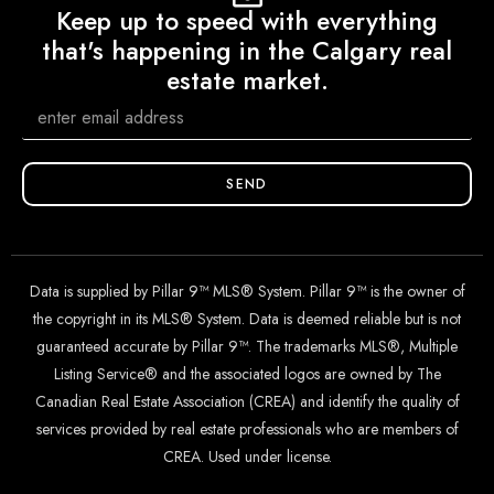
Keep up to speed with everything
that's happening in the Calgary real
estate market.
SEND
Data is supplied by Pillar 9™ MLS® System. Pillar 9™ is the owner of
the copyright in its MLS® System. Data is deemed reliable but is not
guaranteed accurate by Pillar 9™. The trademarks MLS®, Multiple
Listing Service® and the associated logos are owned by The
Canadian Real Estate Association (CREA) and identify the quality of
services provided by real estate professionals who are members of
CREA. Used under license.