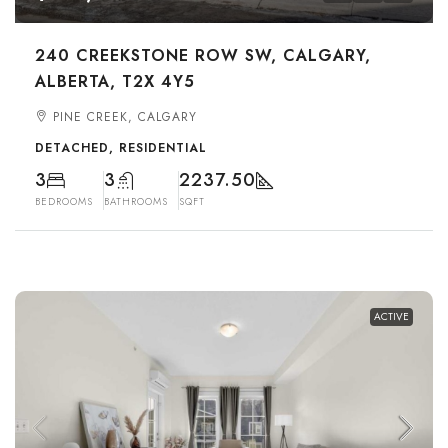
240 CREEKSTONE ROW SW, CALGARY,
ALBERTA, T2X 4Y5
PINE CREEK, CALGARY
DETACHED, RESIDENTIAL
3
3
2237.50
BEDROOMS
BATHROOMS
SQFT
ACTIVE