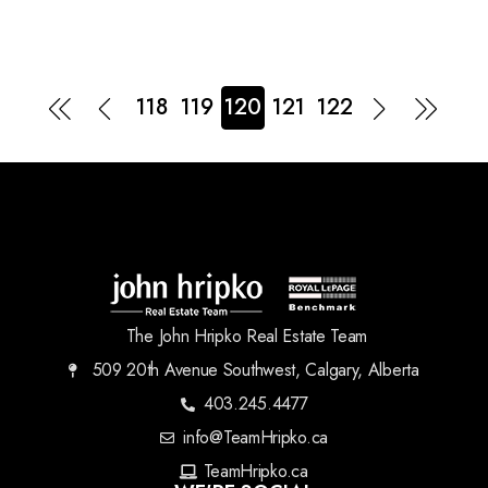
118
119
120
121
122
The John Hripko Real Estate Team
509 20th Avenue Southwest, Calgary, Alberta
403.245.4477
info@TeamHripko.ca
TeamHripko.ca