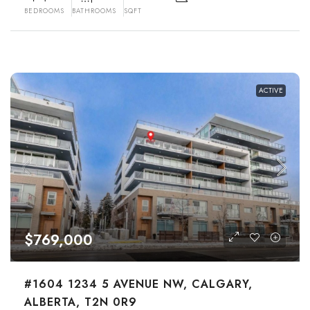
BEDROOMS
BATHROOMS
SQFT
ACTIVE
$769,000
#1604 1234 5 AVENUE NW, CALGARY,
ALBERTA, T2N 0R9