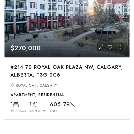
$270,000
#214 70 ROYAL OAK PLAZA NW, CALGARY,
ALBERTA, T3G 0C6
ROYAL OAK, CALGARY
APARTMENT, RESIDENTIAL
1
1
605.79
BEDROOM
BATHROOM
SQFT