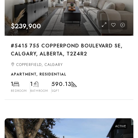
$239,900
#5415 755 COPPERPOND BOULEVARD SE,
CALGARY, ALBERTA, T2Z4R2
COPPERFIELD, CALGARY
APARTMENT, RESIDENTIAL
1
1
590.13
BEDROOM
BATHROOM
SQFT
ACTIVE