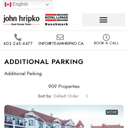
English
403.245.4477
INFO@TEAMHRIPKO.CA
BOOK A CALL
ADDITIONAL PARKING
Additional Parking
909 Properties
Sort by:
Default Order
ACTIVE