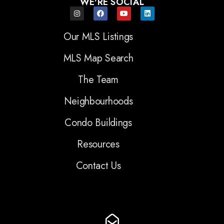
WE'RE SOCIAL
Our MLS Listings
MLS Map Search
The Team
Neighbourhoods
Condo Buildings
Resources
Contact Us