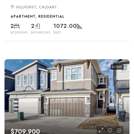
HILLHURST, CALGARY
APARTMENT, RESIDENTIAL
2
2
1072.00
BEDROOMS
BATHROOMS
SQFT
ACTIVE
$709,900