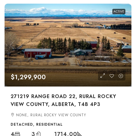
ACTIVE
$1,299,900
271219 RANGE ROAD 22, RURAL ROCKY
VIEW COUNTY, ALBERTA, T4B 4P3
NONE, RURAL ROCKY VIEW COUNTY
DETACHED, RESIDENTIAL
4
3
1714.00