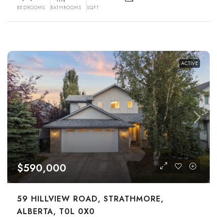
BEDROOMS
BATHROOMS
SQFT
ACTIVE
$590,000
59 HILLVIEW ROAD, STRATHMORE,
ALBERTA, T0L 0X0