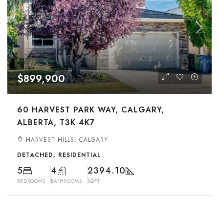
$899,900
60 HARVEST PARK WAY, CALGARY,
ALBERTA, T3K 4K7
HARVEST HILLS, CALGARY
DETACHED, RESIDENTIAL
5
4
2394.10
BEDROOMS
BATHROOMS
SQFT