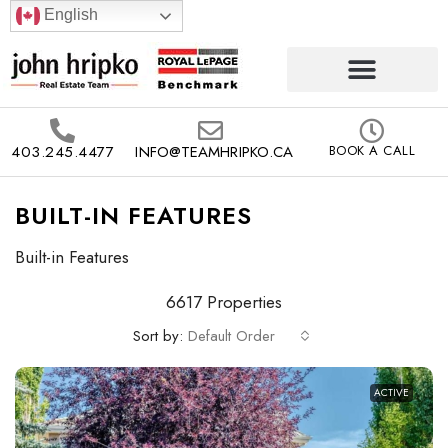
English
403.245.4477
INFO@TEAMHRIPKO.CA
BOOK A CALL
BUILT-IN FEATURES
Built-in Features
6617 Properties
Sort by:
Default Order
ACTIVE