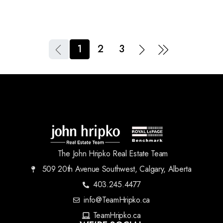
1
2
3
The John Hripko Real Estate Team
509 20th Avenue Southwest, Calgary, Alberta
403.245.4477
info@TeamHripko.ca
TeamHripko.ca