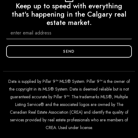
Keep up to speed with everything
that's happening in the Calgary real
estate market.
SEND
Data is supplied by Pillar 9™ MLS® System. Pillar 9™ is the owner of
the copyright in its MLS® System. Data is deemed reliable but is not
guaranteed accurate by Pillar 9™. The trademarks MLS®, Multiple
Listing Service® and the associated logos are owned by The
Canadian Real Estate Association (CREA) and identify the quality of
services provided by real estate professionals who are members of
CREA. Used under license.