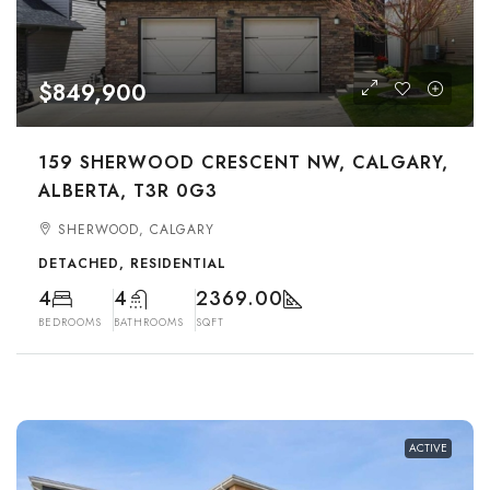
$849,900
159 SHERWOOD CRESCENT NW, CALGARY,
ALBERTA, T3R 0G3
SHERWOOD, CALGARY
DETACHED, RESIDENTIAL
4
4
2369.00
BEDROOMS
BATHROOMS
SQFT
ACTIVE