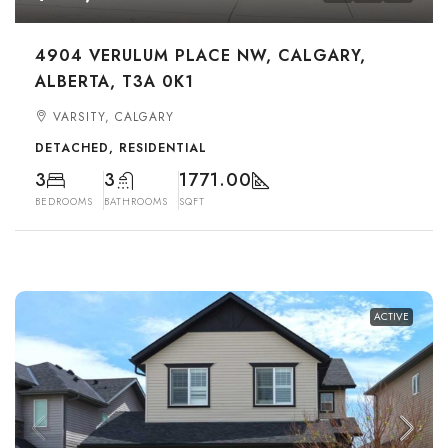
4904 VERULUM PLACE NW, CALGARY,
ALBERTA, T3A 0K1
VARSITY, CALGARY
DETACHED, RESIDENTIAL
3
3
1771.00
BEDROOMS
BATHROOMS
SQFT
ACTIVE