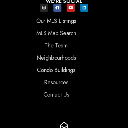
WE'RE SOCIAL
Our MLS Listings
MLS Map Search
The Team
Neighbourhoods
Condo Buildings
Resources
Contact Us