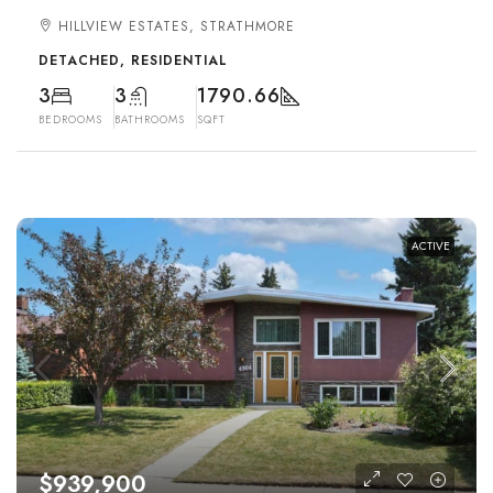
HILLVIEW ESTATES, STRATHMORE
DETACHED, RESIDENTIAL
3
3
1790.66
BEDROOMS
BATHROOMS
SQFT
ACTIVE
$939,900