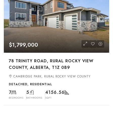
$1,799,000
78 TRINITY ROAD, RURAL ROCKY VIEW
COUNTY, ALBERTA, T1Z 0B9
CAMBRIDGE PARK, RURAL ROCKY VIEW COUNTY
DETACHED, RESIDENTIAL
7
5
4156.56
BEDROOMS
BATHROOMS
SQFT