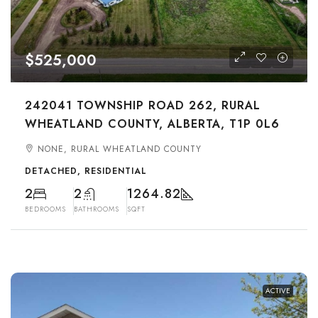
$525,000
242041 TOWNSHIP ROAD 262, RURAL
WHEATLAND COUNTY, ALBERTA, T1P 0L6
NONE, RURAL WHEATLAND COUNTY
DETACHED, RESIDENTIAL
2
2
1264.82
BEDROOMS
BATHROOMS
SQFT
ACTIVE