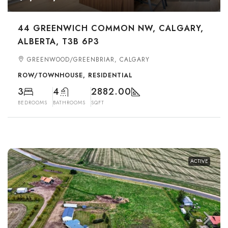
44 GREENWICH COMMON NW, CALGARY,
ALBERTA, T3B 6P3
GREENWOOD/GREENBRIAR, CALGARY
ROW/TOWNHOUSE, RESIDENTIAL
3
4
2882.00
BEDROOMS
BATHROOMS
SQFT
ACTIVE