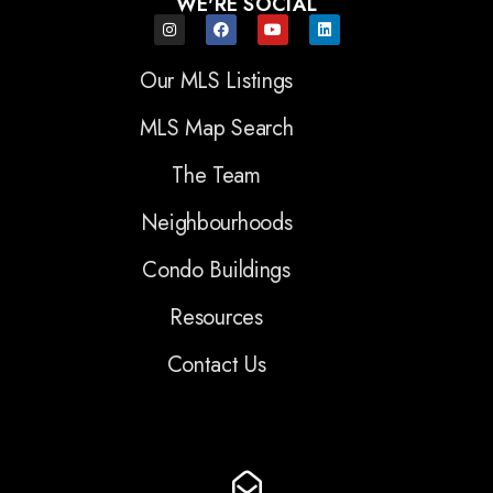
WE'RE SOCIAL
Our MLS Listings
MLS Map Search
The Team
Neighbourhoods
Condo Buildings
Resources
Contact Us