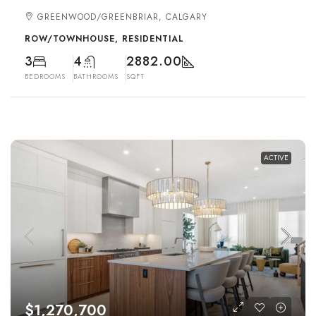
GREENWOOD/GREENBRIAR, CALGARY
ROW/TOWNHOUSE, RESIDENTIAL
3
4
2882.00
BEDROOMS
BATHROOMS
SQFT
ACTIVE
$1,270,700