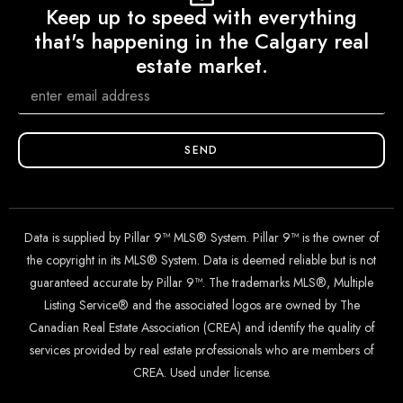
Keep up to speed with everything
that's happening in the Calgary real
estate market.
SEND
Data is supplied by Pillar 9™ MLS® System. Pillar 9™ is the owner of
the copyright in its MLS® System. Data is deemed reliable but is not
guaranteed accurate by Pillar 9™. The trademarks MLS®, Multiple
Listing Service® and the associated logos are owned by The
Canadian Real Estate Association (CREA) and identify the quality of
services provided by real estate professionals who are members of
CREA. Used under license.