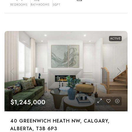
BEDROOMS
BATHROOMS
SQFT
ACTIVE
$1,245,000
40 GREENWICH HEATH NW, CALGARY,
ALBERTA, T3B 6P3