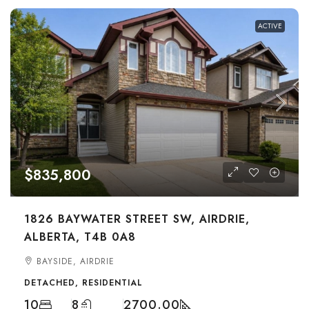
ACTIVE
$835,800
1826 BAYWATER STREET SW, AIRDRIE,
ALBERTA, T4B 0A8
BAYSIDE, AIRDRIE
DETACHED, RESIDENTIAL
10
8
2700.00