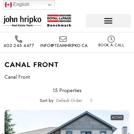
English
403.245.4477
INFO@TEAMHRIPKO.CA
BOOK A CALL
CANAL FRONT
Canal Front
15 Properties
Sort by:
Default Order
ACTIVE