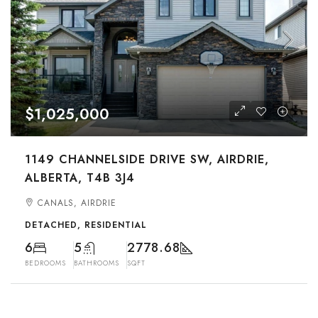
$1,025,000
1149 CHANNELSIDE DRIVE SW, AIRDRIE,
ALBERTA, T4B 3J4
CANALS, AIRDRIE
DETACHED, RESIDENTIAL
6
5
2778.68
BEDROOMS
BATHROOMS
SQFT