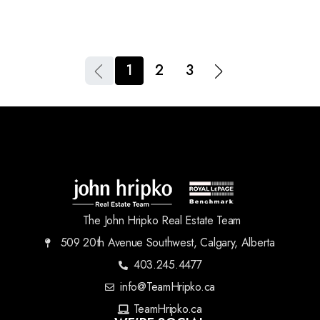
1
2
3
The John Hripko Real Estate Team
509 20th Avenue Southwest, Calgary, Alberta
403.245.4477
info@TeamHripko.ca
TeamHripko.ca