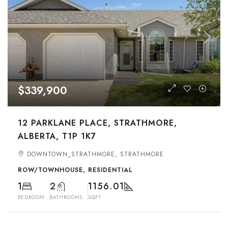
$339,900
12 PARKLANE PLACE, STRATHMORE,
ALBERTA, T1P 1K7
DOWNTOWN_STRATHMORE, STRATHMORE
ROW/TOWNHOUSE, RESIDENTIAL
1
2
1156.01
BEDROOM
BATHROOMS
SQFT