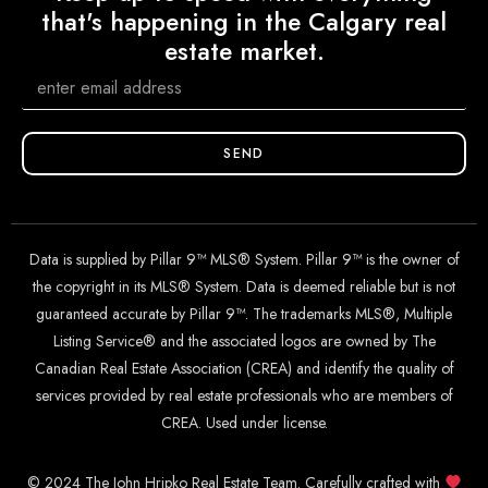
that's happening in the Calgary real
estate market.
SEND
Data is supplied by Pillar 9™ MLS® System. Pillar 9™ is the owner of
the copyright in its MLS® System. Data is deemed reliable but is not
guaranteed accurate by Pillar 9™. The trademarks MLS®, Multiple
Listing Service® and the associated logos are owned by The
Canadian Real Estate Association (CREA) and identify the quality of
services provided by real estate professionals who are members of
CREA. Used under license.
© 2024 The John Hripko Real Estate Team. Carefully crafted with