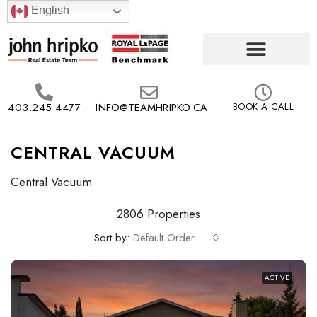
English
403.245.4477
INFO@TEAMHRIPKO.CA
BOOK A CALL
CENTRAL VACUUM
Central Vacuum
2806 Properties
Sort by:
Default Order
ACTIVE