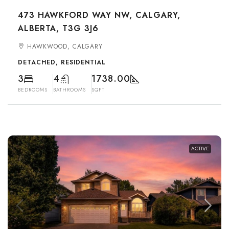
473 HAWKFORD WAY NW, CALGARY,
ALBERTA, T3G 3J6
HAWKWOOD, CALGARY
DETACHED, RESIDENTIAL
3
4
1738.00
BEDROOMS
BATHROOMS
SQFT
ACTIVE