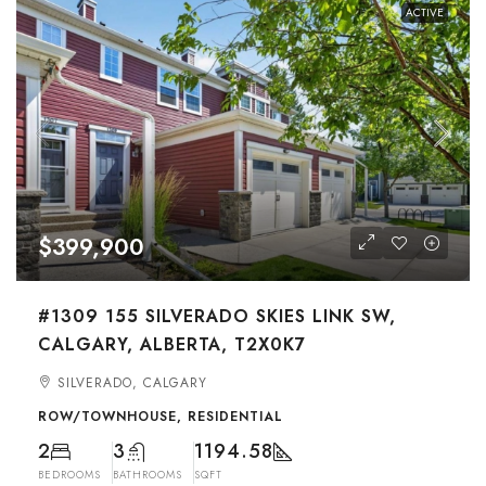
ACTIVE
$399,900
#1309 155 SILVERADO SKIES LINK SW,
CALGARY, ALBERTA, T2X0K7
SILVERADO, CALGARY
ROW/TOWNHOUSE, RESIDENTIAL
2
3
1194.58
BEDROOMS
BATHROOMS
SQFT