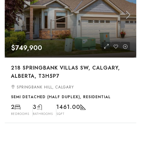
$749,900
218 SPRINGBANK VILLAS SW, CALGARY,
ALBERTA, T3H5P7
SPRINGBANK HILL, CALGARY
SEMI DETACHED (HALF DUPLEX), RESIDENTIAL
2
3
1461.00
BEDROOMS
BATHROOMS
SQFT