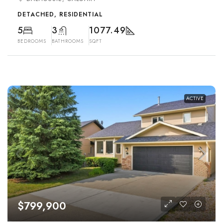
DETACHED, RESIDENTIAL
5
3
1077.49
BEDROOMS
BATHROOMS
SQFT
ACTIVE
$799,900