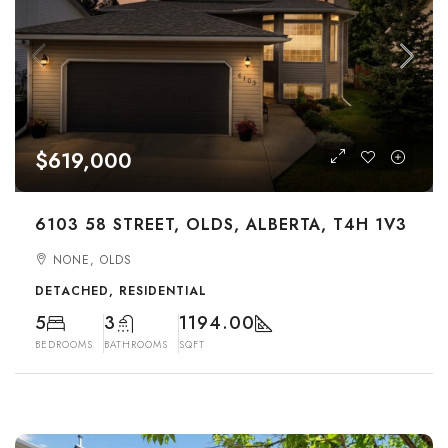
$619,000
6103 58 STREET, OLDS, ALBERTA, T4H 1V3
NONE, OLDS
DETACHED, RESIDENTIAL
5
3
1194.00
BEDROOMS
BATHROOMS
SQFT