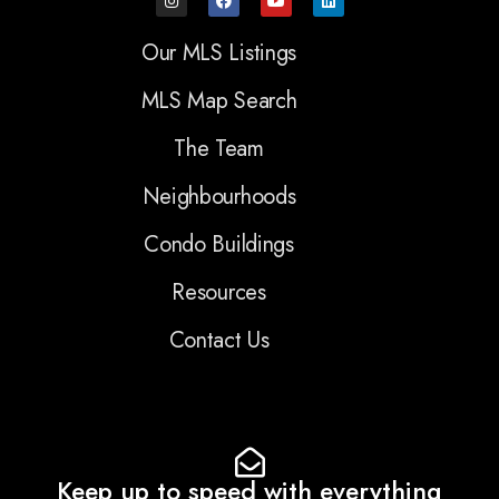
Our MLS Listings
MLS Map Search
The Team
Neighbourhoods
Condo Buildings
Resources
Contact Us
Keep up to speed with everything