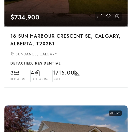
$734,900
16 SUN HARBOUR CRESCENT SE, CALGARY,
ALBERTA, T2X3B1
SUNDANCE, CALGARY
DETACHED, RESIDENTIAL
3
4
1715.00
BEDROOMS
BATHROOMS
SQFT
ACTIVE