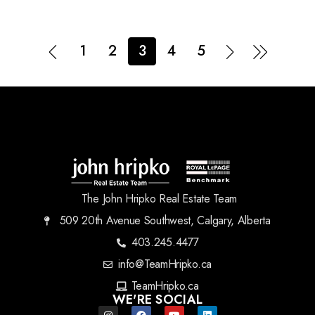
1
2
3
4
5
The John Hripko Real Estate Team
509 20th Avenue Southwest, Calgary, Alberta
403.245.4477
info@TeamHripko.ca
TeamHripko.ca
WE'RE SOCIAL