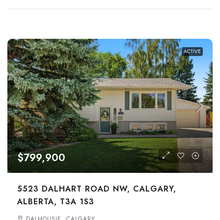
ACTIVE
$799,900
5523 DALHART ROAD NW, CALGARY,
ALBERTA, T3A 1S3
DALHOUSIE, CALGARY