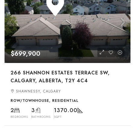
$699,900
266 SHANNON ESTATES TERRACE SW,
CALGARY, ALBERTA, T2Y 4C4
SHAWNESSY, CALGARY
ROW/TOWNHOUSE, RESIDENTIAL
2
3
1370.00
BEDROOMS
BATHROOMS
SQFT