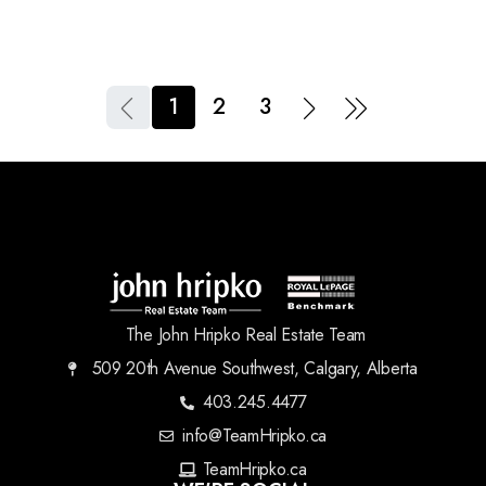
1
2
3
The John Hripko Real Estate Team
509 20th Avenue Southwest, Calgary, Alberta
403.245.4477
info@TeamHripko.ca
TeamHripko.ca