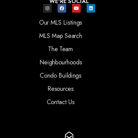
WE'RE SOCIAL
Our MLS Listings
MLS Map Search
The Team
Neighbourhoods
Condo Buildings
Resources
Contact Us