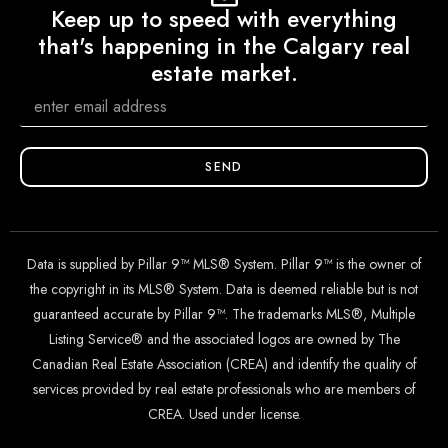
Keep up to speed with everything
that's happening in the Calgary real
estate market.
SEND
Data is supplied by Pillar 9™ MLS® System. Pillar 9™ is the owner of
the copyright in its MLS® System. Data is deemed reliable but is not
guaranteed accurate by Pillar 9™. The trademarks MLS®, Multiple
Listing Service® and the associated logos are owned by The
Canadian Real Estate Association (CREA) and identify the quality of
services provided by real estate professionals who are members of
CREA. Used under license.