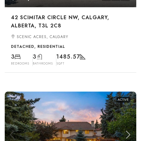
42 SCIMITAR CIRCLE NW, CALGARY,
ALBERTA, T3L 2C8
SCENIC ACRES, CALGARY
DETACHED, RESIDENTIAL
3
3
1485.57
BEDROOMS
BATHROOMS
SQFT
ACTIVE