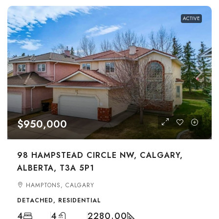
ACTIVE
$950,000
98 HAMPSTEAD CIRCLE NW, CALGARY,
ALBERTA, T3A 5P1
HAMPTONS, CALGARY
DETACHED, RESIDENTIAL
4
4
2280.00