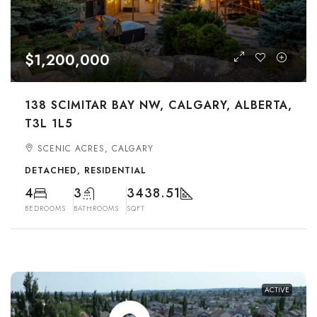
$1,200,000
138 SCIMITAR BAY NW, CALGARY, ALBERTA,
T3L 1L5
SCENIC ACRES, CALGARY
DETACHED, RESIDENTIAL
4
3
3438.51
BEDROOMS
BATHROOMS
SQFT
ACTIVE