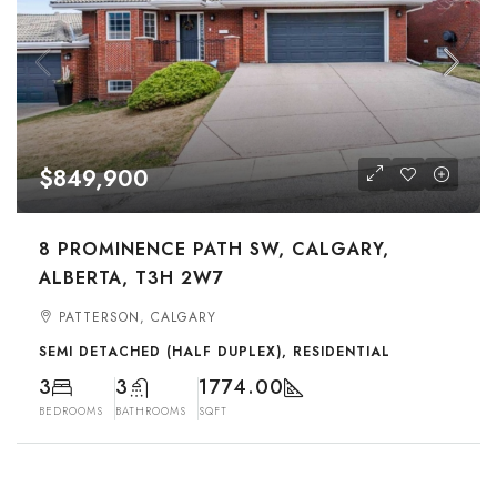
$849,900
8 PROMINENCE PATH SW, CALGARY,
ALBERTA, T3H 2W7
PATTERSON, CALGARY
SEMI DETACHED (HALF DUPLEX), RESIDENTIAL
3
3
1774.00
BEDROOMS
BATHROOMS
SQFT