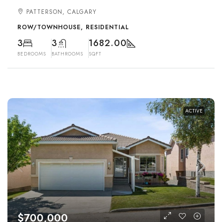
PATTERSON, CALGARY
ROW/TOWNHOUSE, RESIDENTIAL
3
3
1682.00
BEDROOMS
BATHROOMS
SQFT
ACTIVE
$700,000