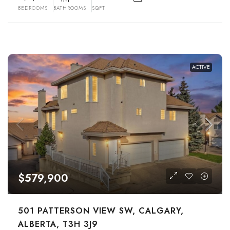
BEDROOMS
BATHROOMS
SQFT
ACTIVE
$579,900
501 PATTERSON VIEW SW, CALGARY,
ALBERTA, T3H 3J9