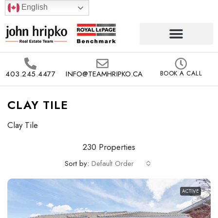
English
403.245.4477
INFO@TEAMHRIPKO.CA
BOOK A CALL
CLAY TILE
Clay Tile
230 Properties
Sort by:
Default Order
ACTIVE