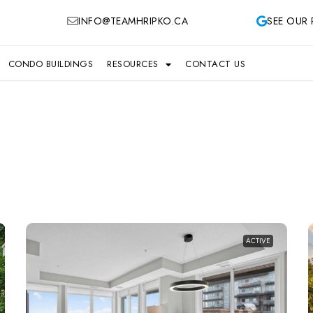
INFO@TEAMHRIPKO.CA
SEE OUR 
CONDO BUILDINGS
RESOURCES
CONTACT US
ACTIVE