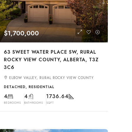
$1,700,000
63 SWEET WATER PLACE SW, RURAL
ROCKY VIEW COUNTY, ALBERTA, T3Z
3C6
ELBOW VALLEY, RURAL ROCKY VIEW COUNTY
DETACHED, RESIDENTIAL
4
4
1736.64
BEDROOMS
BATHROOMS
SQFT