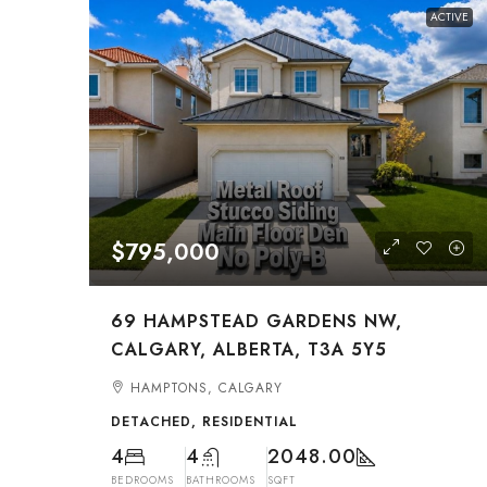
ACTIVE
$795,000
69 HAMPSTEAD GARDENS NW,
CALGARY, ALBERTA, T3A 5Y5
HAMPTONS, CALGARY
DETACHED, RESIDENTIAL
4
4
2048.00
BEDROOMS
BATHROOMS
SQFT