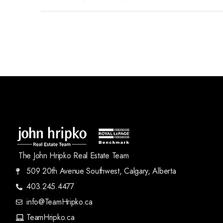
The John Hripko Real Estate Team
509 20th Avenue Southwest, Calgary, Alberta
403.245.4477
info@TeamHripko.ca
TeamHripko.ca