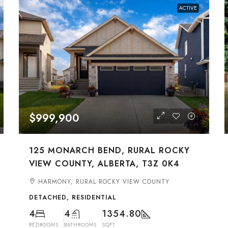
ACTIVE
$999,900
125 MONARCH BEND, RURAL ROCKY
VIEW COUNTY, ALBERTA, T3Z 0K4
HARMONY, RURAL ROCKY VIEW COUNTY
DETACHED, RESIDENTIAL
4
4
1354.80
BEDROOMS
BATHROOMS
SQFT