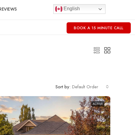
REVIEWS
English
BOOK A 15 MINUTE CALL
Sort by:
Default Order
ACTIVE