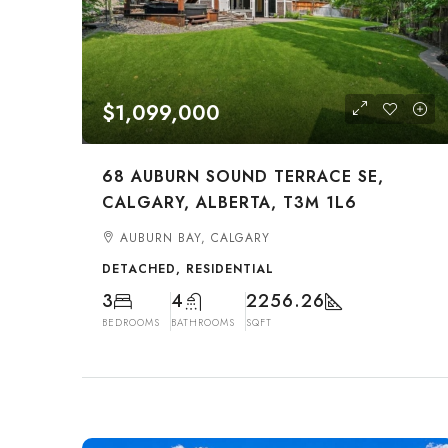
$1,099,000
68 AUBURN SOUND TERRACE SE,
CALGARY, ALBERTA, T3M 1L6
AUBURN BAY, CALGARY
DETACHED, RESIDENTIAL
3
4
2256.26
BEDROOMS
BATHROOMS
SQFT