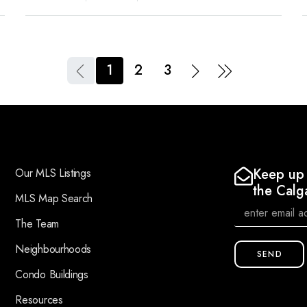
1
2
3
Keep up 
Our MLS Listings
the Calg
MLS Map Search
The Team
Neighbourhoods
SEND
Condo Buildings
Resources