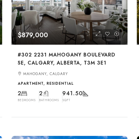
$879,000
#302 2231 MAHOGANY BOULEVARD
SE, CALGARY, ALBERTA, T3M 3E1
MAHOGANY, CALGARY
APARTMENT, RESIDENTIAL
2
2
941.50
BEDROOMS
BATHROOMS
SQFT