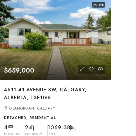
ACTIVE
$659,000
4511 41 AVENUE SW, CALGARY,
ALBERTA, T3E1G6
GLAMORGAN, CALGARY
DETACHED, RESIDENTIAL
4
2
1069.38
BEDROOMS
BATHROOMS
SQFT