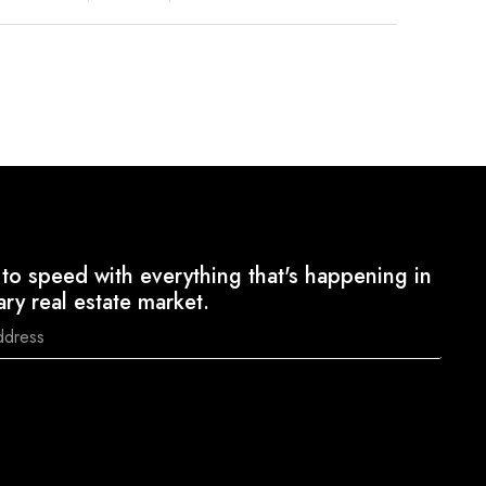
to speed with everything that's happening in
ary real estate market.