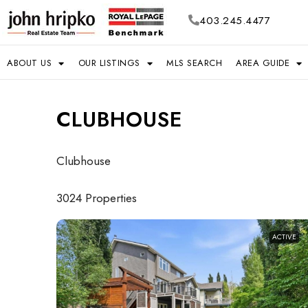
403.245.4477
ABOUT US
OUR LISTINGS
MLS SEARCH
AREA GUIDE
CLUBHOUSE
Clubhouse
3024 Properties
ACTIVE