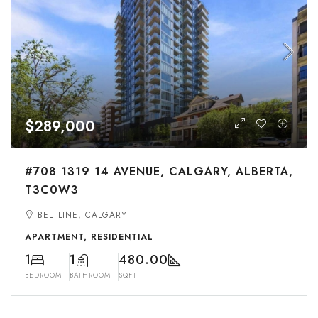
$289,000
#708 1319 14 AVENUE, CALGARY, ALBERTA,
T3C0W3
BELTLINE, CALGARY
APARTMENT, RESIDENTIAL
1
1
480.00
BEDROOM
BATHROOM
SQFT