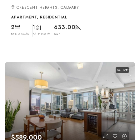
CRESCENT HEIGHTS, CALGARY
APARTMENT, RESIDENTIAL
2
1
633.00
BEDROOMS
BATHROOM
SQFT
ACTIVE
$589,000