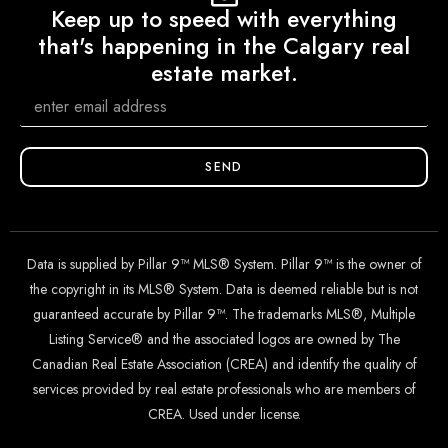
Keep up to speed with everything
that's happening in the Calgary real
estate market.
SEND
Data is supplied by Pillar 9™ MLS® System. Pillar 9™ is the owner of
the copyright in its MLS® System. Data is deemed reliable but is not
guaranteed accurate by Pillar 9™. The trademarks MLS®, Multiple
Listing Service® and the associated logos are owned by The
Canadian Real Estate Association (CREA) and identify the quality of
services provided by real estate professionals who are members of
CREA. Used under license.