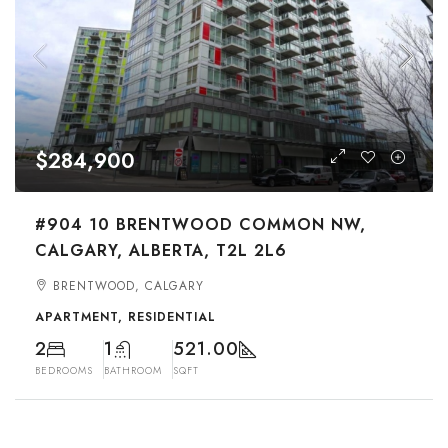
$284,900
#904 10 BRENTWOOD COMMON NW,
CALGARY, ALBERTA, T2L 2L6
BRENTWOOD, CALGARY
APARTMENT, RESIDENTIAL
2
1
521.00
BEDROOMS
BATHROOM
SQFT