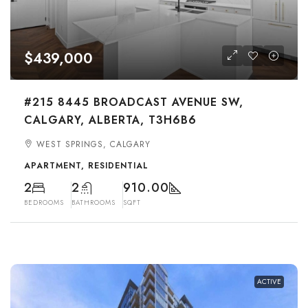
$439,000
#215 8445 BROADCAST AVENUE SW,
CALGARY, ALBERTA, T3H6B6
WEST SPRINGS, CALGARY
APARTMENT, RESIDENTIAL
2
2
910.00
BEDROOMS
BATHROOMS
SQFT
ACTIVE