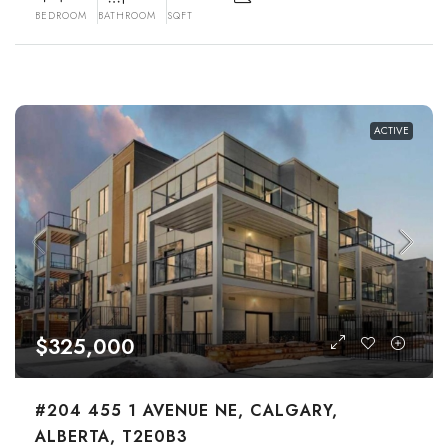
BEDROOM
BATHROOM
SQFT
ACTIVE
$325,000
#204 455 1 AVENUE NE, CALGARY,
ALBERTA, T2E0B3