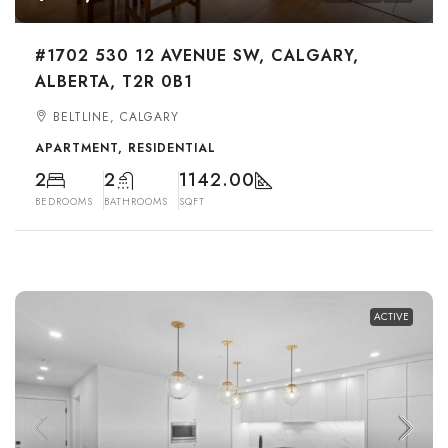
#1702 530 12 AVENUE SW, CALGARY,
ALBERTA, T2R 0B1
BELTLINE, CALGARY
APARTMENT, RESIDENTIAL
2
2
1142.00
BEDROOMS
BATHROOMS
SQFT
ACTIVE