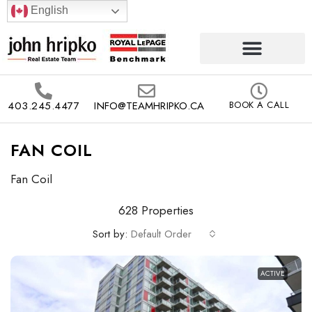
English
403.245.4477
INFO@TEAMHRIPKO.CA
BOOK A CALL
FAN COIL
Fan Coil
628 Properties
Sort by:
Default Order
ACTIVE