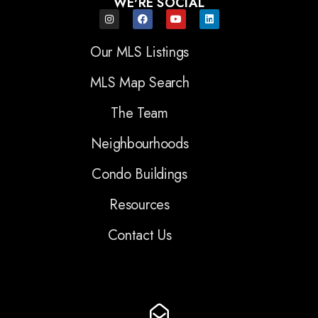
WE'RE SOCIAL
Our MLS Listings
MLS Map Search
The Team
Neighbourhoods
Condo Buildings
Resources
Contact Us