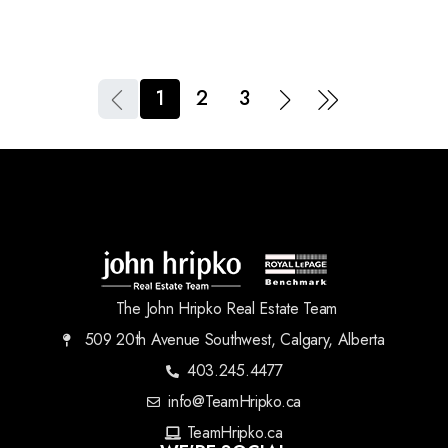
1
2
3
The John Hripko Real Estate Team
509 20th Avenue Southwest, Calgary, Alberta
403.245.4477
info@TeamHripko.ca
TeamHripko.ca