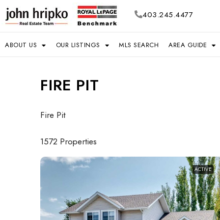
403.245.4477
ABOUT US
OUR LISTINGS
MLS SEARCH
AREA GUIDE
FIRE PIT
Fire Pit
1572 Properties
ACTIVE