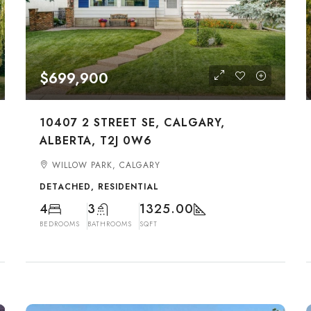
$699,900
10407 2 STREET SE, CALGARY,
ALBERTA, T2J 0W6
WILLOW PARK, CALGARY
DETACHED, RESIDENTIAL
4
3
1325.00
BEDROOMS
BATHROOMS
SQFT