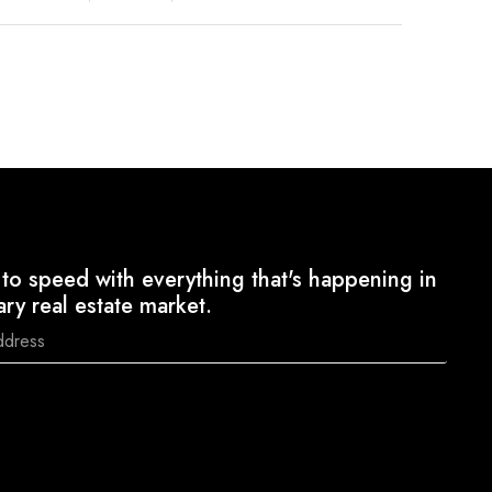
to speed with everything that's happening in
ary real estate market.