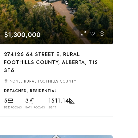
$1,300,000
274126 64 STREET E, RURAL
FOOTHILLS COUNTY, ALBERTA, T1S
3T6
NONE, RURAL FOOTHILLS COUNTY
DETACHED, RESIDENTIAL
5
3
1511.14
BEDROOMS
BATHROOMS
SQFT