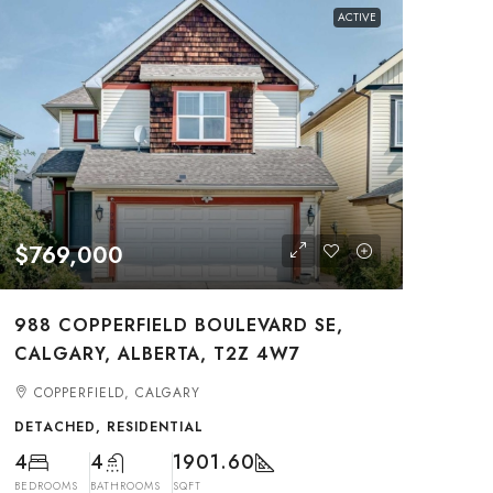
ACTIVE
$769,000
988 COPPERFIELD BOULEVARD SE,
CALGARY, ALBERTA, T2Z 4W7
COPPERFIELD, CALGARY
DETACHED, RESIDENTIAL
4
4
1901.60
BEDROOMS
BATHROOMS
SQFT