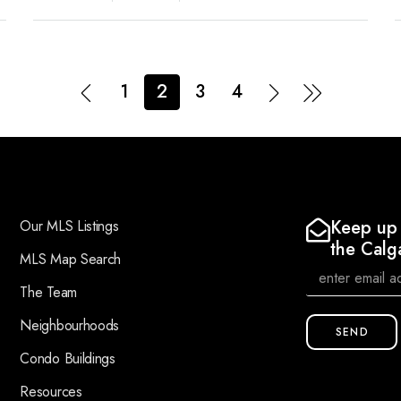
1
2
3
4
Keep up 
Our MLS Listings
the Calg
MLS Map Search
The Team
Neighbourhoods
SEND
Condo Buildings
Resources