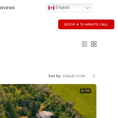
REVIEWS
English
BOOK A 15 MINUTE CALL
Sort by:
Default Order
ACTIVE