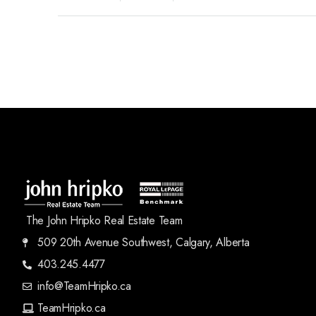
The John Hripko Real Estate Team
509 20th Avenue Southwest, Calgary, Alberta
403.245.4477
info@TeamHripko.ca
TeamHripko.ca