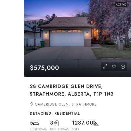
ACTIVE
$575,000
28 CAMBRIDGE GLEN DRIVE,
STRATHMORE, ALBERTA, T1P 1N3
CAMBRIDGE GLEN, STRATHMORE
DETACHED, RESIDENTIAL
5
3
1287.00
BEDROOMS
BATHROOMS
SQFT