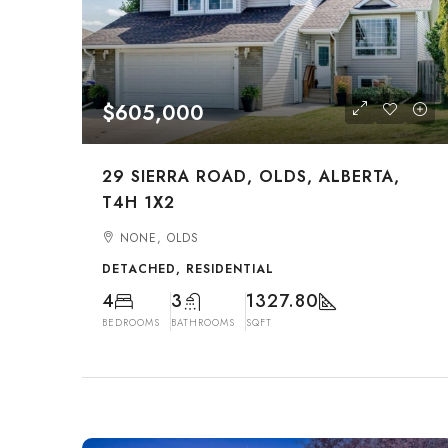
$605,000
29 SIERRA ROAD, OLDS, ALBERTA,
T4H 1X2
NONE, OLDS
DETACHED, RESIDENTIAL
4
3
1327.80
BEDROOMS
BATHROOMS
SQFT