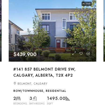
ACTIVE
$439,900
#141 857 BELMONT DRIVE SW,
CALGARY, ALBERTA, T2X 4P2
BELMONT, CALGARY
ROW/TOWNHOUSE, RESIDENTIAL
2
3
1495.00
BEDROOMS
BATHROOMS
SQFT