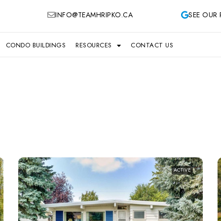
INFO@TEAMHRIPKO.CA
SEE OUR 
CONDO BUILDINGS
RESOURCES
CONTACT US
ACTIVE