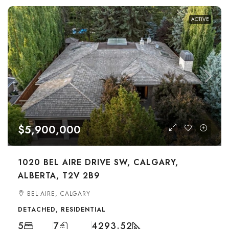
ACTIVE
$5,900,000
1020 BEL AIRE DRIVE SW, CALGARY,
ALBERTA, T2V 2B9
BEL-AIRE, CALGARY
DETACHED, RESIDENTIAL
5
7
4293.52