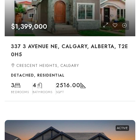
$1,399,000
337 3 AVENUE NE, CALGARY, ALBERTA, T2E
0H5
CRESCENT HEIGHTS, CALGARY
DETACHED, RESIDENTIAL
3
4
2516.00
BEDROOMS
BATHROOMS
SQFT
ACTIVE