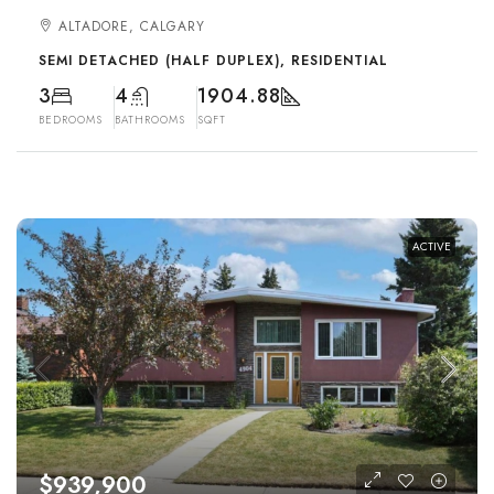
ALTADORE, CALGARY
SEMI DETACHED (HALF DUPLEX), RESIDENTIAL
3
4
1904.88
BEDROOMS
BATHROOMS
SQFT
ACTIVE
$939,900