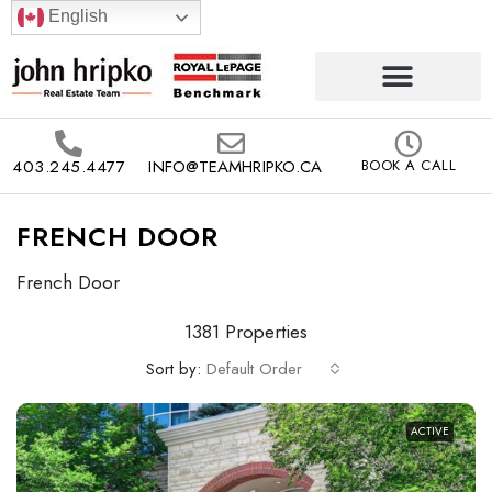
English
403.245.4477
INFO@TEAMHRIPKO.CA
BOOK A CALL
FRENCH DOOR
French Door
1381 Properties
Sort by:
Default Order
ACTIVE