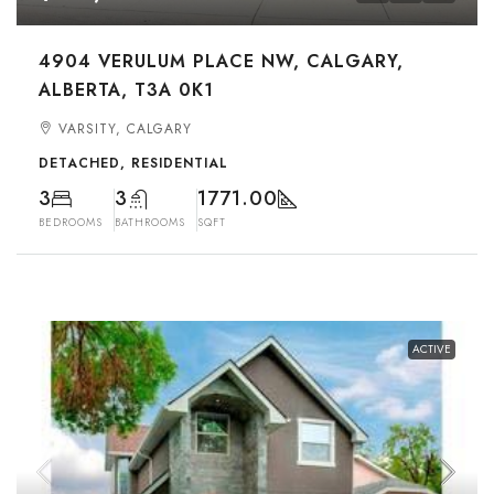
4904 VERULUM PLACE NW, CALGARY,
ALBERTA, T3A 0K1
VARSITY, CALGARY
DETACHED, RESIDENTIAL
3
3
1771.00
BEDROOMS
BATHROOMS
SQFT
ACTIVE