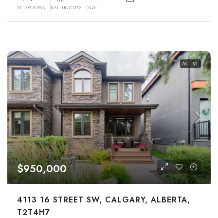
BEDROOMS
BATHROOMS
SQFT
ACTIVE
$950,000
4113 16 STREET SW, CALGARY, ALBERTA,
T2T4H7