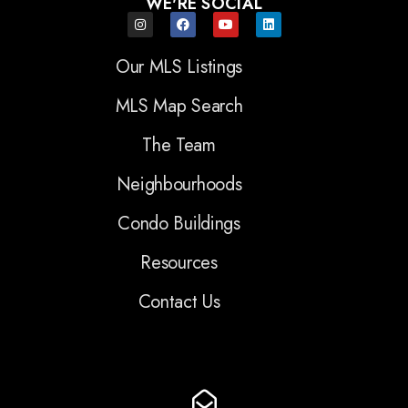
WE'RE SOCIAL
Our MLS Listings
MLS Map Search
The Team
Neighbourhoods
Condo Buildings
Resources
Contact Us