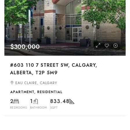
$300,000
#603 110 7 STREET SW, CALGARY,
ALBERTA, T2P 5M9
EAU CLAIRE, CALGARY
APARTMENT, RESIDENTIAL
2
1
833.48
BEDROOMS
BATHROOM
SQFT