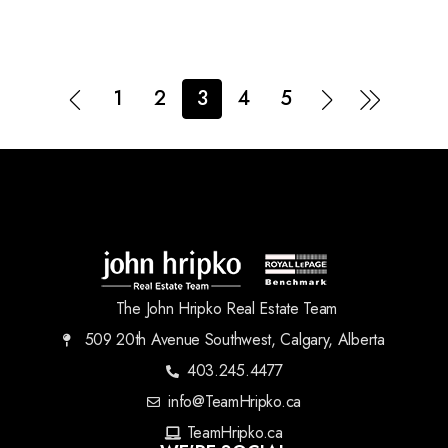
1
2
3
4
5
The John Hripko Real Estate Team
509 20th Avenue Southwest, Calgary, Alberta
403.245.4477
info@TeamHripko.ca
TeamHripko.ca