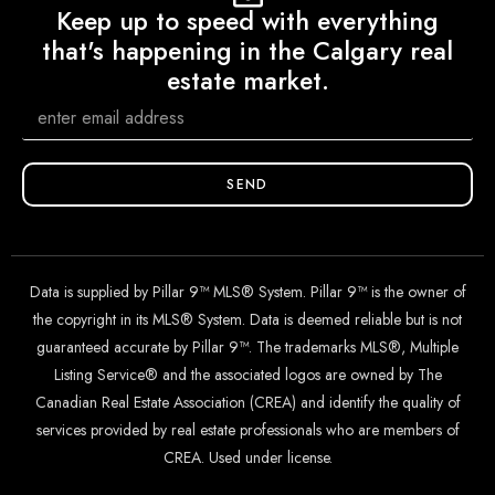
Keep up to speed with everything
that's happening in the Calgary real
estate market.
SEND
Data is supplied by Pillar 9™ MLS® System. Pillar 9™ is the owner of
the copyright in its MLS® System. Data is deemed reliable but is not
guaranteed accurate by Pillar 9™. The trademarks MLS®, Multiple
Listing Service® and the associated logos are owned by The
Canadian Real Estate Association (CREA) and identify the quality of
services provided by real estate professionals who are members of
CREA. Used under license.