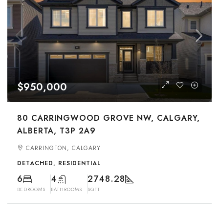
$950,000
80 CARRINGWOOD GROVE NW, CALGARY,
ALBERTA, T3P 2A9
CARRINGTON, CALGARY
DETACHED, RESIDENTIAL
6
4
2748.28
BEDROOMS
BATHROOMS
SQFT