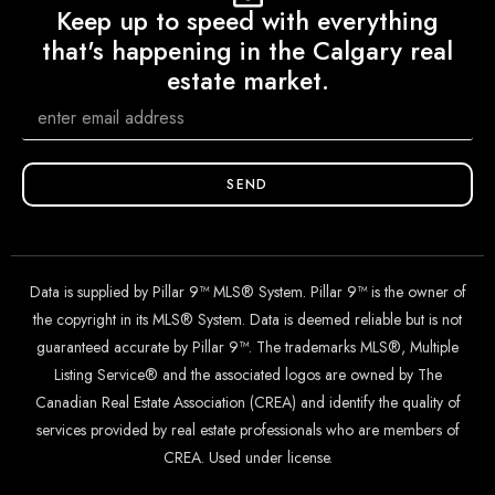
Keep up to speed with everything
that's happening in the Calgary real
estate market.
SEND
Data is supplied by Pillar 9™ MLS® System. Pillar 9™ is the owner of
the copyright in its MLS® System. Data is deemed reliable but is not
guaranteed accurate by Pillar 9™. The trademarks MLS®, Multiple
Listing Service® and the associated logos are owned by The
Canadian Real Estate Association (CREA) and identify the quality of
services provided by real estate professionals who are members of
CREA. Used under license.