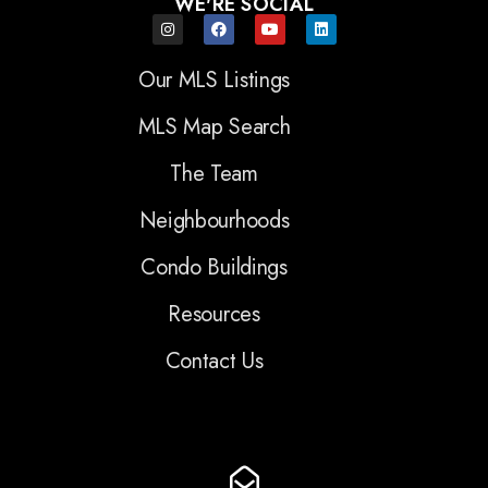
WE'RE SOCIAL
Our MLS Listings
MLS Map Search
The Team
Neighbourhoods
Condo Buildings
Resources
Contact Us