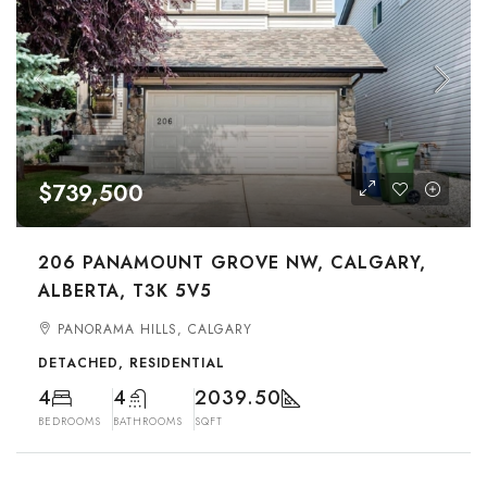
$739,500
206 PANAMOUNT GROVE NW, CALGARY,
ALBERTA, T3K 5V5
PANORAMA HILLS, CALGARY
DETACHED, RESIDENTIAL
4
4
2039.50
BEDROOMS
BATHROOMS
SQFT