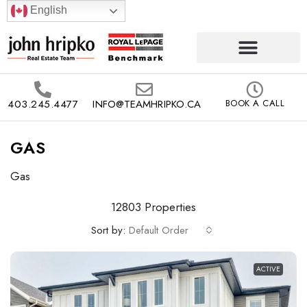
English
403.245.4477
INFO@TEAMHRIPKO.CA
BOOK A CALL
GAS
Gas
12803 Properties
Sort by:
Default Order
ACTIVE