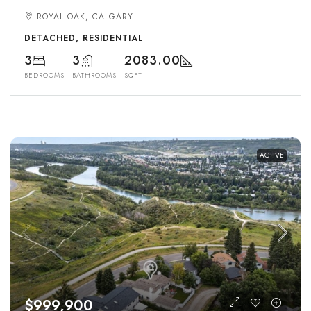
ROYAL OAK, CALGARY
DETACHED, RESIDENTIAL
3
3
2083.00
BEDROOMS
BATHROOMS
SQFT
ACTIVE
$999,900