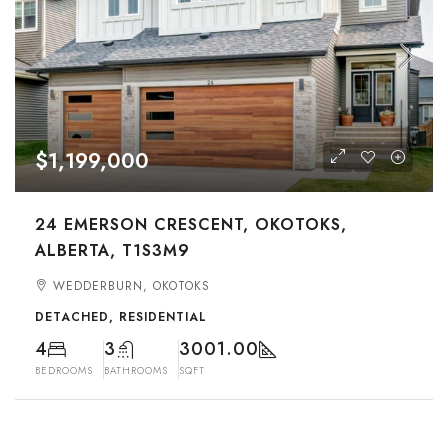
$1,199,000
24 EMERSON CRESCENT, OKOTOKS,
ALBERTA, T1S3M9
WEDDERBURN, OKOTOKS
DETACHED, RESIDENTIAL
4
3
3001.00
BEDROOMS
BATHROOMS
SQFT