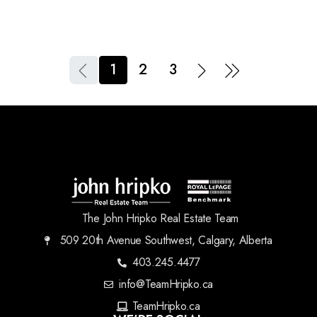
1
2
3
The John Hripko Real Estate Team
509 20th Avenue Southwest, Calgary, Alberta
403.245.4477
info@TeamHripko.ca
TeamHripko.ca