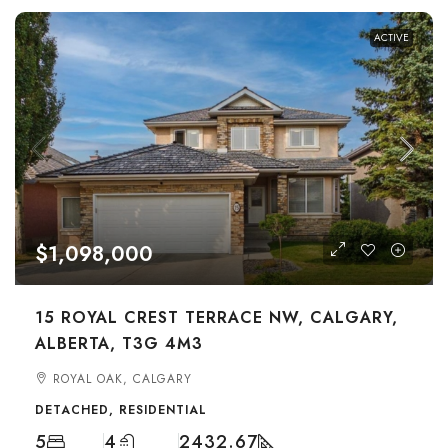
ACTIVE
$1,098,000
15 ROYAL CREST TERRACE NW, CALGARY,
ALBERTA, T3G 4M3
ROYAL OAK, CALGARY
DETACHED, RESIDENTIAL
5
4
2432.67