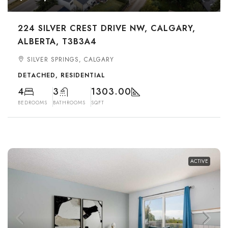
224 SILVER CREST DRIVE NW, CALGARY,
ALBERTA, T3B3A4
SILVER SPRINGS, CALGARY
DETACHED, RESIDENTIAL
4
3
1303.00
BEDROOMS
BATHROOMS
SQFT
ACTIVE