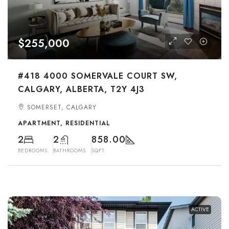
$255,000
#418 4000 SOMERVALE COURT SW,
CALGARY, ALBERTA, T2Y 4J3
SOMERSET, CALGARY
APARTMENT, RESIDENTIAL
2
2
858.00
BEDROOMS
BATHROOMS
SQFT
ACTIVE