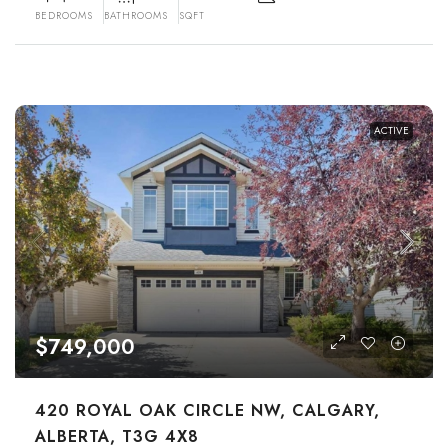
BEDROOMS
BATHROOMS
SQFT
ACTIVE
$749,000
420 ROYAL OAK CIRCLE NW, CALGARY,
ALBERTA, T3G 4X8