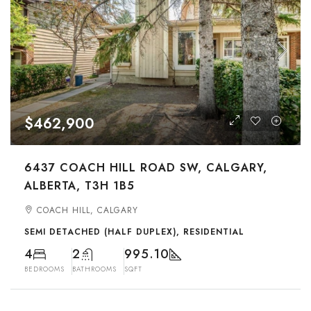
$462,900
6437 COACH HILL ROAD SW, CALGARY,
ALBERTA, T3H 1B5
COACH HILL, CALGARY
SEMI DETACHED (HALF DUPLEX), RESIDENTIAL
4
2
995.10
BEDROOMS
BATHROOMS
SQFT