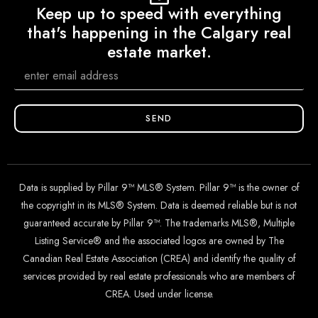
Keep up to speed with everything
that's happening in the Calgary real
estate market.
SEND
Data is supplied by Pillar 9™ MLS® System. Pillar 9™ is the owner of
the copyright in its MLS® System. Data is deemed reliable but is not
guaranteed accurate by Pillar 9™. The trademarks MLS®, Multiple
Listing Service® and the associated logos are owned by The
Canadian Real Estate Association (CREA) and identify the quality of
services provided by real estate professionals who are members of
CREA. Used under license.