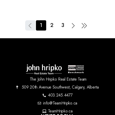
1
2
3
The John Hripko Real Estate Team
509 20th Avenue Southwest, Calgary, Alberta
403.245.4477
info@TeamHripko.ca
TeamHripko.ca