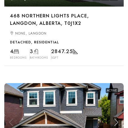
468 NORTHERN LIGHTS PLACE,
LANGDON, ALBERTA, T0J1X2
NONE, LANGDON
DETACHED, RESIDENTIAL
4
3
2847.25
BEDROOMS
BATHROOMS
SQFT
ACTIVE