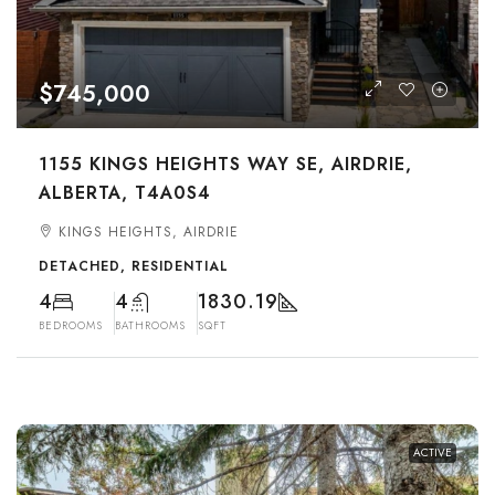
$745,000
1155 KINGS HEIGHTS WAY SE, AIRDRIE,
ALBERTA, T4A0S4
KINGS HEIGHTS, AIRDRIE
DETACHED, RESIDENTIAL
4
4
1830.19
BEDROOMS
BATHROOMS
SQFT
ACTIVE