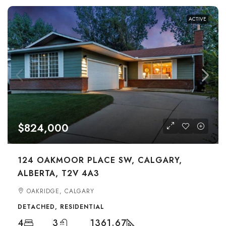
ACTIVE
$824,000
124 OAKMOOR PLACE SW, CALGARY,
ALBERTA, T2V 4A3
OAKRIDGE, CALGARY
DETACHED, RESIDENTIAL
4
3
1361.67