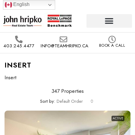
English
403.245.4477
INFO@TEAMHRIPKO.CA
BOOK A CALL
INSERT
Insert
347 Properties
Sort by:
Default Order
ACTIVE