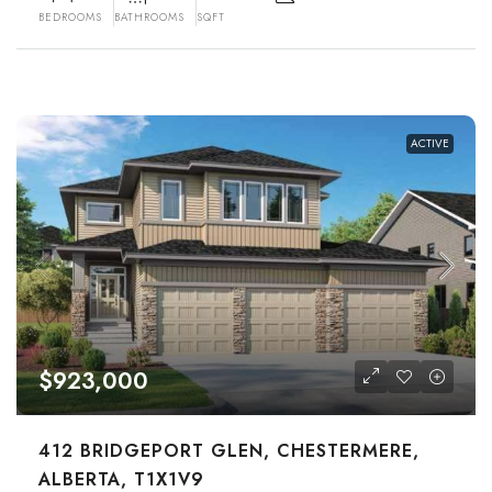
BEDROOMS
BATHROOMS
SQFT
ACTIVE
$923,000
412 BRIDGEPORT GLEN, CHESTERMERE,
ALBERTA, T1X1V9