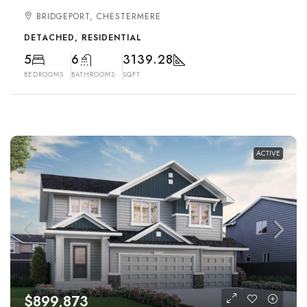
BRIDGEPORT, CHESTERMERE
DETACHED, RESIDENTIAL
5
6
3139.28
BEDROOMS
BATHROOMS
SQFT
ACTIVE
$899,873