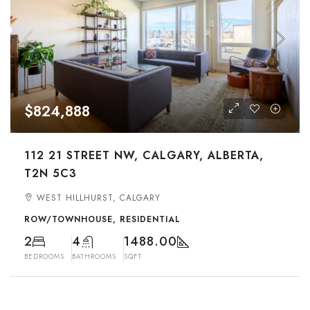
$824,888
112 21 STREET NW, CALGARY, ALBERTA,
T2N 5C3
WEST HILLHURST, CALGARY
ROW/TOWNHOUSE, RESIDENTIAL
2
4
1488.00
BEDROOMS
BATHROOMS
SQFT