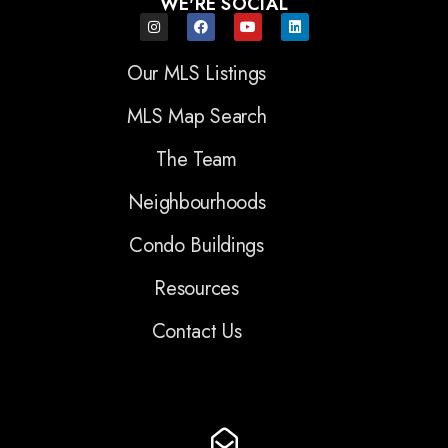
WE'RE SOCIAL
Our MLS Listings
MLS Map Search
The Team
Neighbourhoods
Condo Buildings
Resources
Contact Us