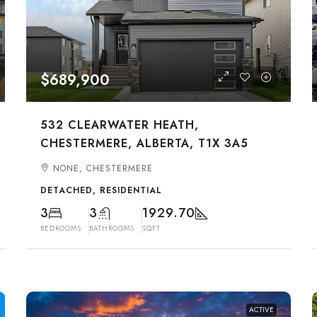
$689,900
532 CLEARWATER HEATH,
CHESTERMERE, ALBERTA, T1X 3A5
NONE, CHESTERMERE
DETACHED, RESIDENTIAL
3
3
1929.70
BEDROOMS
BATHROOMS
SQFT
ACTIVE