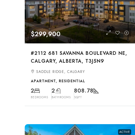
$299,900
#2112 681 SAVANNA BOULEVARD NE,
CALGARY, ALBERTA, T3J5N9
SADDLE RIDGE, CALGARY
APARTMENT, RESIDENTIAL
2
2
808.78
BEDROOMS
BATHROOMS
SQFT
ACTIVE