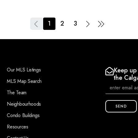
1
2
3
Keep up 
Our MLS Listings
the Calg
MLS Map Search
The Team
Neighbourhoods
SEND
Condo Buildings
Resources