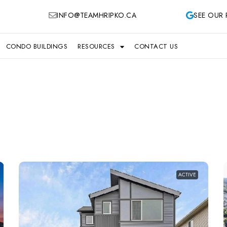
INFO@TEAMHRIPKO.CA
SEE OUR 
CONDO BUILDINGS
RESOURCES
CONTACT US
ACTIVE