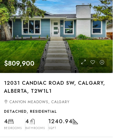
$809,900
12031 CANDIAC ROAD SW, CALGARY,
ALBERTA, T2W1L1
CANYON MEADOWS, CALGARY
DETACHED, RESIDENTIAL
4
4
1240.94
BEDROOMS
BATHROOMS
SQFT