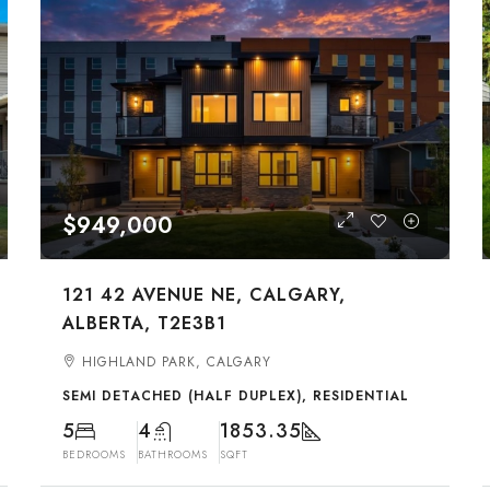
$949,000
121 42 AVENUE NE, CALGARY,
ALBERTA, T2E3B1
HIGHLAND PARK, CALGARY
SEMI DETACHED (HALF DUPLEX), RESIDENTIAL
5
4
1853.35
BEDROOMS
BATHROOMS
SQFT