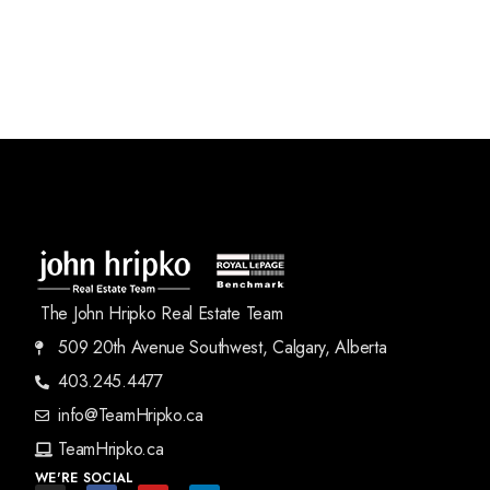
The John Hripko Real Estate Team
509 20th Avenue Southwest, Calgary, Alberta
403.245.4477
info@TeamHripko.ca
TeamHripko.ca
WE'RE SOCIAL