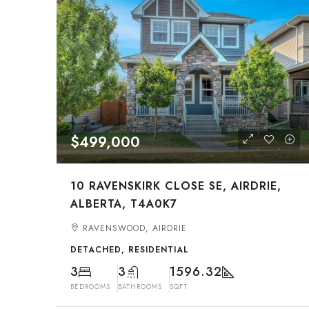
$499,000
10 RAVENSKIRK CLOSE SE, AIRDRIE,
ALBERTA, T4A0K7
RAVENSWOOD, AIRDRIE
DETACHED, RESIDENTIAL
3
3
1596.32
BEDROOMS
BATHROOMS
SQFT