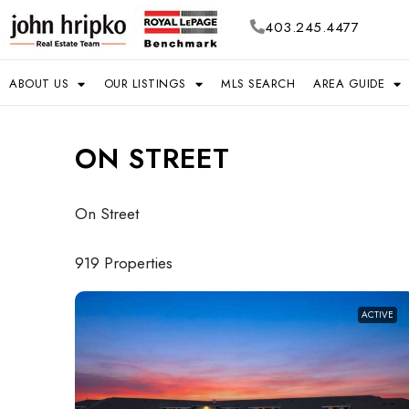
403.245.4477
ABOUT US
OUR LISTINGS
MLS SEARCH
AREA GUIDE
ON STREET
On Street
919 Properties
ACTIVE