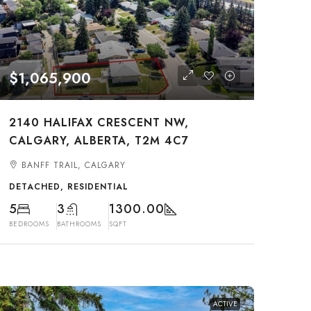
$1,065,900
2140 HALIFAX CRESCENT NW,
CALGARY, ALBERTA, T2M 4C7
BANFF TRAIL, CALGARY
DETACHED, RESIDENTIAL
5
3
1300.00
BEDROOMS
BATHROOMS
SQFT
ACTIVE