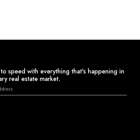
to speed with everything that's happening in
ary real estate market.