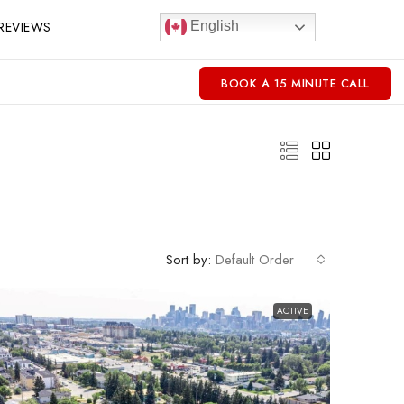
REVIEWS
English
BOOK A 15 MINUTE CALL
Sort by:
Default Order
ACTIVE