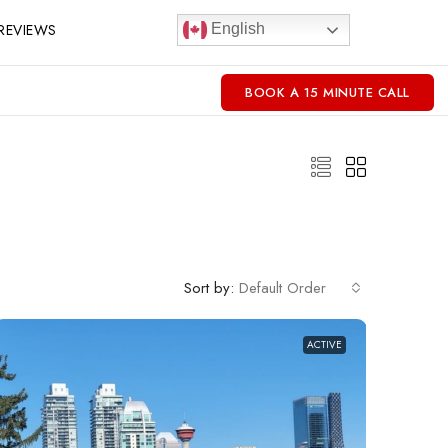
REVIEWS
English
BOOK A 15 MINUTE CALL
Sort by:
Default Order
ACTIVE