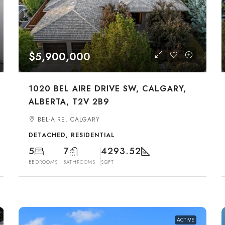
$5,900,000
1020 BEL AIRE DRIVE SW, CALGARY,
ALBERTA, T2V 2B9
BEL-AIRE, CALGARY
DETACHED, RESIDENTIAL
5
7
4293.52
BEDROOMS
BATHROOMS
SQFT
ACTIVE