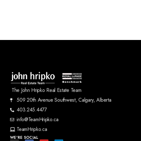
The John Hripko Real Estate Team
509 20th Avenue Southwest, Calgary, Alberta
403.245.4477
info@TeamHripko.ca
TeamHripko.ca
WE'RE SOCIAL