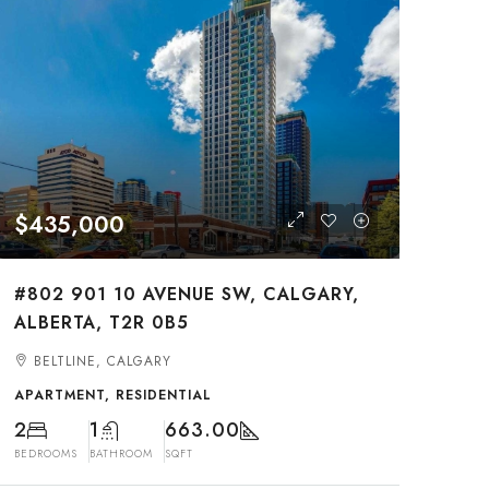
$435,000
#802 901 10 AVENUE SW, CALGARY,
ALBERTA, T2R 0B5
BELTLINE, CALGARY
APARTMENT, RESIDENTIAL
2
1
663.00
BEDROOMS
BATHROOM
SQFT