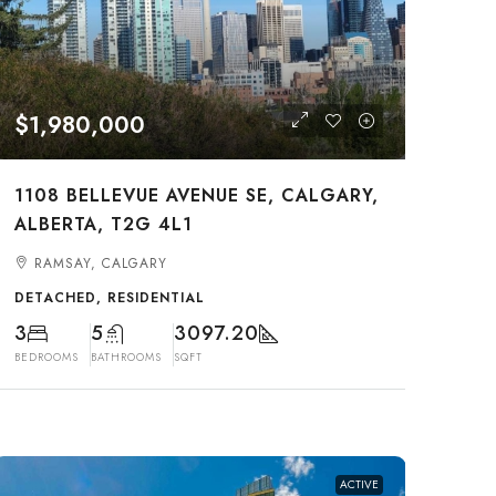
$1,980,000
1108 BELLEVUE AVENUE SE, CALGARY,
ALBERTA, T2G 4L1
RAMSAY, CALGARY
DETACHED, RESIDENTIAL
3
5
3097.20
BEDROOMS
BATHROOMS
SQFT
ACTIVE