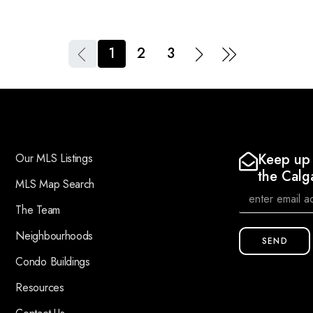
1
2
3
Keep up 
Our MLS Listings
the Calg
MLS Map Search
The Team
Neighbourhoods
SEND
Condo Buildings
Resources