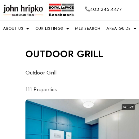
403.245.4477
ABOUT US
OUR LISTINGS
MLS SEARCH
AREA GUIDE
OUTDOOR GRILL
Outdoor Grill
111 Properties
ACTIVE