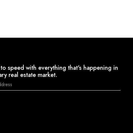
to speed with everything that's happening in
ary real estate market.