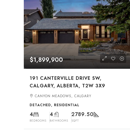
$1,899,900
191 CANTERVILLE DRIVE SW,
CALGARY, ALBERTA, T2W 3X9
CANYON MEADOWS, CALGARY
DETACHED, RESIDENTIAL
4
4
2789.50
BEDROOMS
BATHROOMS
SQFT