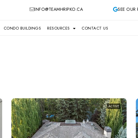
INFO@TEAMHRIPKO.CA
SEE OUR 
CONDO BUILDINGS
RESOURCES
CONTACT US
ACTIVE