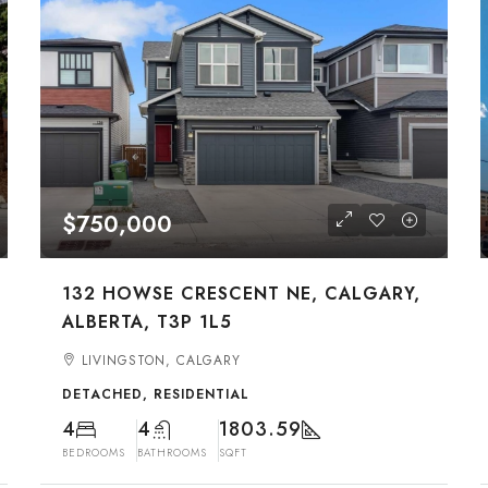
$750,000
132 HOWSE CRESCENT NE, CALGARY,
ALBERTA, T3P 1L5
LIVINGSTON, CALGARY
DETACHED, RESIDENTIAL
4
4
1803.59
BEDROOMS
BATHROOMS
SQFT