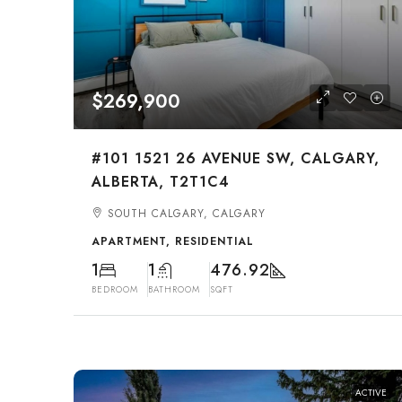
$269,900
#101 1521 26 AVENUE SW, CALGARY,
ALBERTA, T2T1C4
SOUTH CALGARY, CALGARY
APARTMENT, RESIDENTIAL
1
1
476.92
BEDROOM
BATHROOM
SQFT
ACTIVE