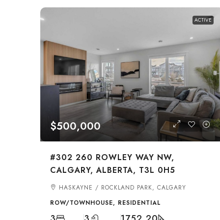
ACTIVE
$500,000
#302 260 ROWLEY WAY NW,
CALGARY, ALBERTA, T3L 0H5
HASKAYNE / ROCKLAND PARK, CALGARY
ROW/TOWNHOUSE, RESIDENTIAL
3
3
1752.20