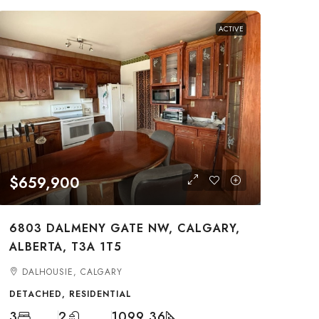
ACTIVE
$659,900
6803 DALMENY GATE NW, CALGARY,
ALBERTA, T3A 1T5
DALHOUSIE, CALGARY
DETACHED, RESIDENTIAL
3
2
1099.36