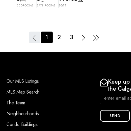
BEDROOMS
BATHROOMS
SQFT
1
2
3
Keep up 
Our MLS Listings
the Calg
MLS Map Search
The Team
Neighbourhoods
SEND
Condo Buildings