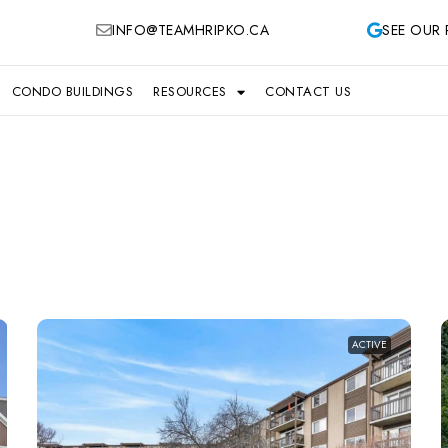
INFO@TEAMHRIPKO.CA
SEE OUR 
CONDO BUILDINGS
RESOURCES
CONTACT US
ACTIVE