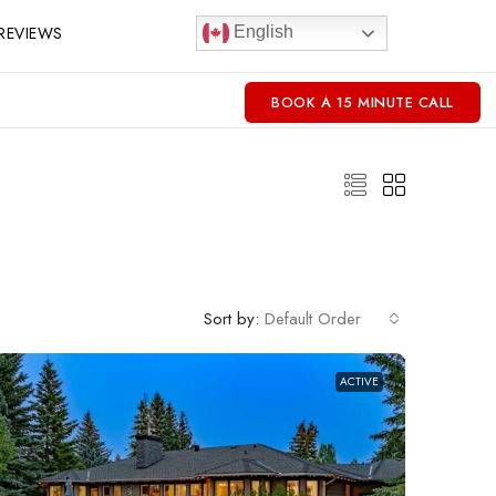
REVIEWS
English
BOOK A 15 MINUTE CALL
Sort by:
Default Order
ACTIVE