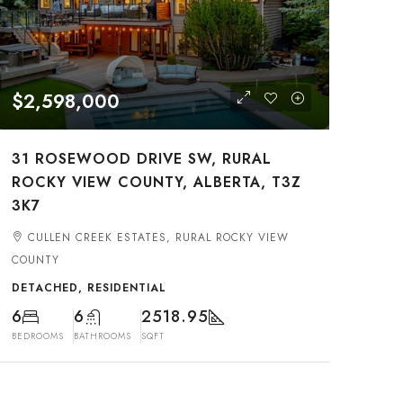
$2,598,000
31 ROSEWOOD DRIVE SW, RURAL
ROCKY VIEW COUNTY, ALBERTA, T3Z
3K7
CULLEN CREEK ESTATES, RURAL ROCKY VIEW
COUNTY
DETACHED, RESIDENTIAL
6
6
2518.95
BEDROOMS
BATHROOMS
SQFT