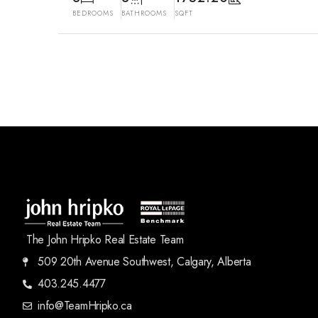
BEDROOMS
BATHROOMS
SQFT
The John Hripko Real Estate Team
509 20th Avenue Southwest, Calgary, Alberta
403.245.4477
info@TeamHripko.ca