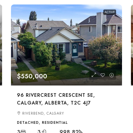
ACTIVE
$550,000
96 RIVERCREST CRESCENT SE,
CALGARY, ALBERTA, T2C 4J7
RIVERBEND, CALGARY
DETACHED, RESIDENTIAL
3
3
998.82