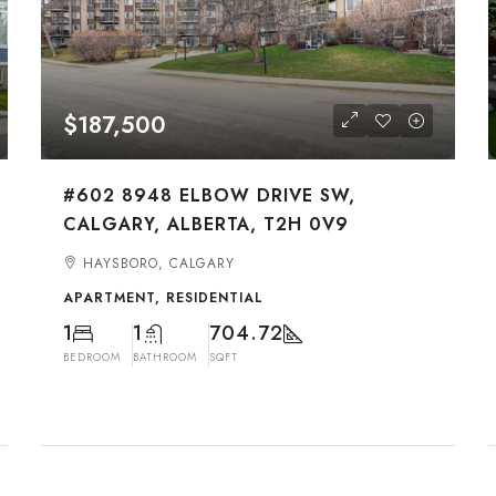
$187,500
#602 8948 ELBOW DRIVE SW,
CALGARY, ALBERTA, T2H 0V9
HAYSBORO, CALGARY
APARTMENT, RESIDENTIAL
1
1
704.72
BEDROOM
BATHROOM
SQFT