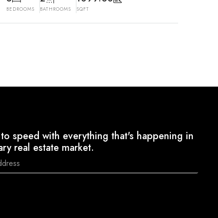
BEDROOMS
BATHROOMS
SQFT
to speed with everything that's happening in
ary real estate market.