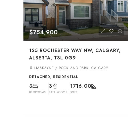
$754,900
125 ROCHESTER WAY NW, CALGARY,
ALBERTA, T3L 0G9
HASKAYNE / ROCKLAND PARK, CALGARY
DETACHED, RESIDENTIAL
3
3
1716.00
BEDROOMS
BATHROOMS
SQFT