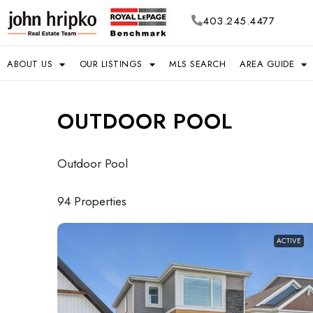
403.245.4477
ABOUT US
OUR LISTINGS
MLS SEARCH
AREA GUIDE
OUTDOOR POOL
Outdoor Pool
94 Properties
ACTIVE