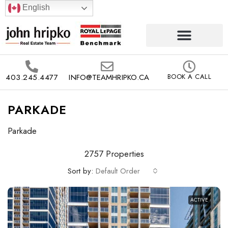
English
403.245.4477
INFO@TEAMHRIPKO.CA
BOOK A CALL
PARKADE
Parkade
2757 Properties
Sort by:
Default Order
ACTIVE