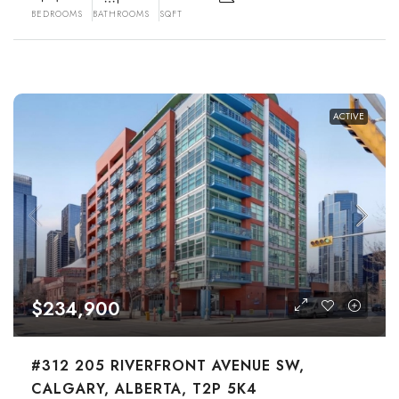
BEDROOMS
BATHROOMS
SQFT
ACTIVE
$234,900
#312 205 RIVERFRONT AVENUE SW,
CALGARY, ALBERTA, T2P 5K4