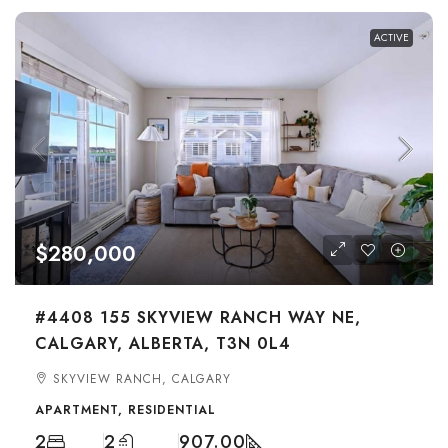
ACTIVE
$280,000
#4408 155 SKYVIEW RANCH WAY NE,
CALGARY, ALBERTA, T3N 0L4
SKYVIEW RANCH, CALGARY
APARTMENT, RESIDENTIAL
2
2
907.00