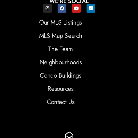
WE'RE SOCIAL
Our MLS Listings
MLS Map Search
The Team
Neighbourhoods
Condo Buildings
Resources
Contact Us