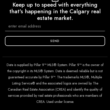
Keep up to speed with everything
that's happening in the Calgary real
estate market.
SEND
Data is supplied by Pillar 9™ MLS® System. Pillar 9™ is the owner of
the copyright in its MLS® System. Data is deemed reliable but is not
guaranteed accurate by Pillar 9™. The trademarks MLS®, Multiple
Listing Service® and the associated logos are owned by The
Canadian Real Estate Association (CREA) and identify the quality of
services provided by real estate professionals who are members of
CREA. Used under license.