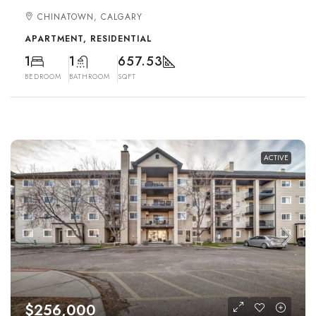
CHINATOWN, CALGARY
APARTMENT, RESIDENTIAL
1
1
657.53
BEDROOM
BATHROOM
SQFT
ACTIVE
$256,000