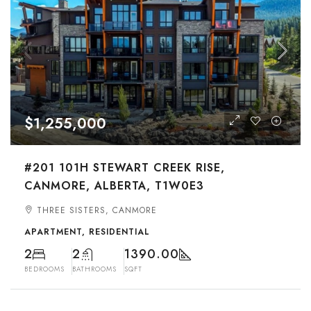
$1,255,000
#201 101H STEWART CREEK RISE,
CANMORE, ALBERTA, T1W0E3
THREE SISTERS, CANMORE
APARTMENT, RESIDENTIAL
2
2
1390.00
BEDROOMS
BATHROOMS
SQFT