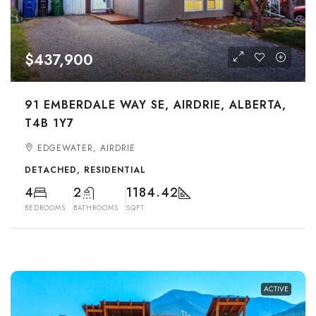
$437,900
91 EMBERDALE WAY SE, AIRDRIE, ALBERTA,
T4B 1Y7
EDGEWATER, AIRDRIE
DETACHED, RESIDENTIAL
4
2
1184.42
BEDROOMS
BATHROOMS
SQFT
ACTIVE