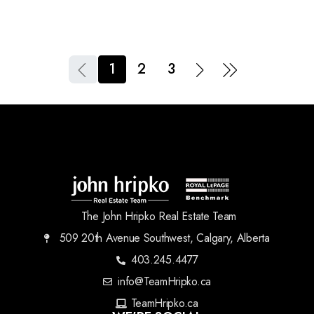
1
2
3
The John Hripko Real Estate Team
509 20th Avenue Southwest, Calgary, Alberta
403.245.4477
info@TeamHripko.ca
TeamHripko.ca