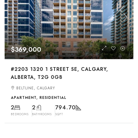
$369,000
#2203 1320 1 STREET SE, CALGARY,
ALBERTA, T2G 0G8
BELTLINE, CALGARY
APARTMENT, RESIDENTIAL
2
2
794.70
BEDROOMS
BATHROOMS
SQFT