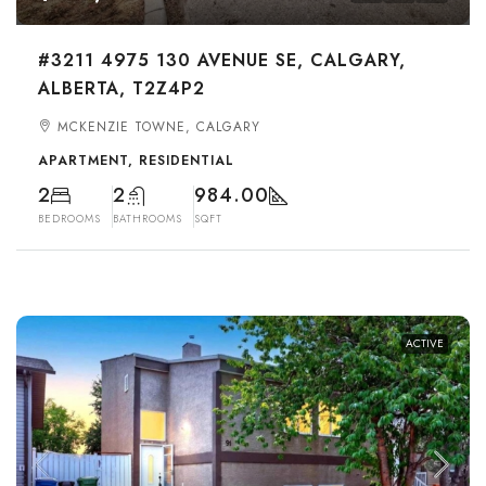
#3211 4975 130 AVENUE SE, CALGARY,
ALBERTA, T2Z4P2
MCKENZIE TOWNE, CALGARY
APARTMENT, RESIDENTIAL
2
2
984.00
BEDROOMS
BATHROOMS
SQFT
ACTIVE