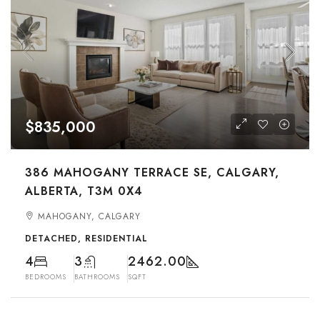
$835,000
386 MAHOGANY TERRACE SE, CALGARY,
ALBERTA, T3M 0X4
MAHOGANY, CALGARY
DETACHED, RESIDENTIAL
4
3
2462.00
BEDROOMS
BATHROOMS
SQFT