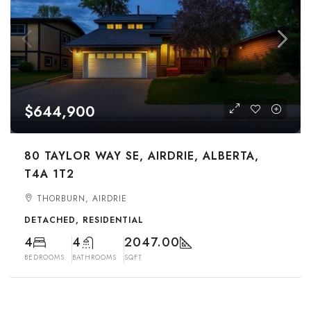
$644,900
80 TAYLOR WAY SE, AIRDRIE, ALBERTA,
T4A 1T2
THORBURN, AIRDRIE
DETACHED, RESIDENTIAL
4
4
2047.00
BEDROOMS
BATHROOMS
SQFT