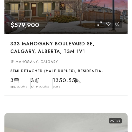
$579,900
333 MAHOGANY BOULEVARD SE,
CALGARY, ALBERTA, T3M 1V1
MAHOGANY, CALGARY
SEMI DETACHED (HALF DUPLEX), RESIDENTIAL
3
3
1350.55
BEDROOMS
BATHROOMS
SQFT
ACTIVE