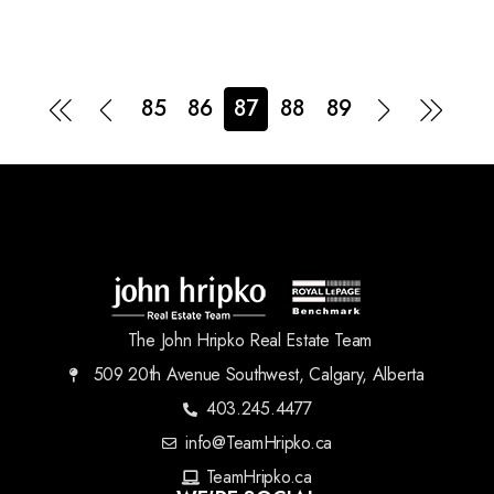
85
86
87
88
89
The John Hripko Real Estate Team
509 20th Avenue Southwest, Calgary, Alberta
403.245.4477
info@TeamHripko.ca
TeamHripko.ca