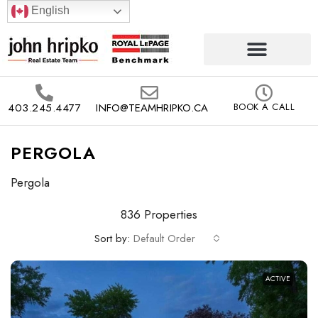
English
403.245.4477
INFO@TEAMHRIPKO.CA
BOOK A CALL
PERGOLA
Pergola
836 Properties
Sort by:
Default Order
ACTIVE