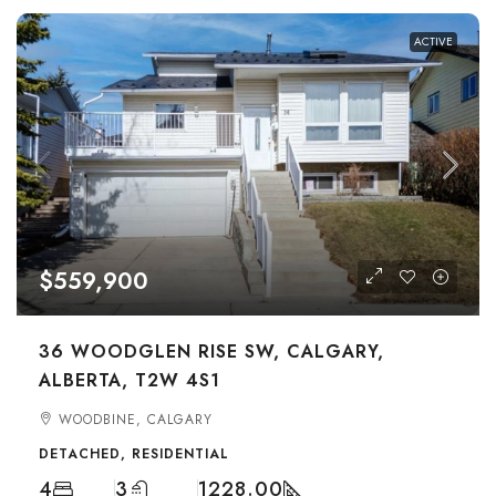
ACTIVE
$559,900
36 WOODGLEN RISE SW, CALGARY,
ALBERTA, T2W 4S1
WOODBINE, CALGARY
DETACHED, RESIDENTIAL
4
3
1228.00