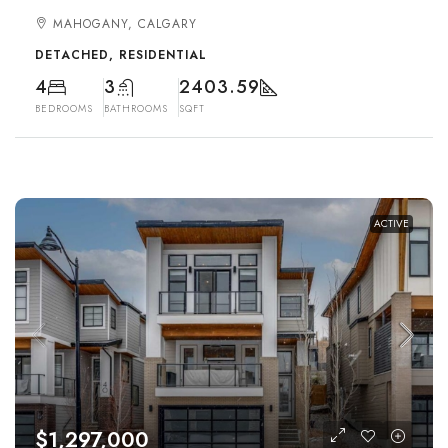
MAHOGANY, CALGARY
DETACHED, RESIDENTIAL
4
3
2403.59
BEDROOMS
BATHROOMS
SQFT
ACTIVE
$1,297,000