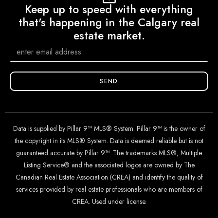
Keep up to speed with everything
that's happening in the Calgary real
estate market.
SEND
Data is supplied by Pillar 9™ MLS® System. Pillar 9™ is the owner of
the copyright in its MLS® System. Data is deemed reliable but is not
guaranteed accurate by Pillar 9™. The trademarks MLS®, Multiple
Listing Service® and the associated logos are owned by The
Canadian Real Estate Association (CREA) and identify the quality of
services provided by real estate professionals who are members of
CREA. Used under license.