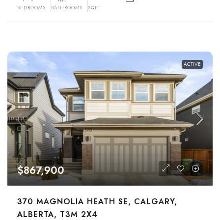
BEDROOMS
BATHROOMS
SQFT
ACTIVE
$867,900
370 MAGNOLIA HEATH SE, CALGARY,
ALBERTA, T3M 2X4