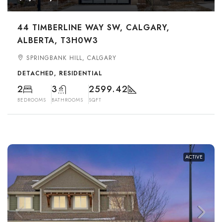
44 TIMBERLINE WAY SW, CALGARY,
ALBERTA, T3H0W3
SPRINGBANK HILL, CALGARY
DETACHED, RESIDENTIAL
2
3
2599.42
BEDROOMS
BATHROOMS
SQFT
ACTIVE