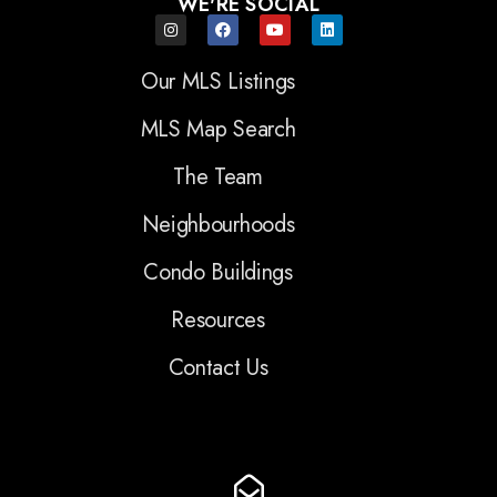
WE'RE SOCIAL
Our MLS Listings
MLS Map Search
The Team
Neighbourhoods
Condo Buildings
Resources
Contact Us