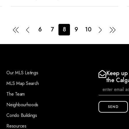
6
7
8
9
10
Keep up 
Our MLS Listings
the Calg
MLS Map Search
The Team
Neighbourhoods
SEND
Condo Buildings
Resources