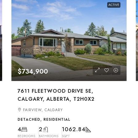
ACTIVE
$734,900
7611 FLEETWOOD DRIVE SE,
CALGARY, ALBERTA, T2H0X2
FAIRVIEW, CALGARY
DETACHED, RESIDENTIAL
4
2
1062.84
BEDROOMS
BATHROOMS
SQFT