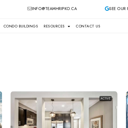
INFO@TEAMHRIPKO.CA
SEE OUR 
CONDO BUILDINGS
RESOURCES
CONTACT US
ACTIVE