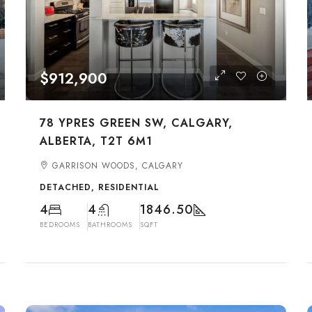
$912,900
78 YPRES GREEN SW, CALGARY,
ALBERTA, T2T 6M1
GARRISON WOODS, CALGARY
DETACHED, RESIDENTIAL
4
4
1846.50
BEDROOMS
BATHROOMS
SQFT