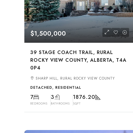
$1,500,000
39 STAGE COACH TRAIL, RURAL
ROCKY VIEW COUNTY, ALBERTA, T4A
0P4
SHARP HILL, RURAL ROCKY VIEW COUNTY
DETACHED, RESIDENTIAL
7
3
1876.20
BEDROOMS
BATHROOMS
SQFT