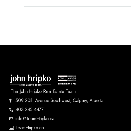
The John Hripko Real Estate Team
509 20th Avenue Southwest, Calgary, Alberta
403.245.4477
info@TeamHripko.ca
TeamHripko.ca