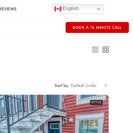
REVIEWS
English
BOOK A 15 MINUTE CALL
Sort by:
Default Order
ACTIVE