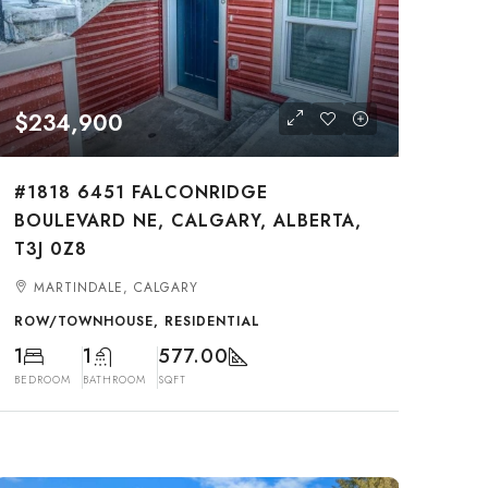
$234,900
#1818 6451 FALCONRIDGE
BOULEVARD NE, CALGARY, ALBERTA,
T3J 0Z8
MARTINDALE, CALGARY
ROW/TOWNHOUSE, RESIDENTIAL
1
1
577.00
BEDROOM
BATHROOM
SQFT