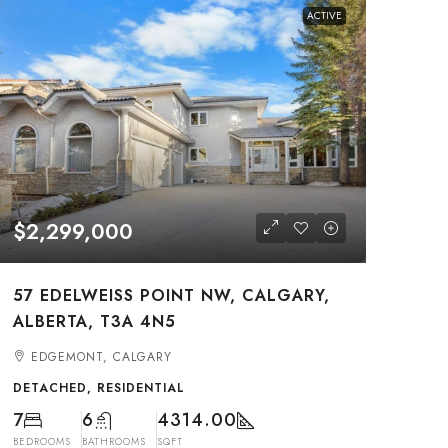
ACTIVE
$2,299,000
57 EDELWEISS POINT NW, CALGARY,
ALBERTA, T3A 4N5
EDGEMONT, CALGARY
DETACHED, RESIDENTIAL
7
6
4314.00
BEDROOMS
BATHROOMS
SQFT