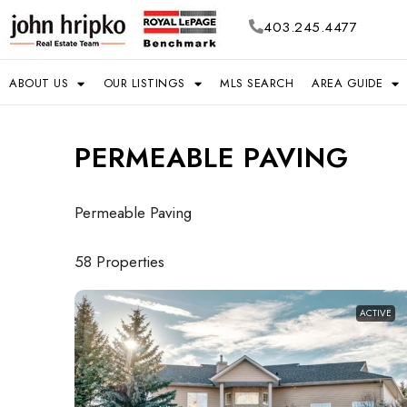
403.245.4477
ABOUT US
OUR LISTINGS
MLS SEARCH
AREA GUIDE
PERMEABLE PAVING
Permeable Paving
58 Properties
ACTIVE