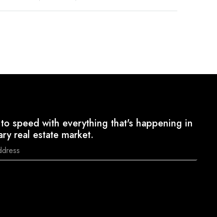
to speed with everything that's happening in
ary real estate market.