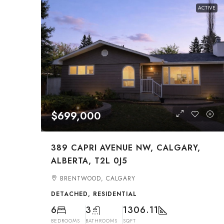
ACTIVE
$699,000
389 CAPRI AVENUE NW, CALGARY,
ALBERTA, T2L 0J5
BRENTWOOD, CALGARY
DETACHED, RESIDENTIAL
6
3
1306.11
BEDROOMS
BATHROOMS
SQFT