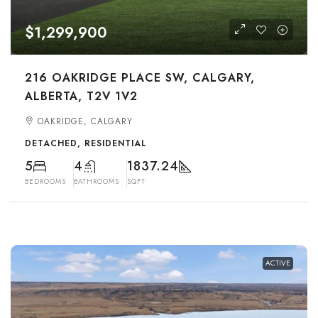
$1,299,900
216 OAKRIDGE PLACE SW, CALGARY,
ALBERTA, T2V 1V2
OAKRIDGE, CALGARY
DETACHED, RESIDENTIAL
5
4
1837.24
BEDROOMS
BATHROOMS
SQFT
ACTIVE