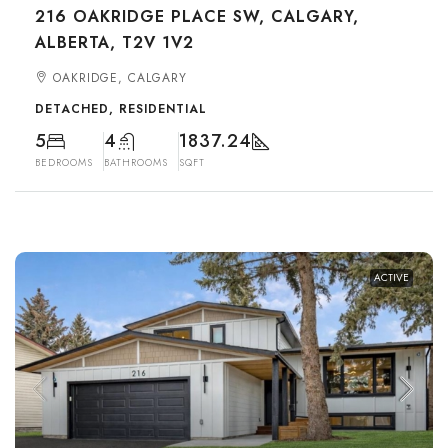
216 OAKRIDGE PLACE SW, CALGARY,
ALBERTA, T2V 1V2
OAKRIDGE, CALGARY
DETACHED, RESIDENTIAL
5
4
1837.24
BEDROOMS
BATHROOMS
SQFT
ACTIVE