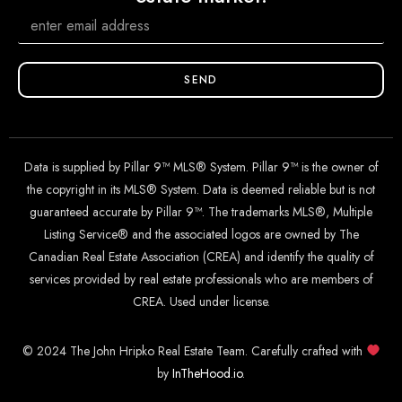
SEND
Data is supplied by Pillar 9™ MLS® System. Pillar 9™ is the owner of
the copyright in its MLS® System. Data is deemed reliable but is not
guaranteed accurate by Pillar 9™. The trademarks MLS®, Multiple
Listing Service® and the associated logos are owned by The
Canadian Real Estate Association (CREA) and identify the quality of
services provided by real estate professionals who are members of
CREA. Used under license.
© 2024 The John Hripko Real Estate Team. Carefully crafted with
by
InTheHood.
io
.