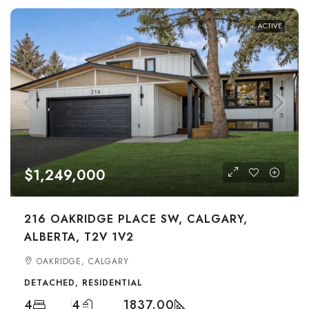
ACTIVE
$1,249,000
216 OAKRIDGE PLACE SW, CALGARY,
ALBERTA, T2V 1V2
OAKRIDGE, CALGARY
DETACHED, RESIDENTIAL
4
4
1837.00