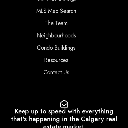
MLS Map Search
The Team
Neighbourhoods
Condo Buildings
Resources
Contact Us
Keep up to speed with everything
that's happening in the Calgary real
estate market.