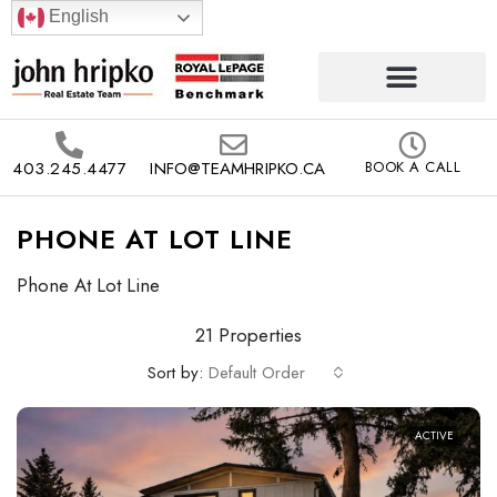
English
403.245.4477
INFO@TEAMHRIPKO.CA
BOOK A CALL
PHONE AT LOT LINE
Phone At Lot Line
21 Properties
Sort by:
Default Order
ACTIVE