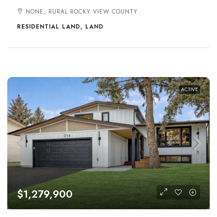
NONE, RURAL ROCKY VIEW COUNTY
RESIDENTIAL LAND, LAND
ACTIVE
$1,279,900