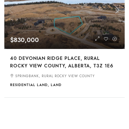
$830,000
40 DEVONIAN RIDGE PLACE, RURAL
ROCKY VIEW COUNTY, ALBERTA, T3Z 1E6
SPRINGBANK, RURAL ROCKY VIEW COUNTY
RESIDENTIAL LAND, LAND