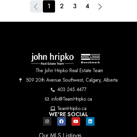
1
2
3
4
The John Hripko Real Estate Team
509 20th Avenue Southwest, Calgary, Alberta
403.245.4477
info@TeamHripko.ca
TeamHripko.ca
WE'RE SOCIAL
Our MLS Listings