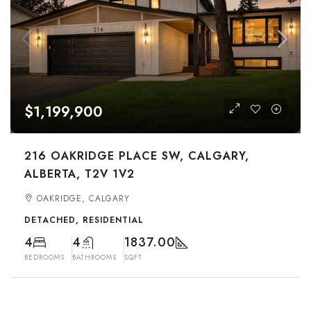
$1,199,900
216 OAKRIDGE PLACE SW, CALGARY,
ALBERTA, T2V 1V2
OAKRIDGE, CALGARY
DETACHED, RESIDENTIAL
4
4
1837.00
BEDROOMS
BATHROOMS
SQFT