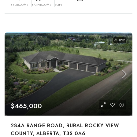
BEDROOMS
BATHROOMS
SQFT
ACTIVE
$465,000
284A RANGE ROAD, RURAL ROCKY VIEW
COUNTY, ALBERTA, T3S 0A6