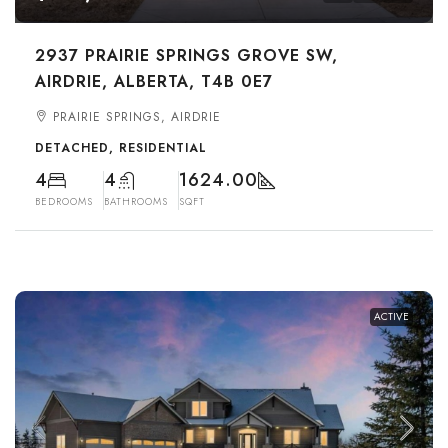
2937 PRAIRIE SPRINGS GROVE SW,
AIRDRIE, ALBERTA, T4B 0E7
PRAIRIE SPRINGS, AIRDRIE
DETACHED, RESIDENTIAL
4
4
1624.00
BEDROOMS
BATHROOMS
SQFT
ACTIVE