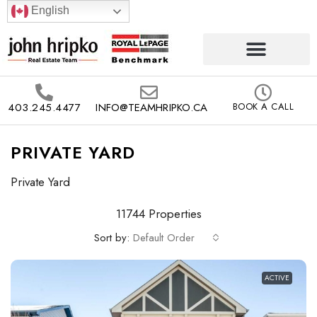
English
403.245.4477
INFO@TEAMHRIPKO.CA
BOOK A CALL
PRIVATE YARD
Private Yard
11744 Properties
Sort by:
Default Order
ACTIVE