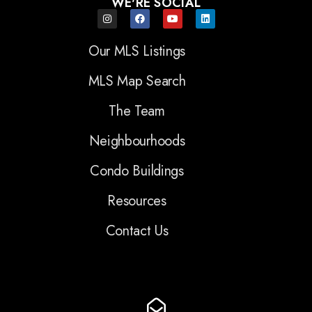
WE'RE SOCIAL
Our MLS Listings
MLS Map Search
The Team
Neighbourhoods
Condo Buildings
Resources
Contact Us