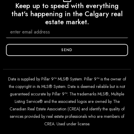
Keep up to speed with everything
that's happening in the Calgary real
estate market.
SEND
Data is supplied by Pillar 9™ MLS® System. Pillar 9™ is the owner of
the copyright in its MLS® System. Data is deemed reliable but is not
guaranteed accurate by Pillar 9™. The trademarks MLS®, Multiple
Listing Service® and the associated logos are owned by The
Canadian Real Estate Association (CREA) and identify the quality of
services provided by real estate professionals who are members of
CREA. Used under license.