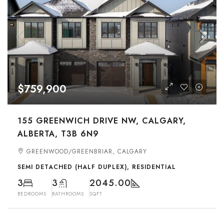
$759,900
155 GREENWICH DRIVE NW, CALGARY,
ALBERTA, T3B 6N9
GREENWOOD/GREENBRIAR, CALGARY
SEMI DETACHED (HALF DUPLEX), RESIDENTIAL
3
3
2045.00
BEDROOMS
BATHROOMS
SQFT