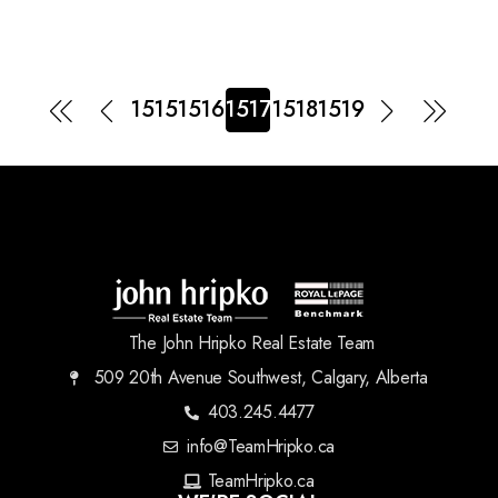
1515
1516
1517
1518
1519
The John Hripko Real Estate Team
509 20th Avenue Southwest, Calgary, Alberta
403.245.4477
info@TeamHripko.ca
TeamHripko.ca