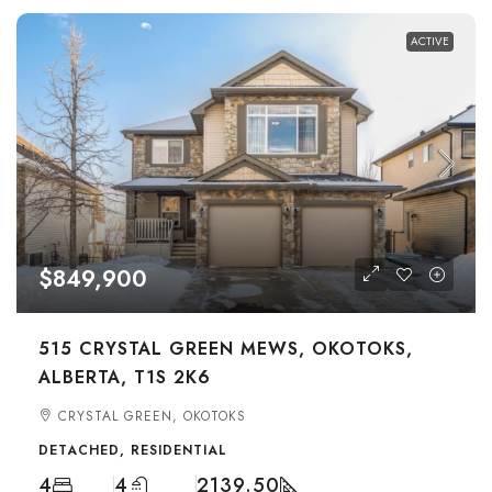
ACTIVE
$849,900
515 CRYSTAL GREEN MEWS, OKOTOKS,
ALBERTA, T1S 2K6
CRYSTAL GREEN, OKOTOKS
DETACHED, RESIDENTIAL
4
4
2139.50