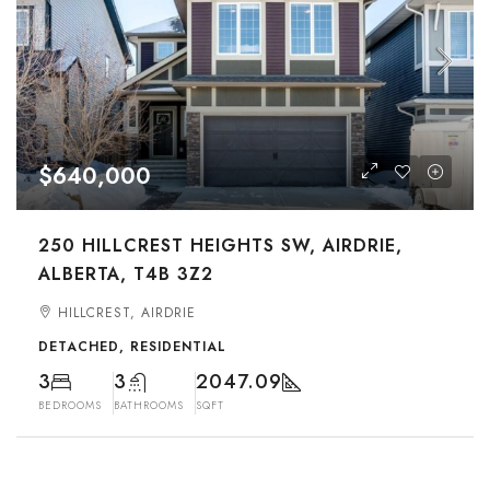
$640,000
250 HILLCREST HEIGHTS SW, AIRDRIE,
ALBERTA, T4B 3Z2
HILLCREST, AIRDRIE
DETACHED, RESIDENTIAL
3
3
2047.09
BEDROOMS
BATHROOMS
SQFT