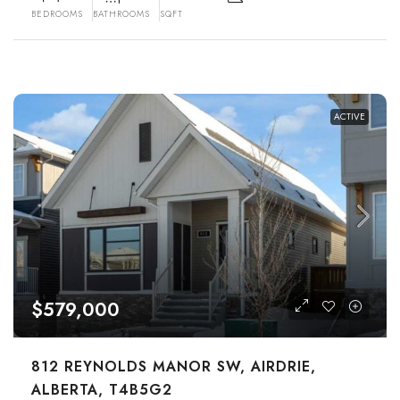
BEDROOMS
BATHROOMS
SQFT
ACTIVE
$579,000
812 REYNOLDS MANOR SW, AIRDRIE,
ALBERTA, T4B5G2