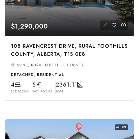
$1,290,000
108 RAVENCREST DRIVE, RURAL FOOTHILLS
COUNTY, ALBERTA, T1S 0E8
NONE, RURAL FOOTHILLS COUNTY
DETACHED, RESIDENTIAL
4
5
2361.11
BEDROOMS
BATHROOMS
SQFT
ACTIVE