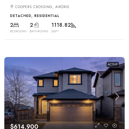
COOPERS CROSSING, AIRDRIE
DETACHED, RESIDENTIAL
2
2
1118.82
BEDROOMS
BATHROOMS
SQFT
ACTIVE
$614,900