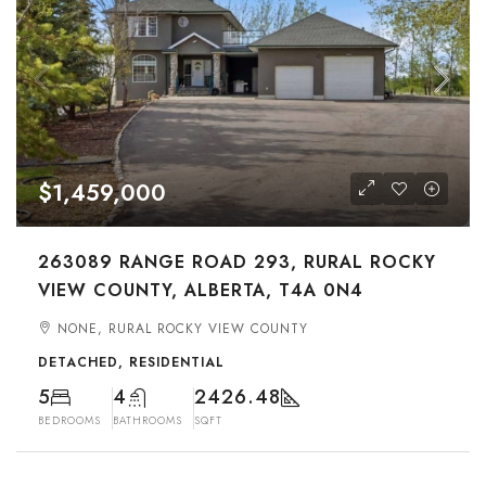
$1,459,000
263089 RANGE ROAD 293, RURAL ROCKY
VIEW COUNTY, ALBERTA, T4A 0N4
NONE, RURAL ROCKY VIEW COUNTY
DETACHED, RESIDENTIAL
5
4
2426.48
BEDROOMS
BATHROOMS
SQFT