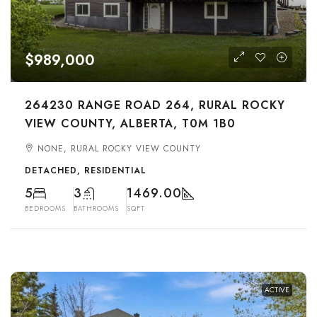
$989,000
264230 RANGE ROAD 264, RURAL ROCKY
VIEW COUNTY, ALBERTA, T0M 1B0
NONE, RURAL ROCKY VIEW COUNTY
DETACHED, RESIDENTIAL
5
3
1469.00
BEDROOMS
BATHROOMS
SQFT
ACTIVE