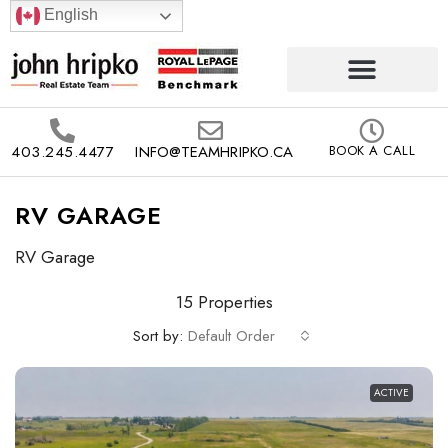
English
403.245.4477
INFO@TEAMHRIPKO.CA
BOOK A CALL
RV GARAGE
RV Garage
15 Properties
Sort by:
Default Order
ACTIVE