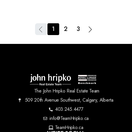
1
2
3
The John Hripko Real Estate Team
509 20th Avenue Southwest, Calgary, Alberta
403.245.4477
info@TeamHripko.ca
TeamHripko.ca