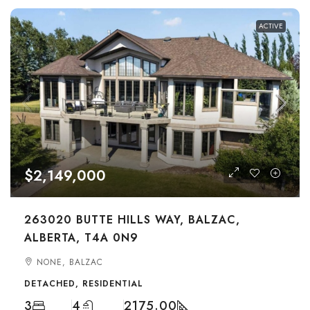
ACTIVE
$2,149,000
263020 BUTTE HILLS WAY, BALZAC,
ALBERTA, T4A 0N9
NONE, BALZAC
DETACHED, RESIDENTIAL
3
4
2175.00