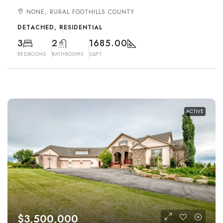
NONE, RURAL FOOTHILLS COUNTY
DETACHED, RESIDENTIAL
3
2
1685.00
BEDROOMS
BATHROOMS
SQFT
ACTIVE
$3,500,000