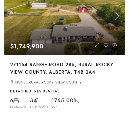
$1,749,900
271154 RANGE ROAD 285, RURAL ROCKY
VIEW COUNTY, ALBERTA, T4B 2A4
NONE, RURAL ROCKY VIEW COUNTY
DETACHED, RESIDENTIAL
6
3
1765.00
BEDROOMS
BATHROOMS
SQFT