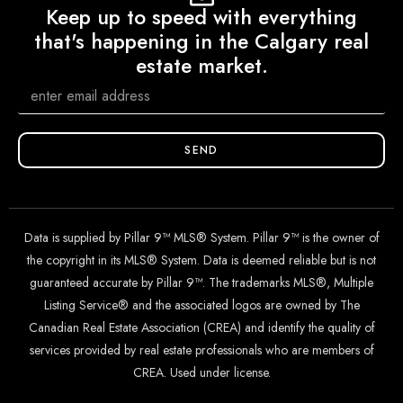
Keep up to speed with everything
that's happening in the Calgary real
estate market.
SEND
Data is supplied by Pillar 9™ MLS® System. Pillar 9™ is the owner of
the copyright in its MLS® System. Data is deemed reliable but is not
guaranteed accurate by Pillar 9™. The trademarks MLS®, Multiple
Listing Service® and the associated logos are owned by The
Canadian Real Estate Association (CREA) and identify the quality of
services provided by real estate professionals who are members of
CREA. Used under license.