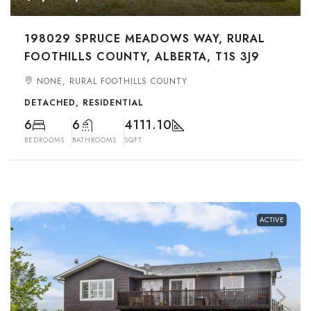
198029 SPRUCE MEADOWS WAY, RURAL
FOOTHILLS COUNTY, ALBERTA, T1S 3J9
NONE, RURAL FOOTHILLS COUNTY
DETACHED, RESIDENTIAL
6
6
4111.10
BEDROOMS
BATHROOMS
SQFT
ACTIVE