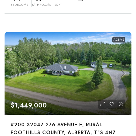
BEDROOMS
BATHROOMS
SQFT
ACTIVE
$1,449,000
#200 32047 276 AVENUE E, RURAL
FOOTHILLS COUNTY, ALBERTA, T1S 4N7