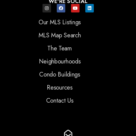
WE'RE SOCIAL
Our MLS Listings
MLS Map Search
The Team
Neighbourhoods
Condo Buildings
Resources
Contact Us