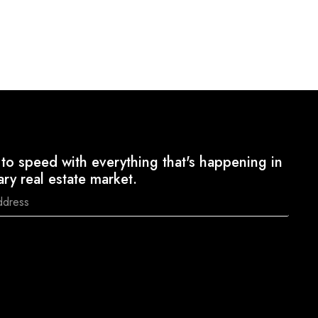
to speed with everything that's happening in
ary real estate market.