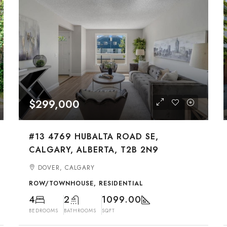
$299,000
#13 4769 HUBALTA ROAD SE,
CALGARY, ALBERTA, T2B 2N9
DOVER, CALGARY
ROW/TOWNHOUSE, RESIDENTIAL
4
2
1099.00
BEDROOMS
BATHROOMS
SQFT