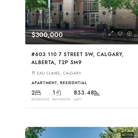
$300,000
#603 110 7 STREET SW, CALGARY,
ALBERTA, T2P 5M9
EAU CLAIRE, CALGARY
APARTMENT, RESIDENTIAL
2
1
833.48
BEDROOMS
BATHROOM
SQFT
ACTIVE