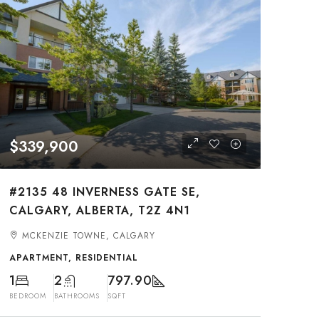
$339,900
#2135 48 INVERNESS GATE SE,
CALGARY, ALBERTA, T2Z 4N1
MCKENZIE TOWNE, CALGARY
APARTMENT, RESIDENTIAL
1
2
797.90
BEDROOM
BATHROOMS
SQFT