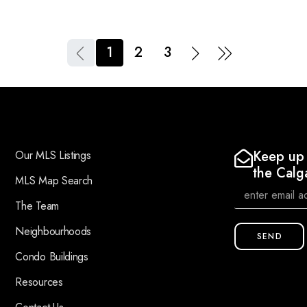
1
2
3
Keep up 
Our MLS Listings
the Calg
MLS Map Search
The Team
Neighbourhoods
SEND
Condo Buildings
Resources