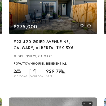
$275,000
#23 420 GRIER AVENUE NE,
CALGARY, ALBERTA, T2K 5X6
GREENVIEW, CALGARY
ROW/TOWNHOUSE, RESIDENTIAL
2
1
929.79
BEDROOMS
BATHROOM
SQFT
ACTIVE