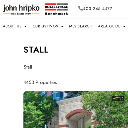
403.245.4477
ABOUT US
OUR LISTINGS
MLS SEARCH
AREA GUIDE
STALL
Stall
4453 Properties
ACTIVE