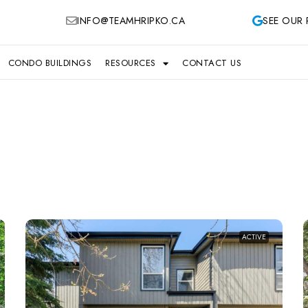
INFO@TEAMHRIPKO.CA
SEE OUR 
CONDO BUILDINGS
RESOURCES
CONTACT US
ACTIVE