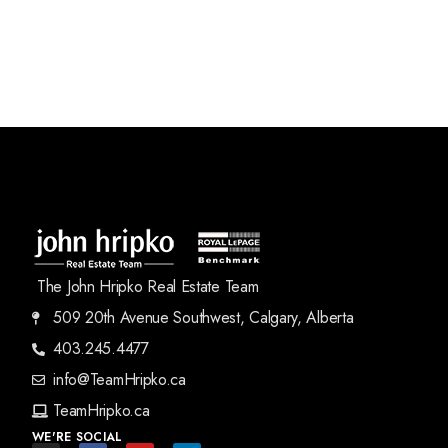
The John Hripko Real Estate Team
509 20th Avenue Southwest, Calgary, Alberta
403.245.4477
info@TeamHripko.ca
TeamHripko.ca
WE'RE SOCIAL