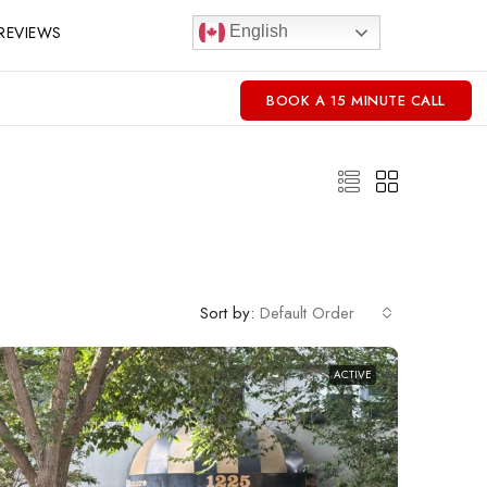
REVIEWS
English
BOOK A 15 MINUTE CALL
Sort by:
Default Order
ACTIVE