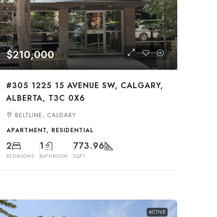
$210,000
#305 1225 15 AVENUE SW, CALGARY,
ALBERTA, T3C 0X6
BELTLINE, CALGARY
APARTMENT, RESIDENTIAL
2
1
773.96
BEDROOMS
BATHROOM
SQFT
ACTIVE