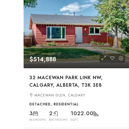
$514,888
32 MACEWAN PARK LINK NW,
CALGARY, ALBERTA, T3K 3E8
MACEWAN GLEN, CALGARY
DETACHED, RESIDENTIAL
3
2
1022.00
BEDROOMS
BATHROOMS
SQFT