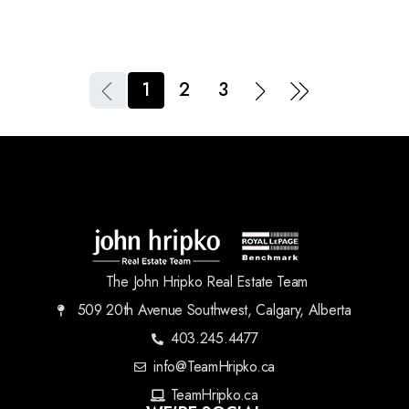
1
2
3
The John Hripko Real Estate Team
509 20th Avenue Southwest, Calgary, Alberta
403.245.4477
info@TeamHripko.ca
TeamHripko.ca