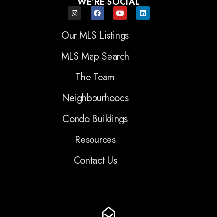
WE'RE SOCIAL
Our MLS Listings
MLS Map Search
The Team
Neighbourhoods
Condo Buildings
Resources
Contact Us