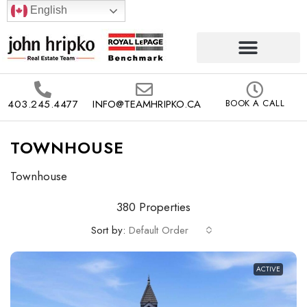
English
403.245.4477
INFO@TEAMHRIPKO.CA
BOOK A CALL
TOWNHOUSE
Townhouse
380 Properties
Sort by:
Default Order
ACTIVE