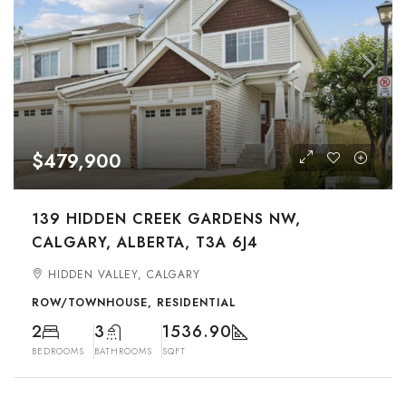
$479,900
139 HIDDEN CREEK GARDENS NW,
CALGARY, ALBERTA, T3A 6J4
HIDDEN VALLEY, CALGARY
ROW/TOWNHOUSE, RESIDENTIAL
2
3
1536.90
BEDROOMS
BATHROOMS
SQFT