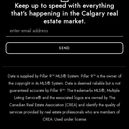
Keep up to speed with everything
that's happening in the Calgary real
estate market.
SEND
Data is supplied by Pillar 9™ MLS® System. Pillar 9™ is the owner of
the copyright in its MLS® System. Data is deemed reliable but is not
guaranteed accurate by Pillar 9™. The trademarks MLS®, Multiple
Listing Service® and the associated logos are owned by The
Canadian Real Estate Association (CREA) and identify the quality of
services provided by real estate professionals who are members of
CREA. Used under license.