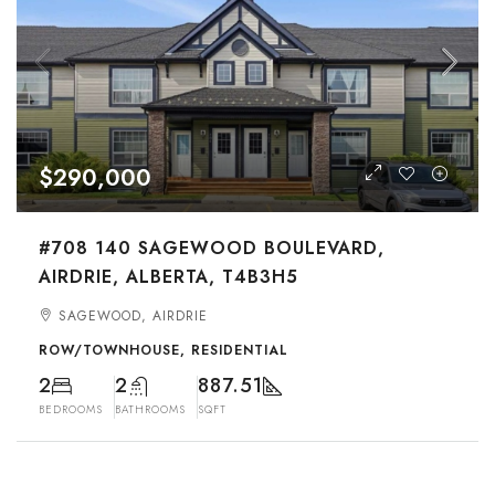
$290,000
#708 140 SAGEWOOD BOULEVARD,
AIRDRIE, ALBERTA, T4B3H5
SAGEWOOD, AIRDRIE
ROW/TOWNHOUSE, RESIDENTIAL
2
2
887.51
BEDROOMS
BATHROOMS
SQFT