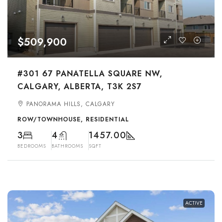
$509,900
#301 67 PANATELLA SQUARE NW,
CALGARY, ALBERTA, T3K 2S7
PANORAMA HILLS, CALGARY
ROW/TOWNHOUSE, RESIDENTIAL
3
4
1457.00
BEDROOMS
BATHROOMS
SQFT
ACTIVE