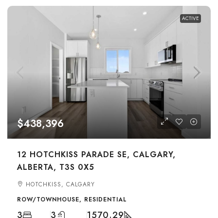
ACTIVE
$438,396
12 HOTCHKISS PARADE SE, CALGARY,
ALBERTA, T3S 0X5
HOTCHKISS, CALGARY
ROW/TOWNHOUSE, RESIDENTIAL
3
3
1570.29