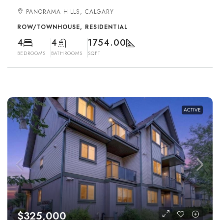
PANORAMA HILLS, CALGARY
ROW/TOWNHOUSE, RESIDENTIAL
4
4
1754.00
BEDROOMS
BATHROOMS
SQFT
ACTIVE
$325,000