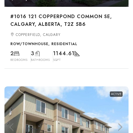
#1016 121 COPPERPOND COMMON SE,
CALGARY, ALBERTA, T2Z 5B6
COPPERFIELD, CALGARY
ROW/TOWNHOUSE, RESIDENTIAL
2
3
1144.61
BEDROOMS
BATHROOMS
SQFT
ACTIVE