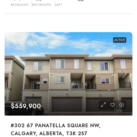
BEDROOMS
BATHROOMS
SQFT
ACTIVE
$559,900
#302 67 PANATELLA SQUARE NW,
CALGARY, ALBERTA, T3K 2S7