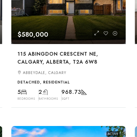
$580,000
115 ABINGDON CRESCENT NE,
CALGARY, ALBERTA, T2A 6W8
ABBEYDALE, CALGARY
DETACHED, RESIDENTIAL
5
2
968.73
BEDROOMS
BATHROOMS
SQFT
ACTIVE