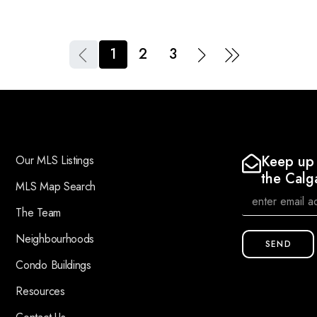
1
2
3
Keep up 
Our MLS Listings
the Calg
MLS Map Search
The Team
Neighbourhoods
SEND
Condo Buildings
Resources