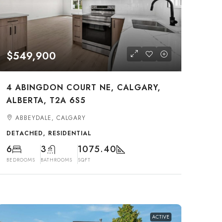
$549,900
4 ABINGDON COURT NE, CALGARY,
ALBERTA, T2A 6S5
ABBEYDALE, CALGARY
DETACHED, RESIDENTIAL
6
3
1075.40
BEDROOMS
BATHROOMS
SQFT
ACTIVE