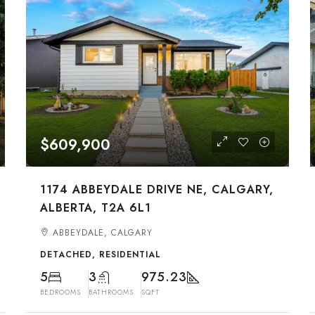
$609,900
1174 ABBEYDALE DRIVE NE, CALGARY,
ALBERTA, T2A 6L1
ABBEYDALE, CALGARY
DETACHED, RESIDENTIAL
5
3
975.23
BEDROOMS
BATHROOMS
SQFT