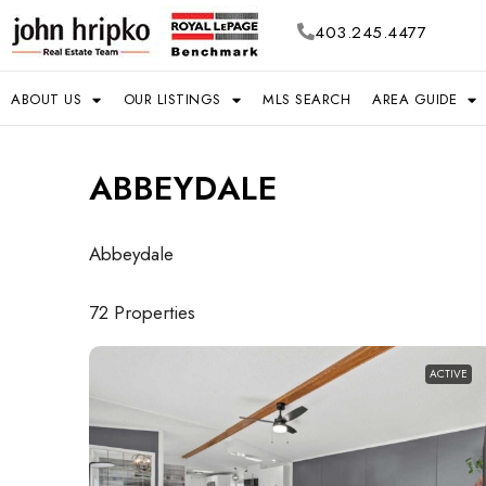
403.245.4477
ABOUT US
OUR LISTINGS
MLS SEARCH
AREA GUIDE
ABBEYDALE
Abbeydale
72 Properties
ACTIVE