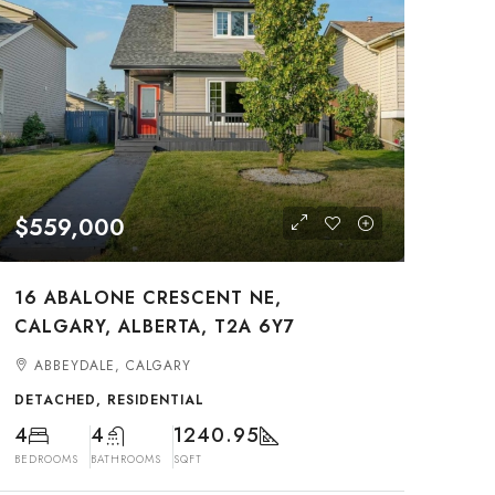
$559,000
16 ABALONE CRESCENT NE,
CALGARY, ALBERTA, T2A 6Y7
ABBEYDALE, CALGARY
DETACHED, RESIDENTIAL
4
4
1240.95
BEDROOMS
BATHROOMS
SQFT