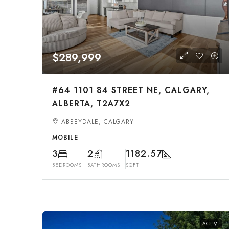
$289,999
#64 1101 84 STREET NE, CALGARY,
ALBERTA, T2A7X2
ABBEYDALE, CALGARY
MOBILE
3
2
1182.57
BEDROOMS
BATHROOMS
SQFT
ACTIVE