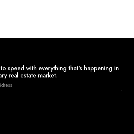
to speed with everything that's happening in
ary real estate market.