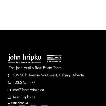
The John Hripko Real Estate Team
509 20th Avenue Southwest, Calgary, Alberta
403.245.4477
info@TeamHripko.ca
TeamHripko.ca
WE'RE SOCIAL