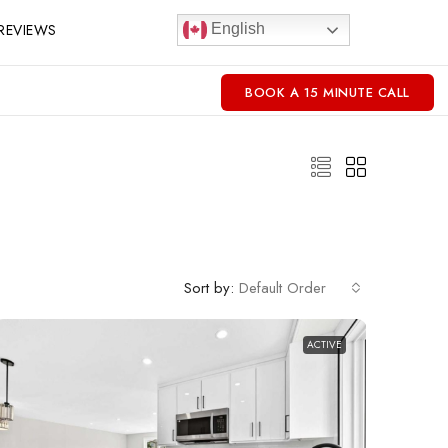
REVIEWS
English
BOOK A 15 MINUTE CALL
Sort by:
Default Order
ACTIVE