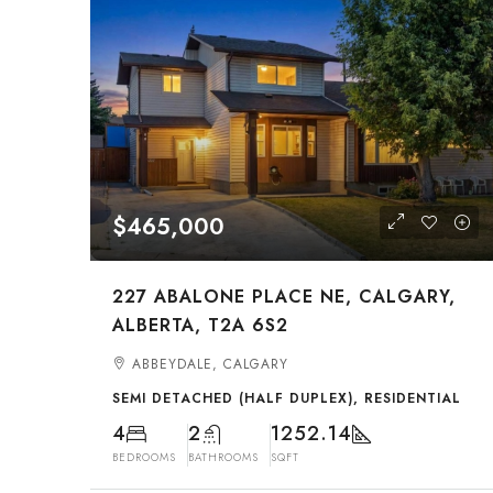
$465,000
227 ABALONE PLACE NE, CALGARY,
ALBERTA, T2A 6S2
ABBEYDALE, CALGARY
SEMI DETACHED (HALF DUPLEX), RESIDENTIAL
4
2
1252.14
BEDROOMS
BATHROOMS
SQFT