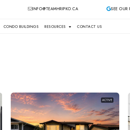
INFO@TEAMHRIPKO.CA
SEE OUR 
CONDO BUILDINGS
RESOURCES
CONTACT US
ACTIVE