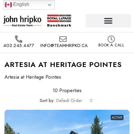
English
403.245.4477
INFO@TEAMHRIPKO.CA
BOOK A CALL
ARTESIA AT HERITAGE POINTES
Artesia at Heritage Pointes
10 Properties
Sort by:
Default Order
ACTIVE