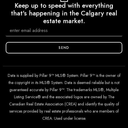
Keep up to speed with everything
that's happening in the Calgary real
estate market.
SEND
Data is supplied by Pillar 9™ MLS® System. Pillar 9™ is the owner of
the copyright in its MLS® System. Data is deemed reliable but is not
guaranteed accurate by Pillar 9™. The trademarks MLS®, Multiple
Listing Service® and the associated logos are owned by The
Canadian Real Estate Association (CREA) and identify the quality of
services provided by real estate professionals who are members of
CREA. Used under license.