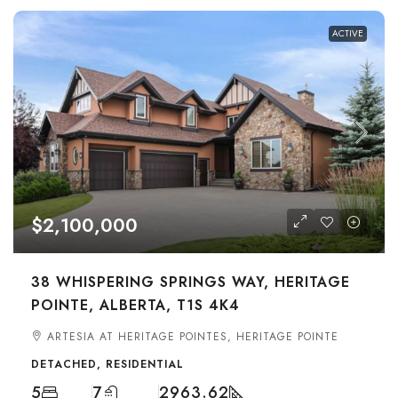
ACTIVE
$2,100,000
38 WHISPERING SPRINGS WAY, HERITAGE
POINTE, ALBERTA, T1S 4K4
ARTESIA AT HERITAGE POINTES, HERITAGE POINTE
DETACHED, RESIDENTIAL
5
7
2963.62