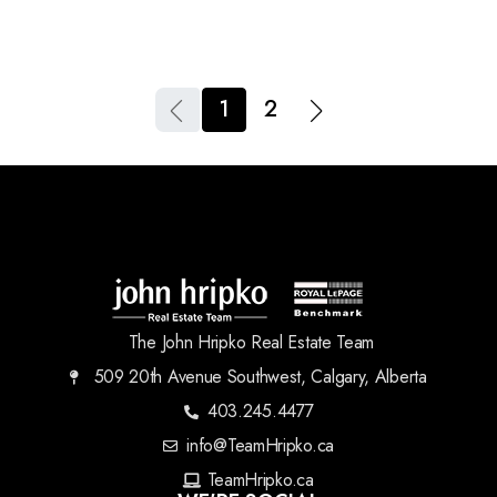
1
2
The John Hripko Real Estate Team
509 20th Avenue Southwest, Calgary, Alberta
403.245.4477
info@TeamHripko.ca
TeamHripko.ca