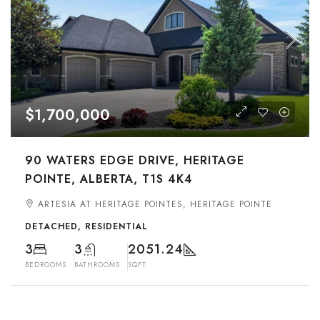
$1,700,000
90 WATERS EDGE DRIVE, HERITAGE
POINTE, ALBERTA, T1S 4K4
ARTESIA AT HERITAGE POINTES, HERITAGE POINTE
DETACHED, RESIDENTIAL
3
3
2051.24
BEDROOMS
BATHROOMS
SQFT