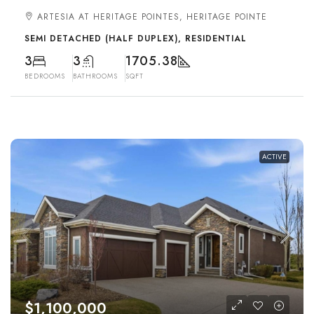
ARTESIA AT HERITAGE POINTES, HERITAGE POINTE
SEMI DETACHED (HALF DUPLEX), RESIDENTIAL
3
3
1705.38
BEDROOMS
BATHROOMS
SQFT
ACTIVE
$1,100,000