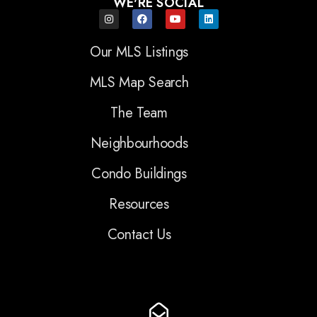
WE'RE SOCIAL
Our MLS Listings
MLS Map Search
The Team
Neighbourhoods
Condo Buildings
Resources
Contact Us