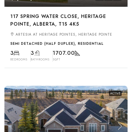
117 SPRING WATER CLOSE, HERITAGE
POINTE, ALBERTA, T1S 4K5
ARTESIA AT HERITAGE POINTES, HERITAGE POINTE
SEMI DETACHED (HALF DUPLEX), RESIDENTIAL
3
3
1707.00
BEDROOMS
BATHROOMS
SQFT
ACTIVE