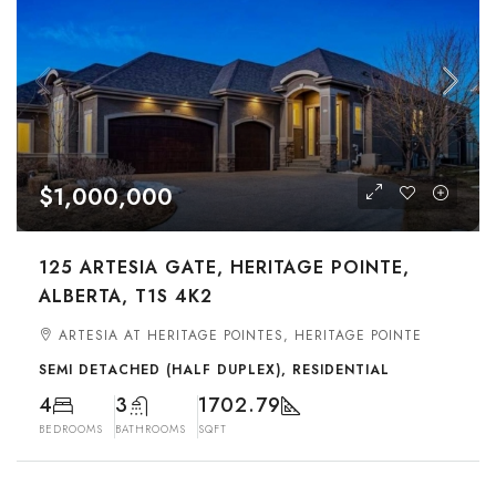
$1,000,000
125 ARTESIA GATE, HERITAGE POINTE,
ALBERTA, T1S 4K2
ARTESIA AT HERITAGE POINTES, HERITAGE POINTE
SEMI DETACHED (HALF DUPLEX), RESIDENTIAL
4
3
1702.79
BEDROOMS
BATHROOMS
SQFT