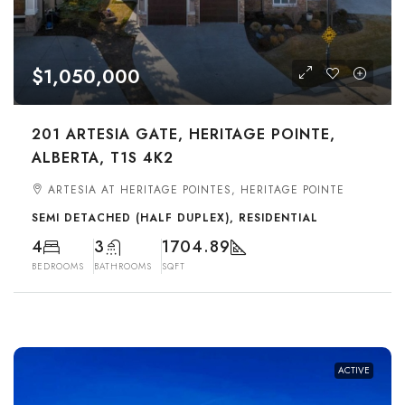
$1,050,000
201 ARTESIA GATE, HERITAGE POINTE,
ALBERTA, T1S 4K2
ARTESIA AT HERITAGE POINTES, HERITAGE POINTE
SEMI DETACHED (HALF DUPLEX), RESIDENTIAL
4
3
1704.89
BEDROOMS
BATHROOMS
SQFT
ACTIVE