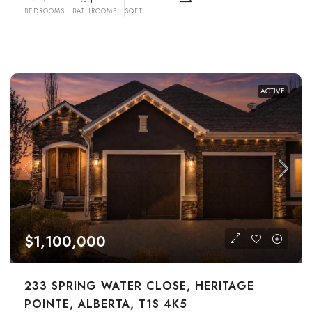
BEDROOMS
BATHROOMS
SQFT
ACTIVE
$1,100,000
233 SPRING WATER CLOSE, HERITAGE
POINTE, ALBERTA, T1S 4K5