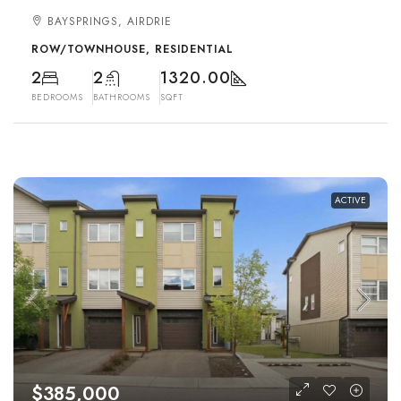
BAYSPRINGS, AIRDRIE
ROW/TOWNHOUSE, RESIDENTIAL
2
2
1320.00
BEDROOMS
BATHROOMS
SQFT
ACTIVE
$385,000