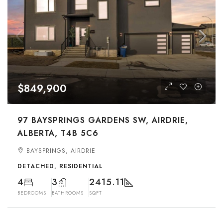
$849,900
97 BAYSPRINGS GARDENS SW, AIRDRIE,
ALBERTA, T4B 5C6
BAYSPRINGS, AIRDRIE
DETACHED, RESIDENTIAL
4
3
2415.11
BEDROOMS
BATHROOMS
SQFT