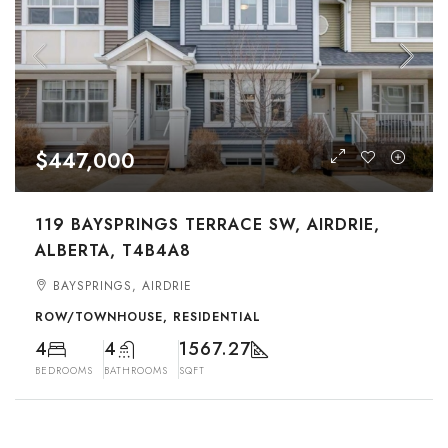
$447,000
119 BAYSPRINGS TERRACE SW, AIRDRIE,
ALBERTA, T4B4A8
BAYSPRINGS, AIRDRIE
ROW/TOWNHOUSE, RESIDENTIAL
4
4
1567.27
BEDROOMS
BATHROOMS
SQFT