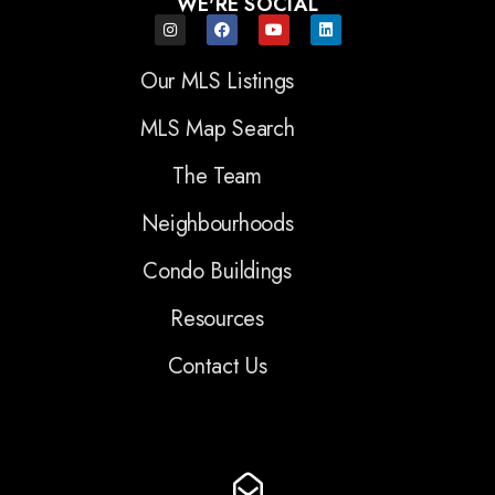
WE'RE SOCIAL
Our MLS Listings
MLS Map Search
The Team
Neighbourhoods
Condo Buildings
Resources
Contact Us