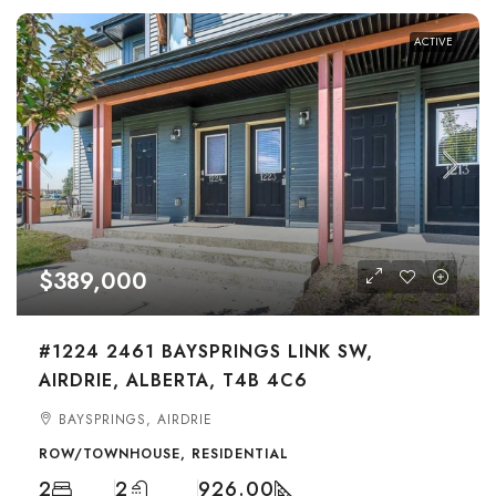
ACTIVE
$389,000
#1224 2461 BAYSPRINGS LINK SW,
AIRDRIE, ALBERTA, T4B 4C6
BAYSPRINGS, AIRDRIE
ROW/TOWNHOUSE, RESIDENTIAL
2
2
926.00