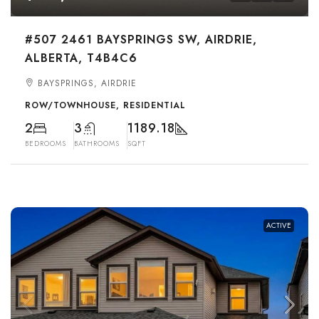
#507 2461 BAYSPRINGS SW, AIRDRIE,
ALBERTA, T4B4C6
BAYSPRINGS, AIRDRIE
ROW/TOWNHOUSE, RESIDENTIAL
2
3
1189.18
BEDROOMS
BATHROOMS
SQFT
ACTIVE