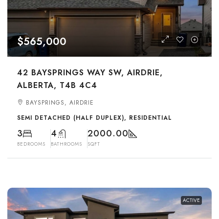
$565,000
42 BAYSPRINGS WAY SW, AIRDRIE,
ALBERTA, T4B 4C4
BAYSPRINGS, AIRDRIE
SEMI DETACHED (HALF DUPLEX), RESIDENTIAL
3
4
2000.00
BEDROOMS
BATHROOMS
SQFT
ACTIVE