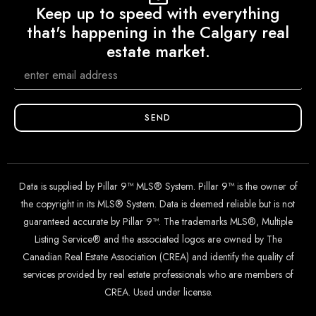
Keep up to speed with everything
that's happening in the Calgary real
estate market.
SEND
Data is supplied by Pillar 9™ MLS® System. Pillar 9™ is the owner of
the copyright in its MLS® System. Data is deemed reliable but is not
guaranteed accurate by Pillar 9™. The trademarks MLS®, Multiple
Listing Service® and the associated logos are owned by The
Canadian Real Estate Association (CREA) and identify the quality of
services provided by real estate professionals who are members of
CREA. Used under license.