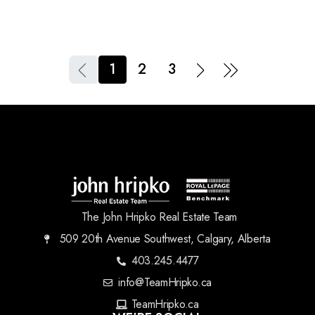
1
2
3
The John Hripko Real Estate Team
509 20th Avenue Southwest, Calgary, Alberta
403.245.4477
info@TeamHripko.ca
TeamHripko.ca