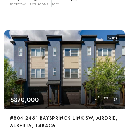
BEDROOMS
BATHROOMS
SQFT
ACTIVE
$370,000
#804 2461 BAYSPRINGS LINK SW, AIRDRIE,
ALBERTA, T4B4C6