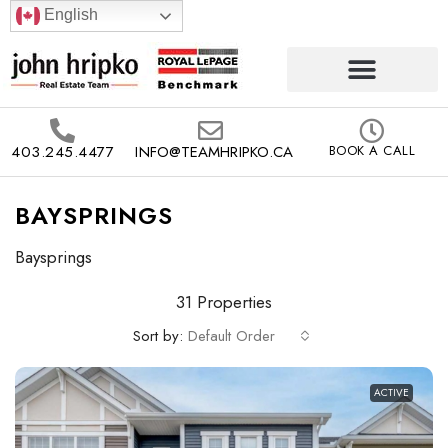
English
403.245.4477
INFO@TEAMHRIPKO.CA
BOOK A CALL
BAYSPRINGS
Baysprings
31 Properties
Sort by:
Default Order
ACTIVE