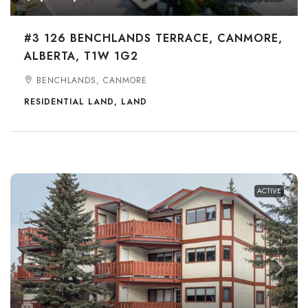
#3 126 BENCHLANDS TERRACE, CANMORE,
ALBERTA, T1W 1G2
BENCHLANDS, CANMORE
RESIDENTIAL LAND, LAND
ACTIVE