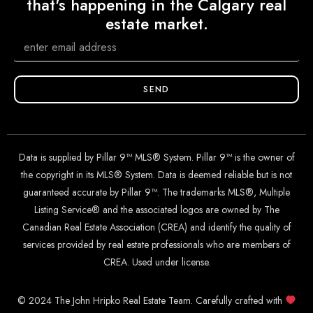
that's happening in the Calgary real
estate market.
SEND
Data is supplied by Pillar 9™ MLS® System. Pillar 9™ is the owner of
the copyright in its MLS® System. Data is deemed reliable but is not
guaranteed accurate by Pillar 9™. The trademarks MLS®, Multiple
Listing Service® and the associated logos are owned by The
Canadian Real Estate Association (CREA) and identify the quality of
services provided by real estate professionals who are members of
CREA. Used under license.
© 2024 The John Hripko Real Estate Team. Carefully crafted with