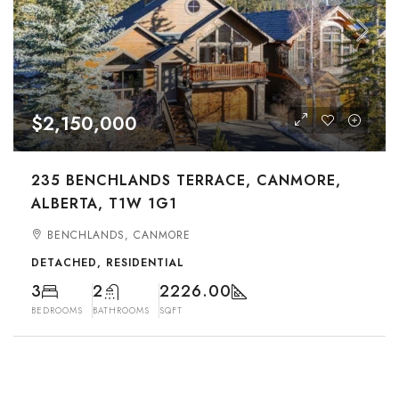
$2,150,000
235 BENCHLANDS TERRACE, CANMORE,
ALBERTA, T1W 1G1
BENCHLANDS, CANMORE
DETACHED, RESIDENTIAL
3
2
2226.00
BEDROOMS
BATHROOMS
SQFT