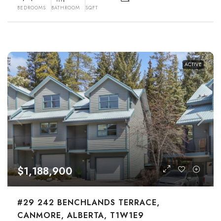
BEDROOMS
BATHROOM
SQFT
ACTIVE
$1,188,900
#29 242 BENCHLANDS TERRACE,
CANMORE, ALBERTA, T1W1E9