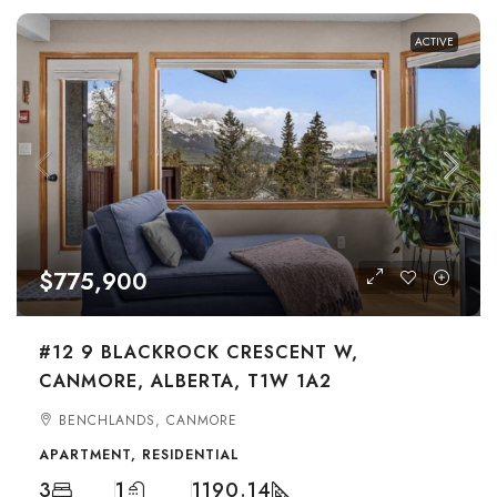
ACTIVE
$775,900
#12 9 BLACKROCK CRESCENT W,
CANMORE, ALBERTA, T1W 1A2
BENCHLANDS, CANMORE
APARTMENT, RESIDENTIAL
3
1
1190.14