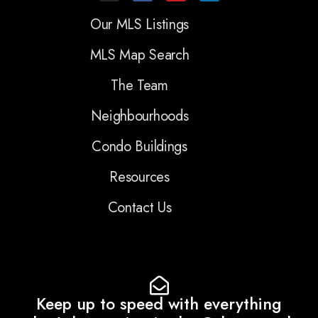
Our MLS Listings
MLS Map Search
The Team
Neighbourhoods
Condo Buildings
Resources
Contact Us
Keep up to speed with everything