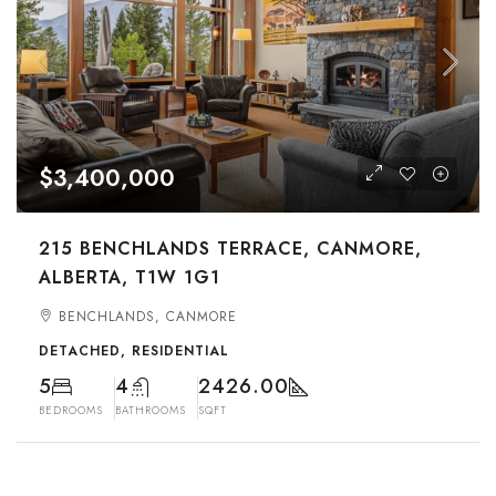
$3,400,000
215 BENCHLANDS TERRACE, CANMORE,
ALBERTA, T1W 1G1
BENCHLANDS, CANMORE
DETACHED, RESIDENTIAL
5
4
2426.00
BEDROOMS
BATHROOMS
SQFT