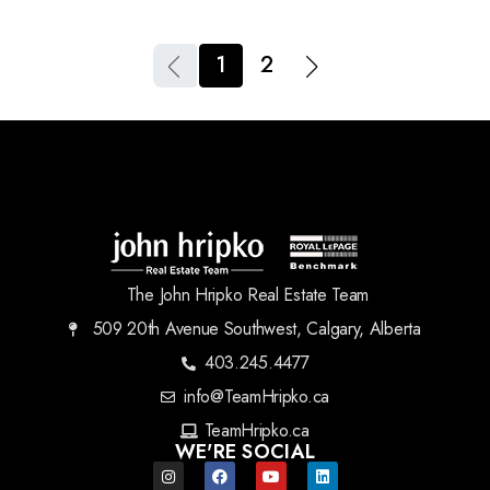
1
2
The John Hripko Real Estate Team
509 20th Avenue Southwest, Calgary, Alberta
403.245.4477
info@TeamHripko.ca
TeamHripko.ca
WE'RE SOCIAL