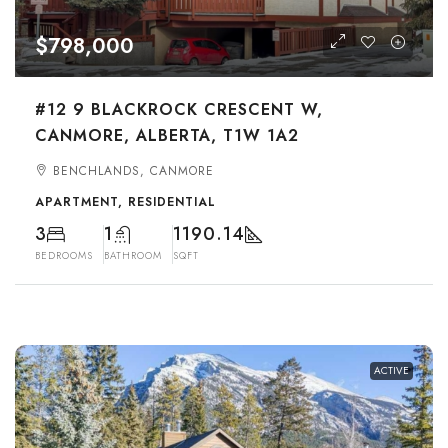
$798,000
#12 9 BLACKROCK CRESCENT W,
CANMORE, ALBERTA, T1W 1A2
BENCHLANDS, CANMORE
APARTMENT, RESIDENTIAL
3
1
1190.14
BEDROOMS
BATHROOM
SQFT
ACTIVE