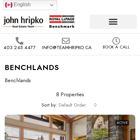
English
403.245.4477
INFO@TEAMHRIPKO.CA
BOOK A CALL
BENCHLANDS
Benchlands
8 Properties
Sort by:
Default Order
ACTIVE