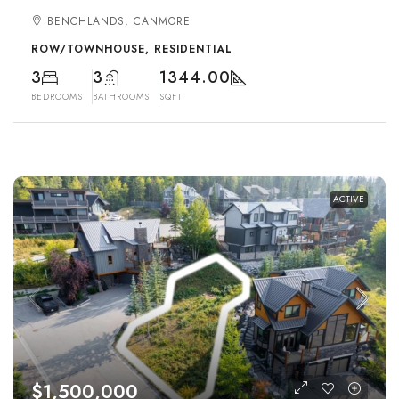
BENCHLANDS, CANMORE
ROW/TOWNHOUSE, RESIDENTIAL
3
3
1344.00
BEDROOMS
BATHROOMS
SQFT
ACTIVE
$1,500,000